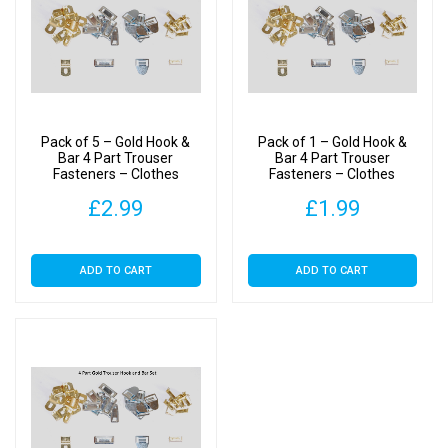
Pack of 5 – Gold Hook &
Pack of 1 – Gold Hook &
Bar 4 Part Trouser
Bar 4 Part Trouser
Fasteners – Clothes
Fasteners – Clothes
Making
Making
£
2.99
£
1.99
ADD TO CART
ADD TO CART