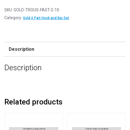
10
-
SKU:
GOLD-TROUS-FAST-2-10
Gold
Category:
Gold 4 Part Hook and Bar Set
Hook
&
Bar
4
Description
Part
Trouser
Description
Fasteners
-
Clothes
Making
quantity
Related products