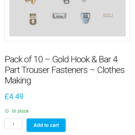
Pack of 10 – Gold Hook & Bar 4
Part Trouser Fasteners – Clothes
Making
£
4.49
In stock
Pack
Add to cart
of