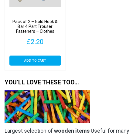
Pack of 2 – Gold Hook &
Bar 4 Part Trouser
Fasteners – Clothes
Making
£
2.20
ADD TO CART
YOU’LL LOVE THESE TOO…
Largest selection of
wooden items
Useful for many