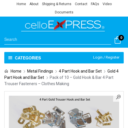
Home
About
Shipping & Returns
Contact
FAQs
Video
Documents
0
CATEGORIES
Login / Register
Home
Metal Findings
4 Part Hook and Bar Set
Gold 4
Part Hook and Bar Set
Pack of 10 – Gold Hook & Bar 4 Part
Trouser Fasteners – Clothes Making