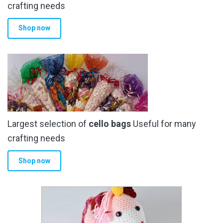
crafting needs
Shop now
Largest selection of
cello bags
Useful for many
crafting needs
Shop now