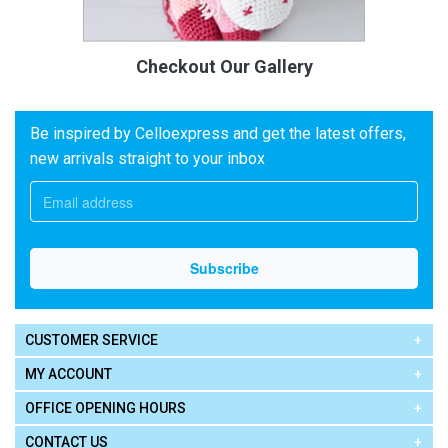
Checkout Our Gallery
Be inspired by Celloexpress and get the latest offers,
new arrivals straight to your inbox
CUSTOMER SERVICE
MY ACCOUNT
OFFICE OPENING HOURS
CONTACT US