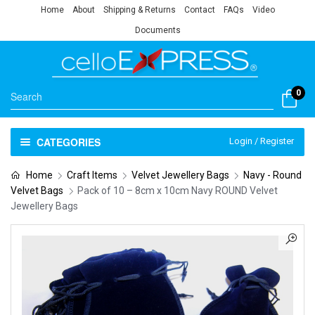
Home
About
Shipping & Returns
Contact
FAQs
Video
Documents
0
CATEGORIES
Login / Register
Home
Craft Items
Velvet Jewellery Bags
Navy - Round
Velvet Bags
Pack of 10 – 8cm x 10cm Navy ROUND Velvet
Jewellery Bags