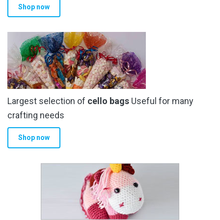
Shop now
page
Largest selection of
cello bags
Useful for many
crafting needs
Shop now