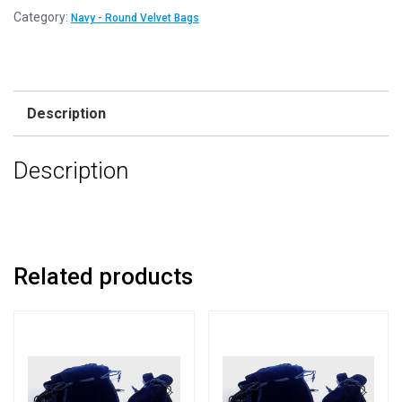
8cm
Category:
Navy - Round Velvet Bags
x
10cm
Navy
ROUND
Description
Velvet
Jewellery
Description
Bags
quantity
Related products