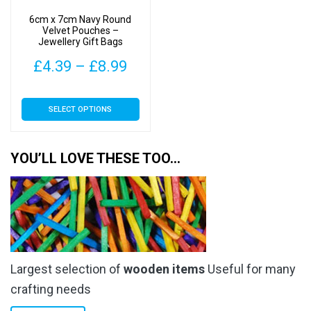
6cm x 7cm Navy Round
Velvet Pouches –
Jewellery Gift Bags
Price
£
4.39
–
£
8.99
range:
This
SELECT OPTIONS
£4.39
product
has
through
multiple
YOU’LL LOVE THESE TOO…
£8.99
variants.
The
options
may
be
chosen
Largest selection of
wooden items
Useful for many
on
the
crafting needs
product