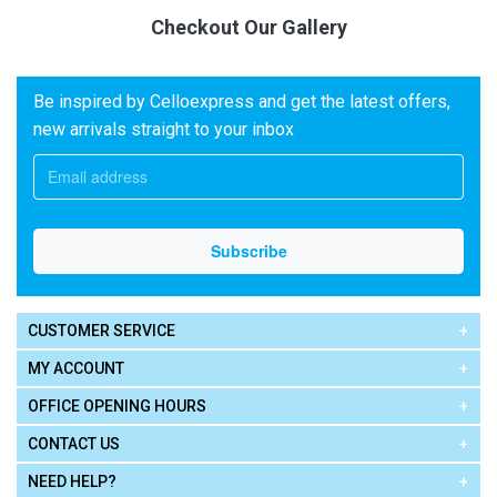
Checkout Our Gallery
Be inspired by Celloexpress and get the latest offers,
new arrivals straight to your inbox
CUSTOMER SERVICE
MY ACCOUNT
OFFICE OPENING HOURS
CONTACT US
NEED HELP?