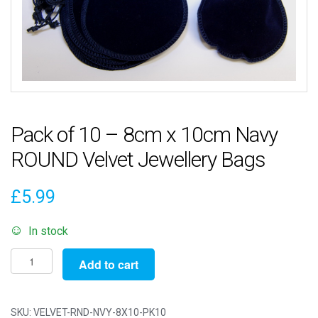
Pack of 10 – 8cm x 10cm Navy
ROUND Velvet Jewellery Bags
£
5.99
In stock
Pack
Add to cart
of
10
-
SKU:
VELVET-RND-NVY-8X10-PK10