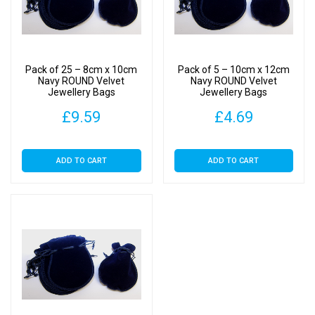
Pack of 25 – 8cm x 10cm
Pack of 5 – 10cm x 12cm
Navy ROUND Velvet
Navy ROUND Velvet
Jewellery Bags
Jewellery Bags
£
9.59
£
4.69
ADD TO CART
ADD TO CART