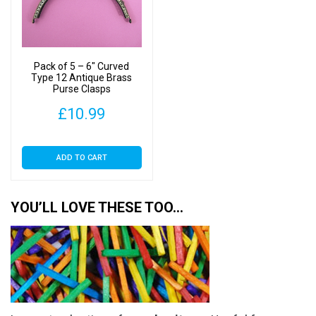
Pack of 5 – 6″ Curved
Type 12 Antique Brass
Purse Clasps
£
10.99
ADD TO CART
YOU’LL LOVE THESE TOO…