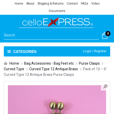
Home
About
Shipping & Returns
Contact
FAQs
Video
Documents
0
CATEGORIES
Login / Register
Home
Bag Accessories - Bag Feet etc
Purse Clasps
Curved Type
Curved Type 12 Antique Brass
Pack of 10 – 6″
Curved Type 12 Antique Brass Purse Clasps