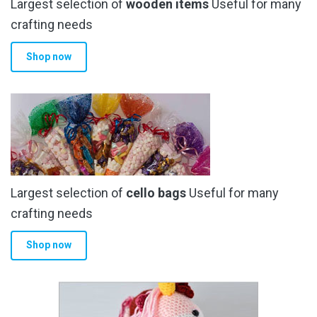
Largest selection of
wooden items
Useful for many
crafting needs
Shop now
Largest selection of
cello bags
Useful for many
crafting needs
Shop now