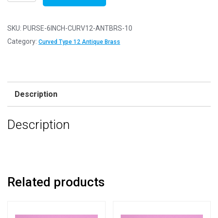
of
10
-
SKU:
PURSE-6INCH-CURV12-ANTBRS-10
6"
Category:
Curved Type 12 Antique Brass
Curved
Type
12
Antique
Description
Brass
Purse
Description
Clasps
quantity
Related products