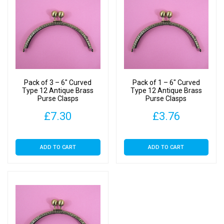
Pack of 3 – 6″ Curved
Pack of 1 – 6″ Curved
Type 12 Antique Brass
Type 12 Antique Brass
Purse Clasps
Purse Clasps
£
7.30
£
3.76
ADD TO CART
ADD TO CART