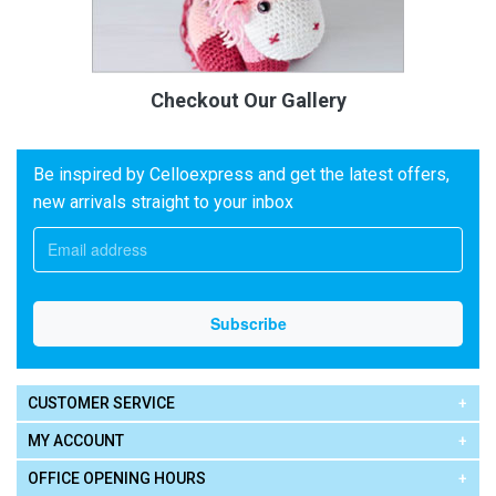
Checkout Our Gallery
Be inspired by Celloexpress and get the latest offers,
new arrivals straight to your inbox
CUSTOMER SERVICE
MY ACCOUNT
OFFICE OPENING HOURS