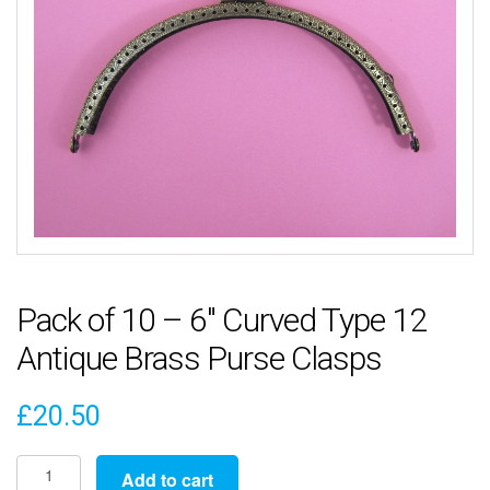
Pack of 10 – 6″ Curved Type 12
Antique Brass Purse Clasps
£
20.50
Pack
Add to cart