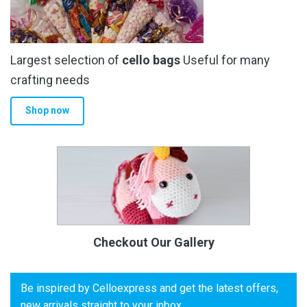
Largest selection of
cello bags
Useful for many
crafting needs
Shop now
Checkout Our Gallery
Be inspired by Celloexpress and get the latest offers,
new arrivals straight to your inbox