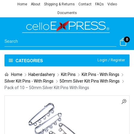
Home
About
Shipping & Returns
Contact
FAQs
Video
Documents
0
CATEGORIES
Login / Register
Home
Haberdashery
Kilt Pins
Kilt Pins - With Rings
Silver Kilt Pins - With Rings
50mm Silver Kilt Pins With Rings
Pack of 10 – 50mm Silver Kilt Pins With Rings