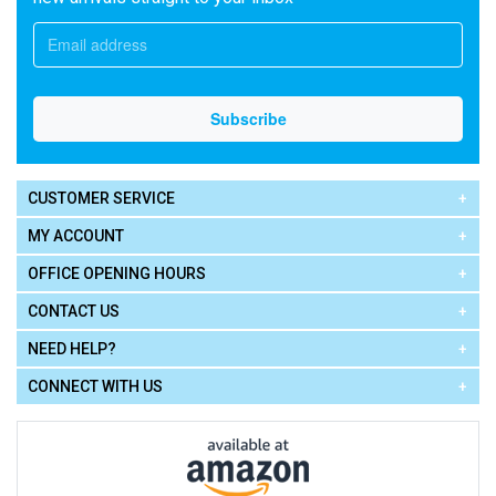
CUSTOMER SERVICE
MY ACCOUNT
OFFICE OPENING HOURS
CONTACT US
NEED HELP?
CONNECT WITH US