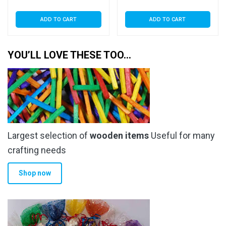
ADD TO CART
ADD TO CART
YOU’LL LOVE THESE TOO…
Largest selection of
wooden items
Useful for many
crafting needs
Shop now