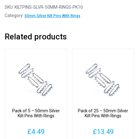
-
SKU:
KILTPINS-SLVR-50MM-RINGS-PK10
50mm
Category:
50mm Silver Kilt Pins With Rings
Silver
Kilt
Related products
Pins
With
Rings
quantity
Pack of 5 – 50mm Silver
Pack of 25 – 50mm Silver
Kilt Pins With Rings
Kilt Pins With Rings
£
4.49
£
13.49