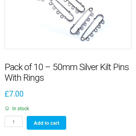
Pack of 10 – 50mm Silver Kilt Pins
With Rings
£
7.00
In stock
Pack
Add to cart
of
10