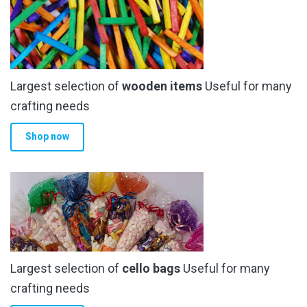
Largest selection of
wooden items
Useful for many
crafting needs
Shop now
Largest selection of
cello bags
Useful for many
crafting needs