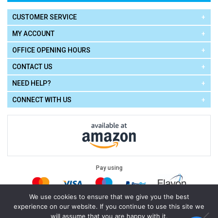
CUSTOMER SERVICE
MY ACCOUNT
OFFICE OPENING HOURS
CONTACT US
NEED HELP?
CONNECT WITH US
Pay using
We use cookies to ensure that we give you the best
experience on our website. If you continue to use this site we
Terms of Use
|
Privacy Policy
|
Cookie Policy
Legal:
will assume that you are happy with it.