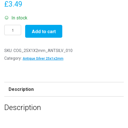
£
3.49
In stock
Pack
Add to cart
of
10
-
SKU:
COG_25X1X2mm_ANTSILV_010
25x1x2mm
Category:
Antique Silver 25x1x2mm
Antique
Silver
Steampunk
Cogs
Description
quantity
Description