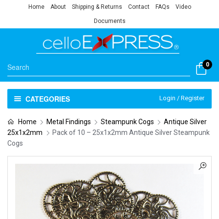
Home
About
Shipping & Returns
Contact
FAQs
Video
Documents
0
CATEGORIES
Login / Register
Home
Metal Findings
Steampunk Cogs
Antique Silver
25x1x2mm
Pack of 10 – 25x1x2mm Antique Silver Steampunk
Cogs