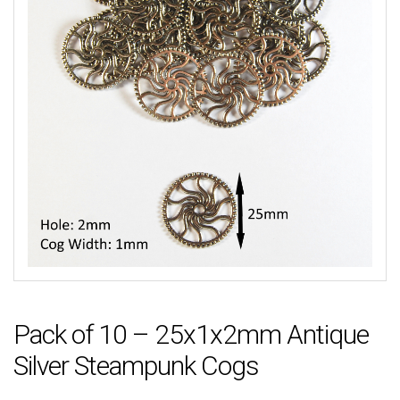
Pack of 10 – 25x1x2mm Antique
Silver Steampunk Cogs