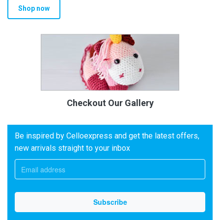
Shop now
Checkout Our Gallery
Be inspired by Celloexpress and get the latest offers,
new arrivals straight to your inbox