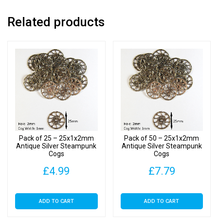
Related products
Pack of 25 – 25x1x2mm
Pack of 50 – 25x1x2mm
Antique Silver Steampunk
Antique Silver Steampunk
Cogs
Cogs
£
4.99
£
7.79
ADD TO CART
ADD TO CART