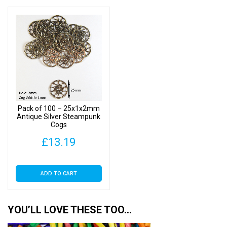
Pack of 100 – 25x1x2mm
Antique Silver Steampunk
Cogs
£
13.19
ADD TO CART
YOU’LL LOVE THESE TOO…