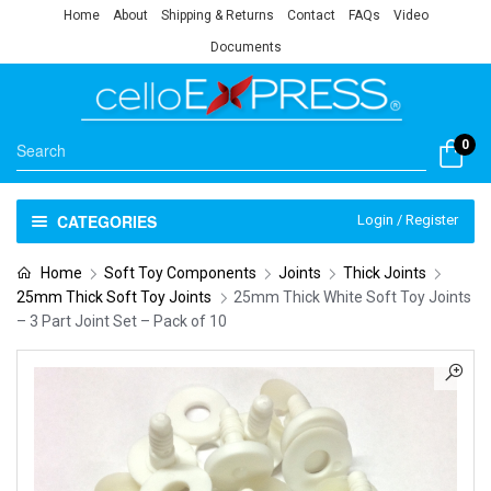
Home
About
Shipping & Returns
Contact
FAQs
Video
Documents
0
CATEGORIES
Login / Register
Home
Soft Toy Components
Joints
Thick Joints
25mm Thick Soft Toy Joints
25mm Thick White Soft Toy Joints
– 3 Part Joint Set – Pack of 10