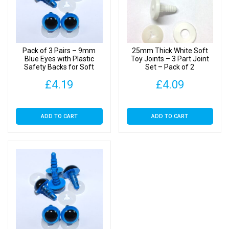
of
10
quantity
Pack of 3 Pairs – 9mm
25mm Thick White Soft
Blue Eyes with Plastic
Toy Joints – 3 Part Joint
Safety Backs for Soft
Set – Pack of 2
Toys
£
4.19
£
4.09
ADD TO CART
ADD TO CART