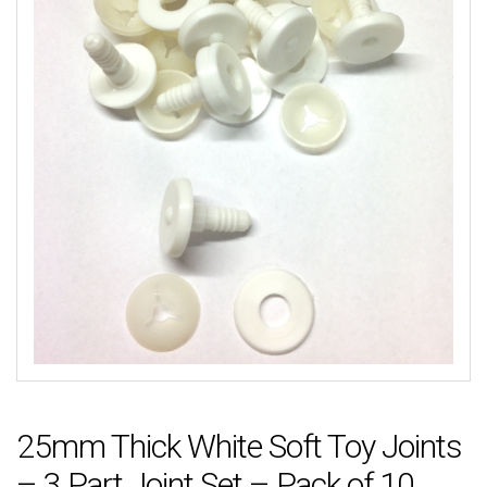
25mm Thick White Soft Toy Joints
– 3 Part Joint Set – Pack of 10