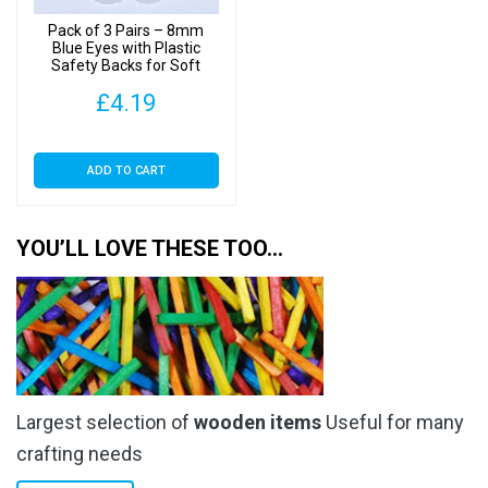
Pack of 3 Pairs – 8mm
Blue Eyes with Plastic
Safety Backs for Soft
Toys
£
4.19
ADD TO CART
YOU’LL LOVE THESE TOO…
Largest selection of
wooden items
Useful for many
crafting needs