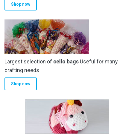
Shop now
Largest selection of
cello bags
Useful for many
crafting needs
Shop now