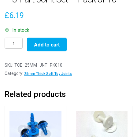
£
6.19
In stock
25mm
Add to cart
Thick
White
Soft
SKU:
TCE_25MM_JNT_PK010
Toy
Category:
25mm Thick Soft Toy Joints
Joints
-
Related products
3
Part
Joint
Set
-
Pack