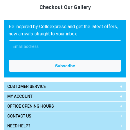
Checkout Our Gallery
Be inspired by Celloexpress and get the latest offers,
new arrivals straight to your inbox
CUSTOMER SERVICE
MY ACCOUNT
OFFICE OPENING HOURS
CONTACT US
NEED HELP?