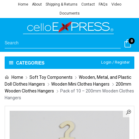
Home
About
Shipping & Returns
Contact
FAQs
Video
Documents
0
CATEGORIES
Login / Register
Home
Soft Toy Components
Wooden, Metal, and Plastic
Doll Clothes Hangers
Wooden Mini Clothes Hangers
200mm
Wooden Clothes Hangers
Pack of 10 – 200mm Wooden Clothes
Hangers