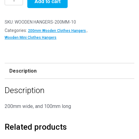
Add to cart
of
10
-
SKU:
WOODEN HANGERS-200MM-10
200mm
Categories:
,
200mm Wooden Clothes Hangers
Wooden
Wooden Mini Clothes Hangers
Clothes
Hangers
quantity
Description
Description
200mm wide, and 100mm long
Related products