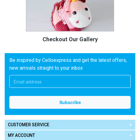
Checkout Our Gallery
Be inspired by Celloexpress and get the latest offers,
new arrivals straight to your inbox
CUSTOMER SERVICE
MY ACCOUNT