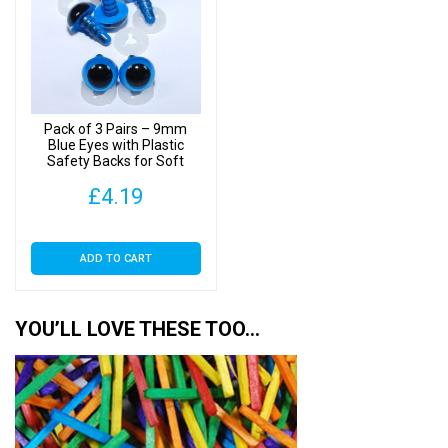
options
may
be
chosen
on
Pack of 3 Pairs – 9mm
the
Blue Eyes with Plastic
Safety Backs for Soft
product
Toys
page
£
4.19
ADD TO CART
YOU’LL LOVE THESE TOO…