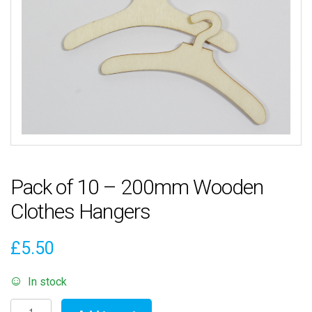
Pack of 10 – 200mm Wooden
Clothes Hangers
£
5.50
In stock
Pack