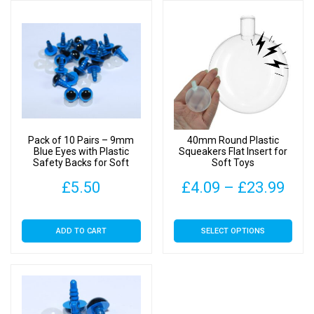
Pack of 10 Pairs – 9mm
40mm Round Plastic
Blue Eyes with Plastic
Squeakers Flat Insert for
Safety Backs for Soft
Soft Toys
Toys
Pric
£
5.50
£
4.09
–
£
23.99
rang
This
ADD TO CART
SELECT OPTIONS
£4.
product
has
thr
multiple
£23
variants.
The