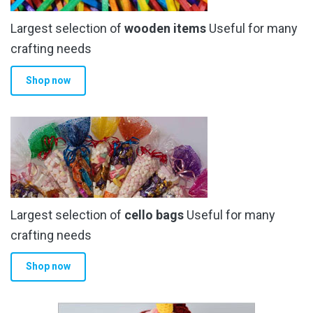
Largest selection of
wooden items
Useful for many
crafting needs
Shop now
Largest selection of
cello bags
Useful for many
crafting needs
Shop now