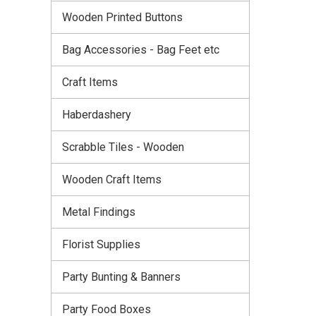
Wooden Printed Buttons
Bag Accessories - Bag Feet etc
Craft Items
Haberdashery
Scrabble Tiles - Wooden
Wooden Craft Items
Metal Findings
Florist Supplies
Party Bunting & Banners
Party Food Boxes