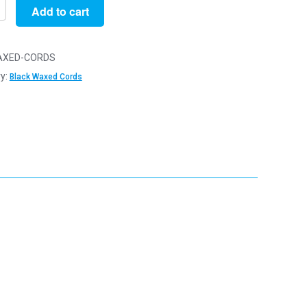
Add to cart
XED-CORDS
y:
Black Waxed Cords
y