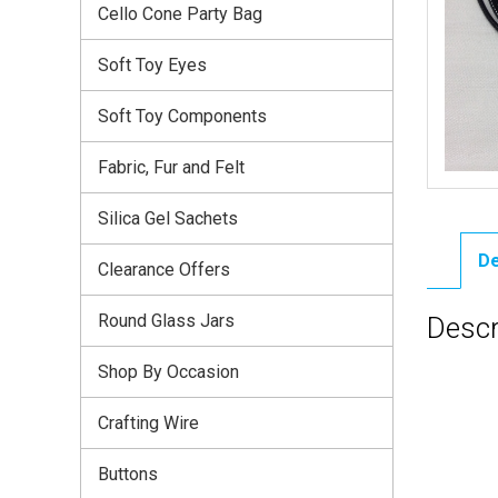
Cello Cone Party Bag
Soft Toy Eyes
Soft Toy Components
Fabric, Fur and Felt
Silica Gel Sachets
De
Clearance Offers
Round Glass Jars
Descr
Shop By Occasion
Crafting Wire
Buttons