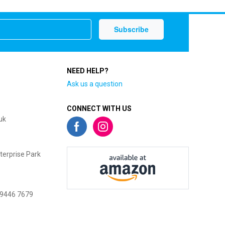
NEED HELP?
Ask us a question
CONNECT WITH US
uk
terprise Park
 9446 7679