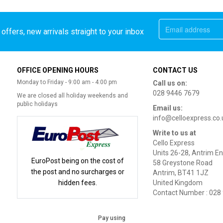
offers, new arrivals straight to your inbox
OFFICE OPENING HOURS
CONTACT US
Monday to Friday - 9:00 am - 4:00 pm
Call us on:
028 9446 7679
We are closed all holiday weekends and
public holidays
Email us:
info@celloexpress.co.
Write to us at
Cello Express
Units 26-28, Antrim En
EuroPost being on the cost of
58 Greystone Road
the post and no surcharges or
Antrim, BT41 1JZ
hidden fees.
United Kingdom
Contact Number : 028
Pay using