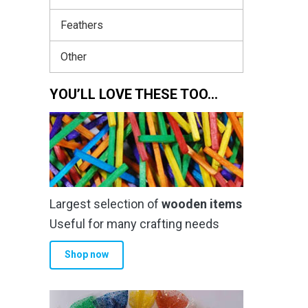
Feathers
Other
YOU’LL LOVE THESE TOO…
Largest selection of
wooden items
Useful for many crafting needs
Shop now