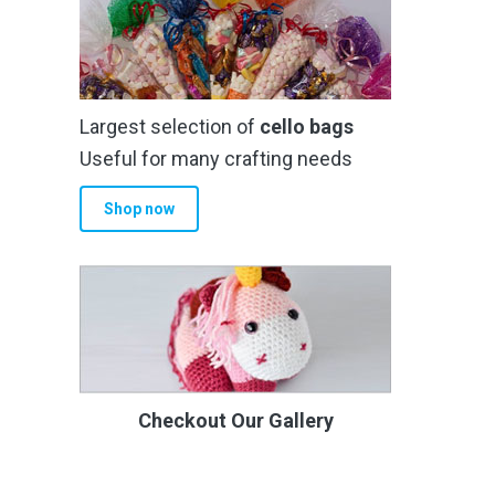
Largest selection of
cello bags
Useful for many crafting needs
Shop now
Checkout Our Gallery