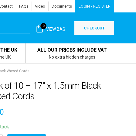
Contact
FAQs
Video
Documents
LOGIN / REGISTER
0
CHECKOUT
VIEW BAG
 THE UK
ALL OUR PRICES INCLUDE VAT
the UK
No extra hidden charges
lack Waxed Cords
k of 10 – 17″ x 1.5mm Black
ed Cords
80
stock