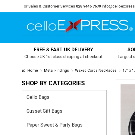
For Sales & Customer Services
028 9446 7679
info@celloexpress
FREE & FAST UK DELIVERY
SO
Choose UK 1st class shipping at checkout
Largest s
Home
Metal Findings
Waxed Cords Necklaces
17" x 
SHOP BY CATEGORIES
Cello Bags
Gusset Gift Bags
Paper Sweet & Party Bags