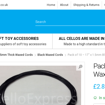
.co.uk
Home
About
Shipping & Returns
FT TOY ACCESSORIES
ALL CELLOS ARE MADE IN
uppliers of soft toy accessories
Made to a high standard in 
1.5mm Thick Waxed Cords
Black Waxed Cords
Pack of 10 – 17″ x 1.5mm B
Pac
Wax
£
2.
In 