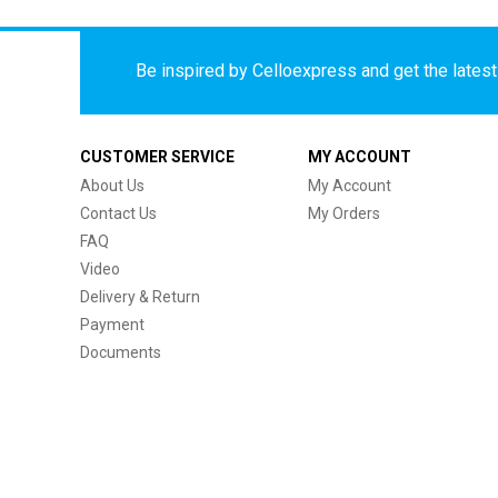
Be inspired by Celloexpress and get the latest 
CUSTOMER SERVICE
MY ACCOUNT
About Us
My Account
Contact Us
My Orders
FAQ
Video
Delivery & Return
Payment
Documents