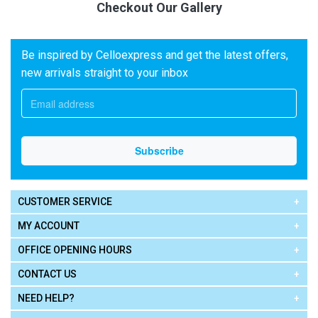
Checkout Our Gallery
Be inspired by Celloexpress and get the latest offers,
new arrivals straight to your inbox
CUSTOMER SERVICE
MY ACCOUNT
OFFICE OPENING HOURS
CONTACT US
NEED HELP?