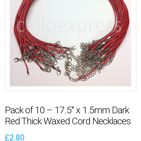
Pack of 10 – 17.5″ x 1.5mm Dark
Red Thick Waxed Cord Necklaces
£
2.80