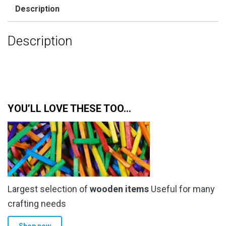
Description
Description
YOU’LL LOVE THESE TOO…
Largest selection of
wooden items
Useful for many
crafting needs