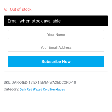
Out of stock
Email when stock available
SKU:
DARKRED-17.5X1.5MM-WAXEDCORD-10
Category:
Dark Red Waxed Cord Necklaces