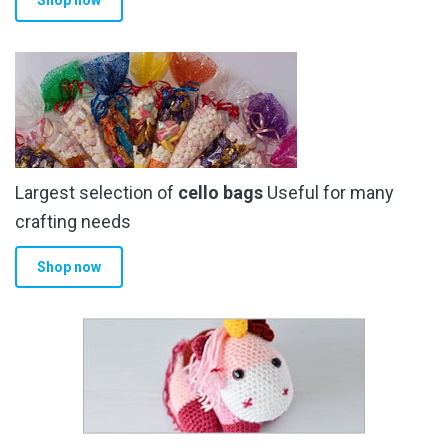
Shop now
Largest selection of
cello bags
Useful for many
crafting needs
Shop now