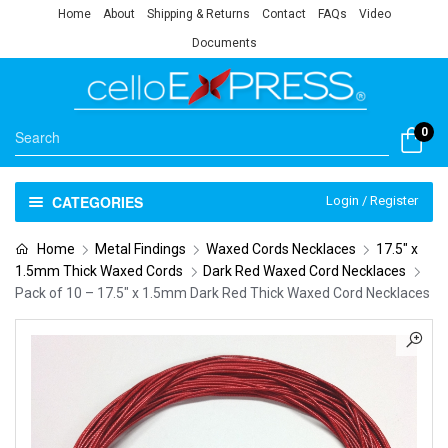
Home
About
Shipping & Returns
Contact
FAQs
Video
Documents
0
CATEGORIES
Login / Register
Home
Metal Findings
Waxed Cords Necklaces
17.5" x
1.5mm Thick Waxed Cords
Dark Red Waxed Cord Necklaces
Pack of 10 – 17.5″ x 1.5mm Dark Red Thick Waxed Cord Necklaces