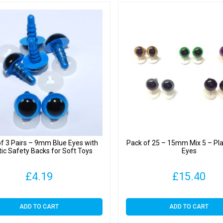
f 3 Pairs – 9mm Blue Eyes with
Pack of 25 – 15mm Mix 5 – Pla
tic Safety Backs for Soft Toys
Eyes
£
4.19
£
15.40
ADD TO CART
ADD TO CART