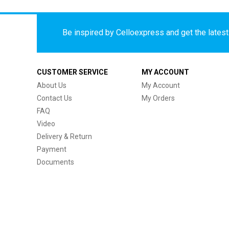
Be inspired by Celloexpress and get the latest 
CUSTOMER SERVICE
MY ACCOUNT
About Us
My Account
Contact Us
My Orders
FAQ
Video
Delivery & Return
Payment
Documents