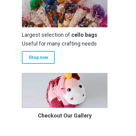
Largest selection of
cello bags
Useful for many crafting needs
Shop now
Checkout Our Gallery