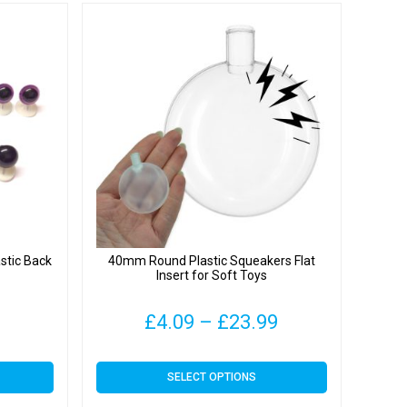
stic Back
40mm Round Plastic Squeakers Flat
Insert for Soft Toys
Price
£
4.09
–
£
23.99
range:
This
SELECT OPTIONS
£4.09
product
has