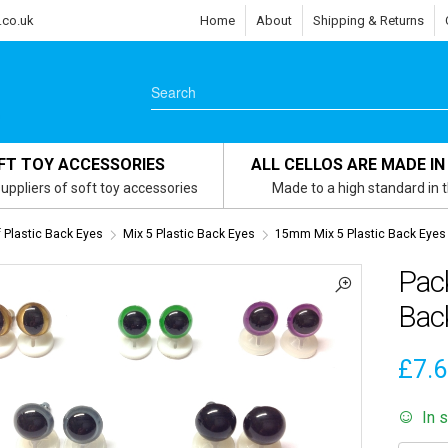
.co.uk
Home
About
Shipping & Returns
FT TOY ACCESSORIES
ALL CELLOS ARE MADE IN
uppliers of soft toy accessories
Made to a high standard in 
 Plastic Back Eyes
Mix 5 Plastic Back Eyes
15mm Mix 5 Plastic Back Eyes
Pac
Bac
£
7.
In 