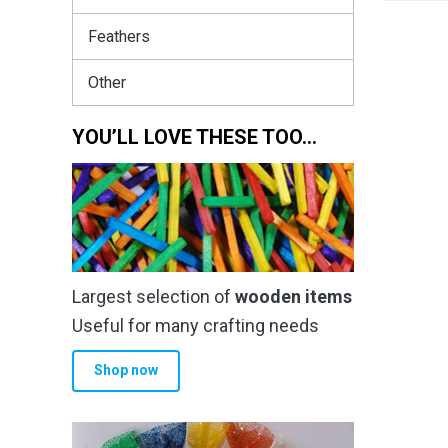
Feathers
Other
YOU’LL LOVE THESE TOO…
Largest selection of
wooden items
Useful for many crafting needs
Shop now