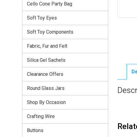
Cello Cone Party Bag
Soft Toy Eyes
Soft Toy Components
Fabric, Fur and Felt
Silica Gel Sachets
De
Clearance Offers
Round Glass Jars
Descr
Shop By Occasion
Crafting Wire
Relat
Buttons