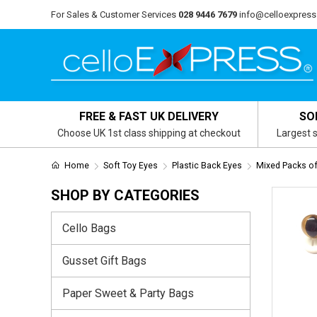
For Sales & Customer Services
028 9446 7679
info@celloexpress
FREE & FAST UK DELIVERY
SO
Choose UK 1st class shipping at checkout
Largest s
Home
Soft Toy Eyes
Plastic Back Eyes
Mixed Packs of
SHOP BY CATEGORIES
Cello Bags
Gusset Gift Bags
Paper Sweet & Party Bags