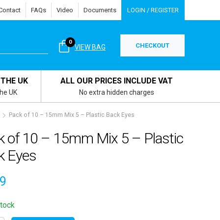
Contact
FAQs
Video
Documents
LOGIN / REGISTER
0
CHECKOUT
VIEW BAG
 THE UK
ALL OUR PRICES INCLUDE VAT
the UK
No extra hidden charges
Pack of 10 – 15mm Mix 5 – Plastic Back Eyes
k of 10 – 15mm Mix 5 – Plastic
k Eyes
69
stock