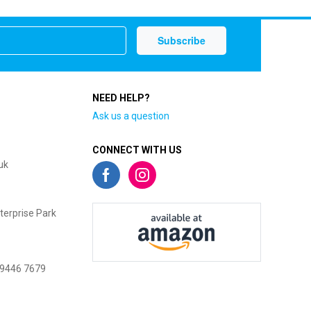
NEED HELP?
Ask us a question
CONNECT WITH US
uk
terprise Park
 9446 7679