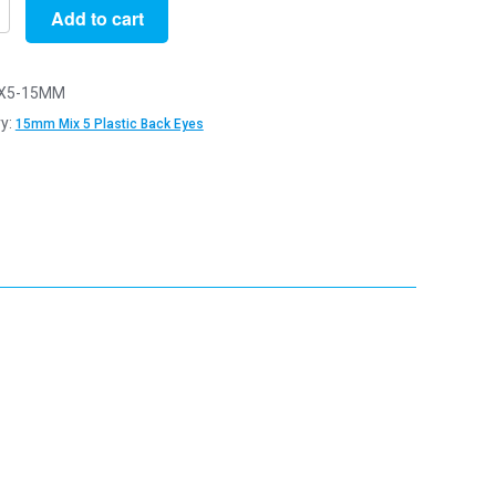
Add to cart
X5-15MM
y:
15mm Mix 5 Plastic Back Eyes
y