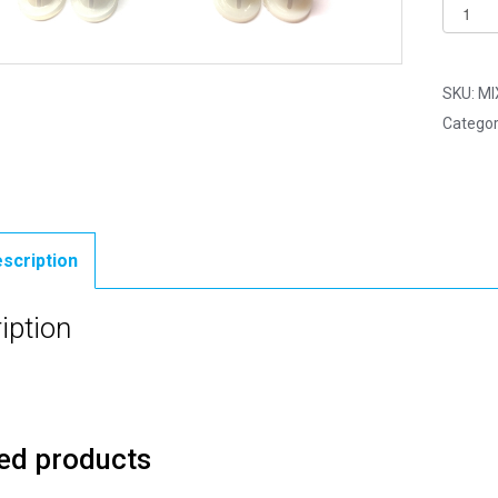
Pack
of
10
-
SKU:
MI
15mm
Categor
Mix
5
-
Plastic
Back
scription
Eyes
quantit
iption
ed products