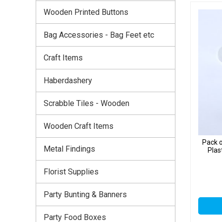
Wooden Printed Buttons
Bag Accessories - Bag Feet etc
Craft Items
Haberdashery
Scrabble Tiles - Wooden
Wooden Craft Items
Pack o
Metal Findings
Plas
Florist Supplies
Party Bunting & Banners
Party Food Boxes