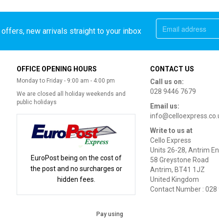
offers, new arrivals straight to your inbox
OFFICE OPENING HOURS
CONTACT US
Monday to Friday - 9:00 am - 4:00 pm
Call us on:
028 9446 7679
We are closed all holiday weekends and
public holidays
Email us:
info@celloexpress.co.
Write to us at
Cello Express
Units 26-28, Antrim En
EuroPost being on the cost of
58 Greystone Road
the post and no surcharges or
Antrim, BT41 1JZ
hidden fees.
United Kingdom
Contact Number : 028
Pay using