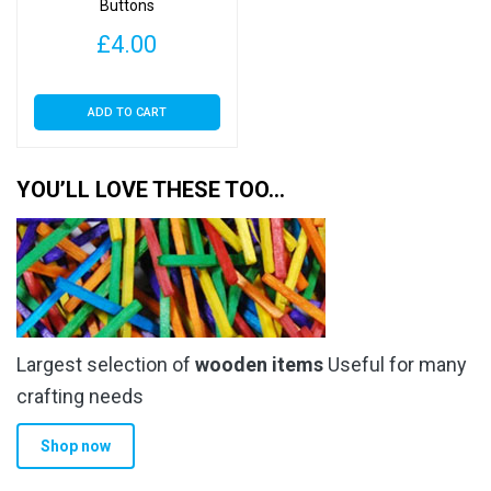
Buttons
£
4.00
ADD TO CART
YOU’LL LOVE THESE TOO…
Largest selection of
wooden items
Useful for many
crafting needs
Shop now