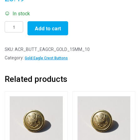
In stock
Pack
Add to cart
of
10
-
SKU:
ACR_BUTT_EAGCR_GOLD_15MM_10
15mm
Category:
Gold Eagle Crest Buttons
Gold
Eagle
Related products
Crest
Acrylic
Blazer
Buttons
quantity