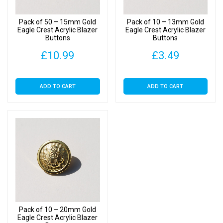
Pack of 50 – 15mm Gold
Pack of 10 – 13mm Gold
Eagle Crest Acrylic Blazer
Eagle Crest Acrylic Blazer
Buttons
Buttons
£
10.99
£
3.49
ADD TO CART
ADD TO CART
Pack of 10 – 20mm Gold
Eagle Crest Acrylic Blazer