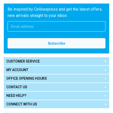
Be inspired by Celloexpress and get the latest offers,
new arrivals straight to your inbox
CUSTOMER SERVICE
MY ACCOUNT
OFFICE OPENING HOURS
CONTACT US
NEED HELP?
CONNECT WITH US