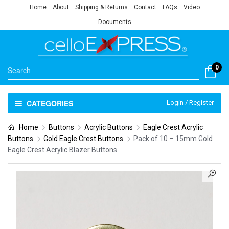
Home
About
Shipping & Returns
Contact
FAQs
Video
Documents
0
CATEGORIES
Login / Register
Home
Buttons
Acrylic Buttons
Eagle Crest Acrylic
Buttons
Gold Eagle Crest Buttons
Pack of 10 – 15mm Gold
Eagle Crest Acrylic Blazer Buttons