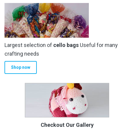
Largest selection of
cello bags
Useful for many
crafting needs
Shop now
Checkout Our Gallery