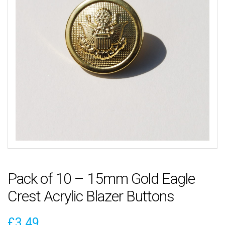
Pack of 10 – 15mm Gold Eagle
Crest Acrylic Blazer Buttons
£
3.49