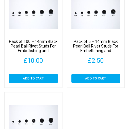
Pack of 100 – 14mm Black
Pack of 5 – 14mm Black
Pearl Ball Rivet Studs For
Pearl Ball Rivet Studs For
Embellishing and
Embellishing and
Decoration
Decoration
£
10.00
£
2.50
ADD TO CART
ADD TO CART