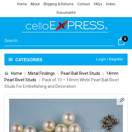
Home
About
Shipping & Returns
Contact
FAQs
Video
Documents
0
CATEGORIES
Login / Register
Home
Metal Findings
Pearl Ball Rivet Studs
14mm
Pearl Rivet Studs
Pack of 10 – 14mm White Pearl Ball Rivet
Studs For Embellishing and Decoration