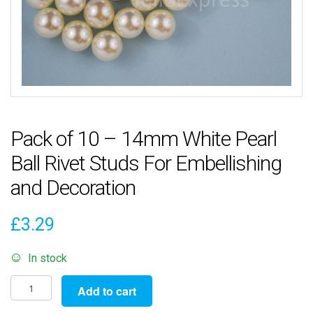
Pack of 10 – 14mm White Pearl
Ball Rivet Studs For Embellishing
and Decoration
£
3.29
In stock
Pack
Add to cart
of