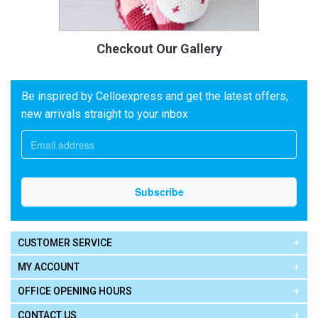
Checkout Our Gallery
Be inspired by Celloexpress and get the latest offers,
new arrivals straight to your inbox
CUSTOMER SERVICE
MY ACCOUNT
OFFICE OPENING HOURS
CONTACT US