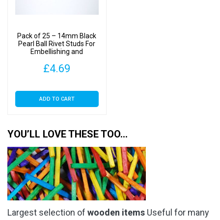
Pack of 25 – 14mm Black
Pearl Ball Rivet Studs For
Embellishing and
Decoration
£
4.69
ADD TO CART
YOU’LL LOVE THESE TOO…
Largest selection of
wooden items
Useful for many