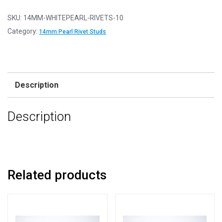
10
-
SKU:
14MM-WHITEPEARL-RIVETS-10
14mm
Category:
14mm Pearl Rivet Studs
White
Pearl
Ball
Rivet
Description
Studs
For
Description
Embellishing
and
Decoration
quantity
Related products