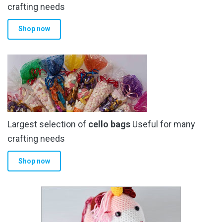
crafting needs
Shop now
Largest selection of
cello bags
Useful for many
crafting needs
Shop now