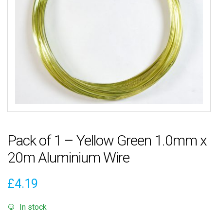
Pack of 1 – Yellow Green 1.0mm x
20m Aluminium Wire
£
4.19
In stock