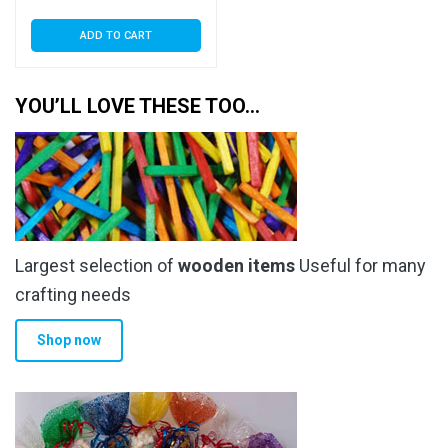
ADD TO CART
YOU’LL LOVE THESE TOO…
Largest selection of
wooden items
Useful for many
crafting needs
Shop now