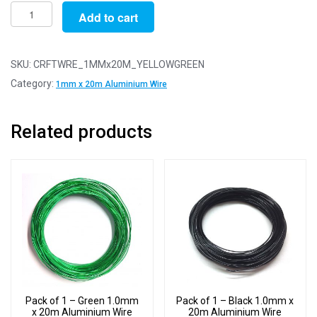
Pack
Add to cart
of
1
-
SKU:
CRFTWRE_1MMx20M_YELLOWGREEN
Yellow
Category:
1mm x 20m Aluminium Wire
Green
1.0mm
Related products
x
20m
Aluminium
Wire
quantity
Pack of 1 – Green 1.0mm
Pack of 1 – Black 1.0mm x
x 20m Aluminium Wire
20m Aluminium Wire