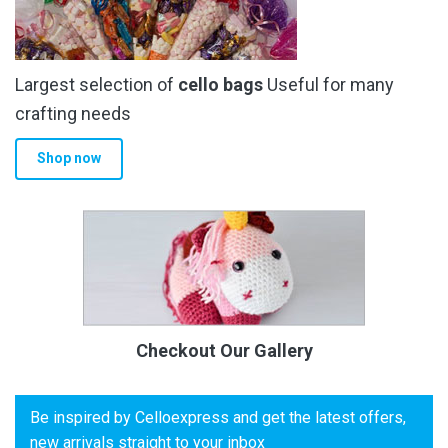
Largest selection of
cello bags
Useful for many
crafting needs
Shop now
Checkout Our Gallery
Be inspired by Celloexpress and get the latest offers,
new arrivals straight to your inbox