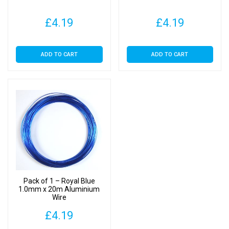
£
4.19
£
4.19
ADD TO CART
ADD TO CART
Pack of 1 – Royal Blue
1.0mm x 20m Aluminium
Wire
£
4.19