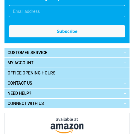
CUSTOMER SERVICE
MY ACCOUNT
OFFICE OPENING HOURS
CONTACT US
NEED HELP?
CONNECT WITH US