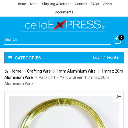
Home
About
Shipping & Returns
Contact
FAQs
Video
Documents
0
CATEGORIES
Login / Register
Home
Crafting Wire
1mm Aluminium Wire
1mm x 20m
Aluminium Wire
Pack of 1 – Yellow Green 1.0mm x 20m
Aluminium Wire