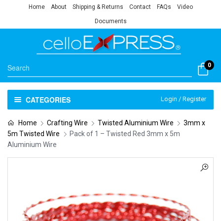
Home
About
Shipping & Returns
Contact
FAQs
Video
Documents
0
CATEGORIES
Login / Register
Home
Crafting Wire
Twisted Aluminium Wire
3mm x
5m Twisted Wire
Pack of 1 – Twisted Red 3mm x 5m
Aluminium Wire