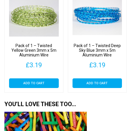
Pack of 1 – Twisted
Pack of 1 – Twisted Deep
Yellow Green 3mm x 5m
Sky Blue 3mm x 5m
Aluminium Wire
Aluminium Wire
£
3.19
£
3.19
ADD TO CART
ADD TO CART
YOU’LL LOVE THESE TOO…