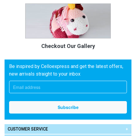
Checkout Our Gallery
Be inspired by Celloexpress and get the latest offers,
new arrivals straight to your inbox
CUSTOMER SERVICE