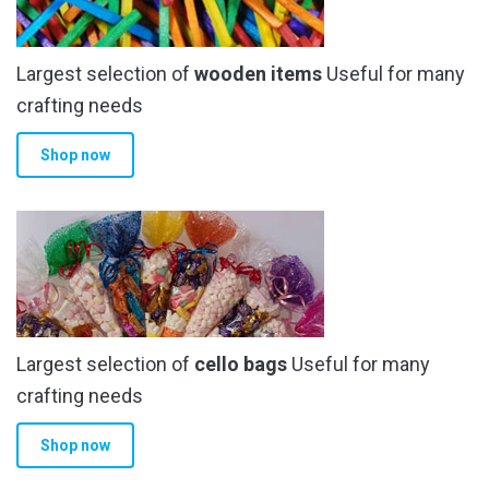
Largest selection of
wooden items
Useful for many
crafting needs
Shop now
Largest selection of
cello bags
Useful for many
crafting needs
Shop now