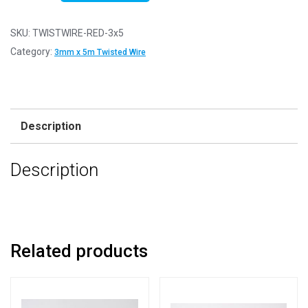
1
-
SKU:
TWISTWIRE-RED-3x5
Twisted
Category:
3mm x 5m Twisted Wire
Red
3mm
x
5m
Description
Aluminium
Wire
Description
quantity
Related products