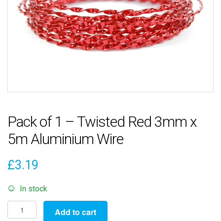
Pack of 1 – Twisted Red 3mm x
5m Aluminium Wire
£
3.19
In stock
Pack
Add to cart
of