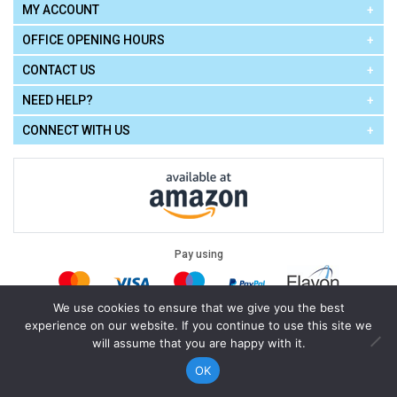
MY ACCOUNT
OFFICE OPENING HOURS
CONTACT US
NEED HELP?
CONNECT WITH US
Pay using
We use cookies to ensure that we give you the best
experience on our website. If you continue to use this site we
Terms of Use
|
Privacy Policy
|
Cookie Policy
Legal:
will assume that you are happy with it.
Cello Express.
.
Copyright © 2026
All Rights Reserved
Powered by
eSeller Technologies
OK