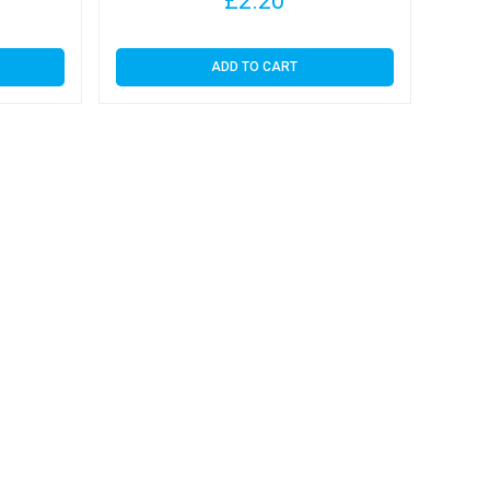
£
2.20
ADD TO CART