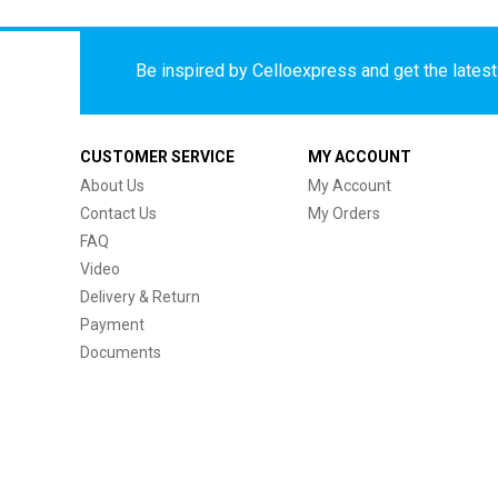
Be inspired by Celloexpress and get the latest 
CUSTOMER SERVICE
MY ACCOUNT
About Us
My Account
Contact Us
My Orders
FAQ
Video
Delivery & Return
Payment
Documents