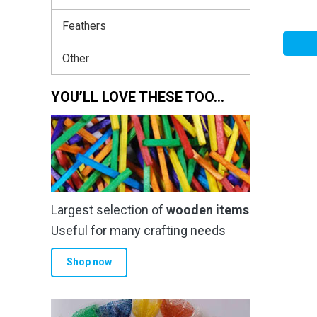
Feathers
Other
YOU’LL LOVE THESE TOO…
Largest selection of
wooden items
Useful for many crafting needs
Shop now