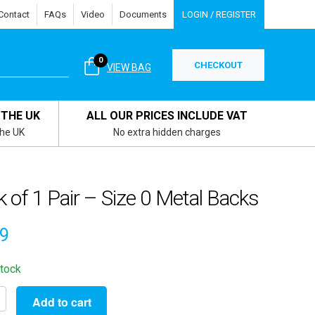
Contact
FAQs
Video
Documents
LOGIN / REGISTER
0
CHECKOUT
VIEW BAG
 THE UK
ALL OUR PRICES INCLUDE VAT
the UK
No extra hidden charges
 of 1 Pair – Size 0 Metal Backs
49
stock
Add to cart