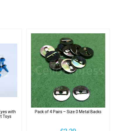
Eyes with
Pack of 4 Pairs – Size 0 Metal Backs
ft Toys