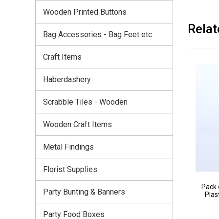
Wooden Printed Buttons
Relat
Bag Accessories - Bag Feet etc
Craft Items
Haberdashery
Scrabble Tiles - Wooden
Wooden Craft Items
Metal Findings
Florist Supplies
Pack 
Party Bunting & Banners
Plas
Party Food Boxes