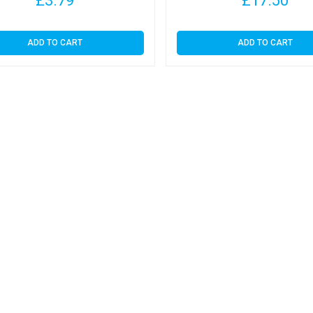
£
3.79
£
17.50
ADD TO CART
ADD TO CART