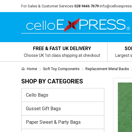
For Sales & Customer Services
028 9446 7679
info@celloexpress
FREE & FAST UK DELIVERY
SO
Choose UK 1st class shipping at checkout
Largest s
Home
Soft Toy Components
Replacement Metal Backs
SHOP BY CATEGORIES
Cello Bags
Gusset Gift Bags
Paper Sweet & Party Bags