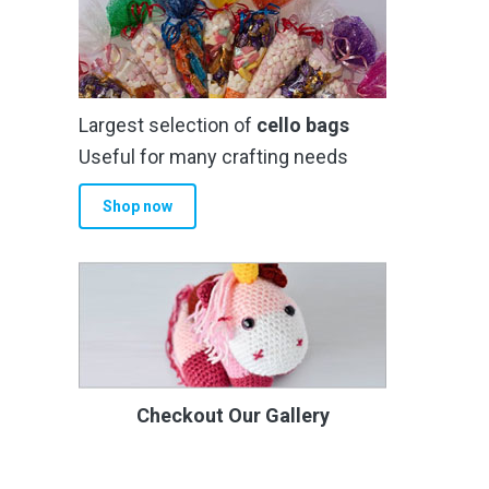
Largest selection of
cello bags
Useful for many crafting needs
Shop now
Checkout Our Gallery