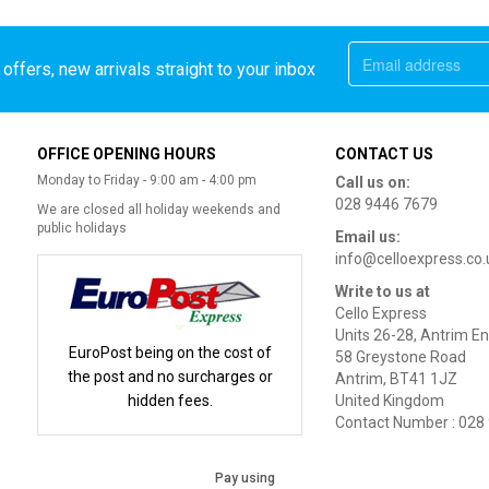
offers, new arrivals straight to your inbox
OFFICE OPENING HOURS
CONTACT US
Monday to Friday - 9:00 am - 4:00 pm
Call us on:
028 9446 7679
We are closed all holiday weekends and
public holidays
Email us:
info@celloexpress.co.
Write to us at
Cello Express
Units 26-28, Antrim En
EuroPost being on the cost of
58 Greystone Road
the post and no surcharges or
Antrim, BT41 1JZ
hidden fees.
United Kingdom
Contact Number : 028
Pay using