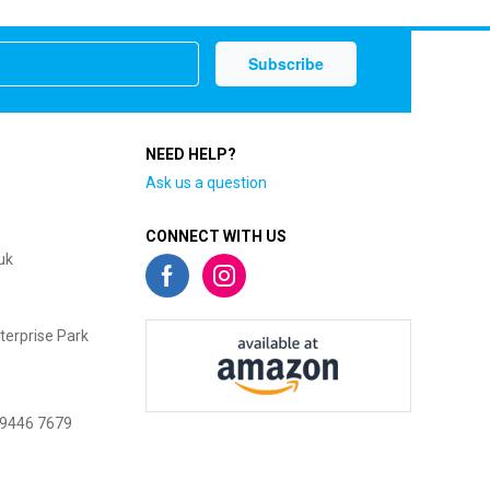
NEED HELP?
Ask us a question
CONNECT WITH US
uk
terprise Park
 9446 7679