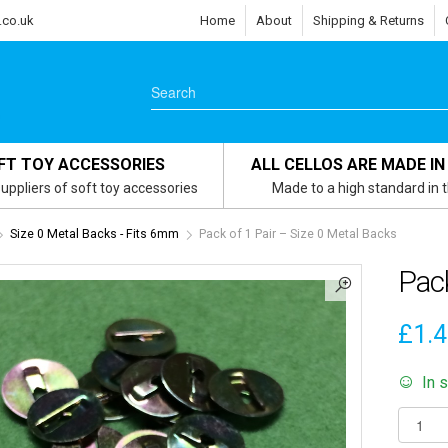
.co.uk
Home
About
Shipping & Returns
FT TOY ACCESSORIES
ALL CELLOS ARE MADE IN
uppliers of soft toy accessories
Made to a high standard in 
Size 0 Metal Backs - Fits 6mm
Pack of 1 Pair – Size 0 Metal Backs
Pack
£
1.
In 
Pack
of