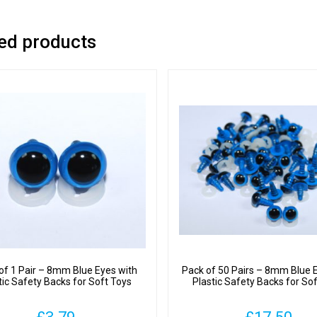
ed products
of 1 Pair – 8mm Blue Eyes with
Pack of 50 Pairs – 8mm Blue 
tic Safety Backs for Soft Toys
Plastic Safety Backs for So