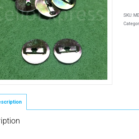
1
Pair
SKU:
ME
-
Categor
Size
0
Metal
Backs
quantit
scription
iption