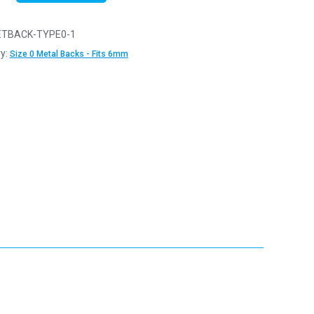
TBACK-TYPE0-1
y:
Size 0 Metal Backs - Fits 6mm
y