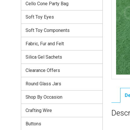
Cello Cone Party Bag
Soft Toy Eyes
Soft Toy Components
Fabric, Fur and Felt
Silica Gel Sachets
Clearance Offers
Round Glass Jars
De
Shop By Occasion
Crafting Wire
Descr
Buttons