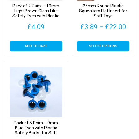
Pack of 2 Pairs – 10mm
25mm Round Plastic
Light Brown Glass Like
Squeakers Flat Insert for
Safety Eyes with Plastic
Soft Toys
Backs
Pric
£
4.09
£
3.89
–
£
22.00
rang
This
ADD TO CART
SELECT OPTIONS
£3.
product
has
thr
multiple
£22
variants.
The
options
may
be
chosen
on
Pack of 5 Pairs – 9mm
the
Blue Eyes with Plastic
Safety Backs for Soft
product
Toys