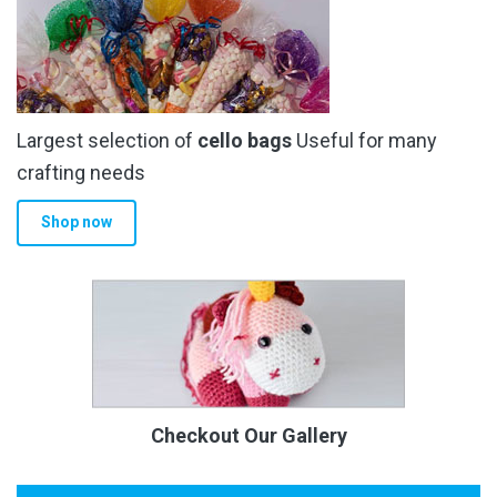
Largest selection of
cello bags
Useful for many
crafting needs
Shop now
Checkout Our Gallery