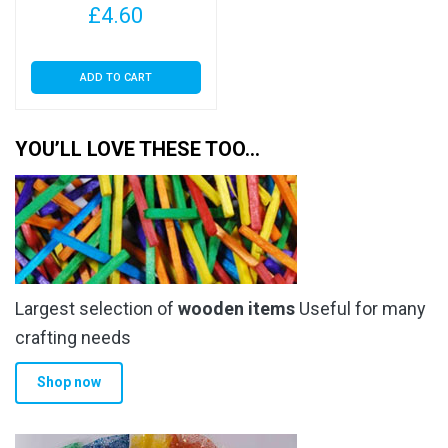
page
£
4.60
ADD TO CART
YOU’LL LOVE THESE TOO…
Largest selection of
wooden items
Useful for many
crafting needs
Shop now