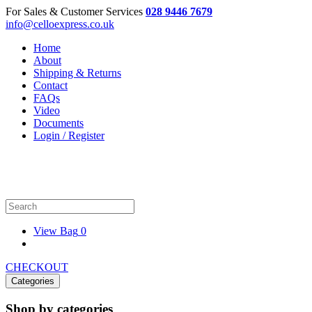
For Sales & Customer Services
028 9446 7679
info@celloexpress.co.uk
Home
About
Shipping & Returns
Contact
FAQs
Video
Documents
Login / Register
View Bag
0
CHECKOUT
Categories
Shop by categories