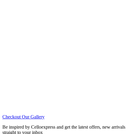
Checkout Our Gallery
Be inspired by Celloexpress and get the latest offers, new arrivals
straight to your inbox