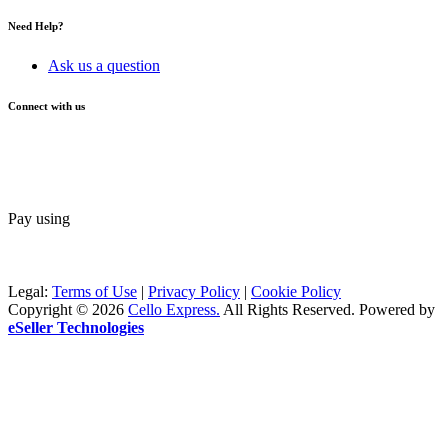
Need Help?
Ask us a question
Connect with us
Pay using
Legal:
Terms of Use
|
Privacy Policy
|
Cookie Policy
Copyright © 2026
Cello Express.
All Rights Reserved
.
Powered by
eSeller Technologies