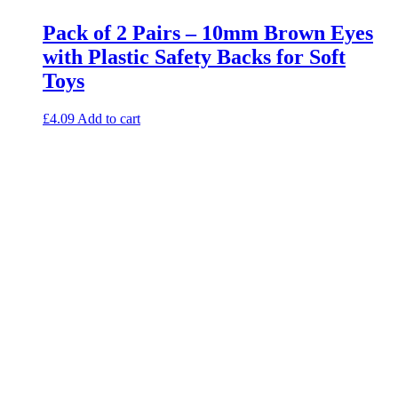
Pack of 2 Pairs – 10mm Brown Eyes
with Plastic Safety Backs for Soft
Toys
£
4.09
Add to cart