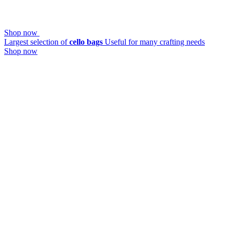
Shop now
Largest selection of
cello bags
Useful for many crafting needs
Shop now