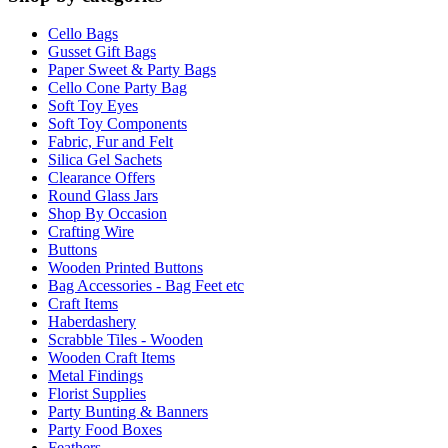
Cello Bags
Gusset Gift Bags
Paper Sweet & Party Bags
Cello Cone Party Bag
Soft Toy Eyes
Soft Toy Components
Fabric, Fur and Felt
Silica Gel Sachets
Clearance Offers
Round Glass Jars
Shop By Occasion
Crafting Wire
Buttons
Wooden Printed Buttons
Bag Accessories - Bag Feet etc
Craft Items
Haberdashery
Scrabble Tiles - Wooden
Wooden Craft Items
Metal Findings
Florist Supplies
Party Bunting & Banners
Party Food Boxes
Feathers