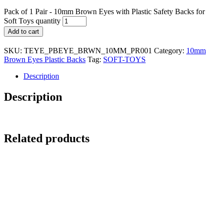
Pack of 1 Pair - 10mm Brown Eyes with Plastic Safety Backs for
Soft Toys quantity
Add to cart
SKU:
TEYE_PBEYE_BRWN_10MM_PR001
Category:
10mm
Brown Eyes Plastic Backs
Tag:
SOFT-TOYS
Description
Description
Related products