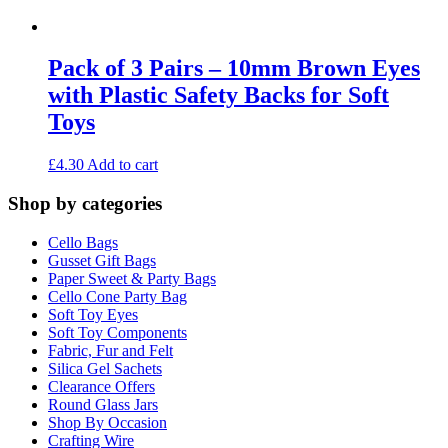
Pack of 3 Pairs – 10mm Brown Eyes
with Plastic Safety Backs for Soft
Toys
£
4.30
Add to cart
Shop by categories
Cello Bags
Gusset Gift Bags
Paper Sweet & Party Bags
Cello Cone Party Bag
Soft Toy Eyes
Soft Toy Components
Fabric, Fur and Felt
Silica Gel Sachets
Clearance Offers
Round Glass Jars
Shop By Occasion
Crafting Wire