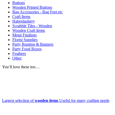
Buttons
Wooden Printed Buttons
Bag Accessories - Bag Feet etc
Craft Items
Haberdashery
Scrabble Tiles - Wooden
Wooden Craft Items
Metal Findings
Florist Supplies
Party Bunting & Banners
Party Food Boxes
Feathers
Other
You’ll love these too…
Largest selection of
wooden items
Useful for many crafting needs