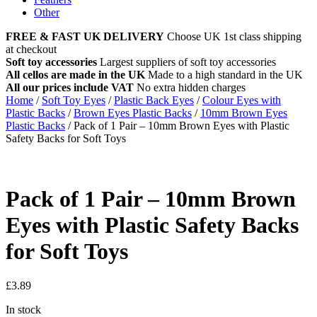
Other
FREE & FAST UK DELIVERY
Choose UK 1st class shipping
at checkout
Soft toy accessories
Largest suppliers of soft toy accessories
All cellos are made in the UK
Made to a high standard in the UK
All our prices include VAT
No extra hidden charges
Home
/
Soft Toy Eyes
/
Plastic Back Eyes
/
Colour Eyes with
Plastic Backs
/
Brown Eyes Plastic Backs
/
10mm Brown Eyes
Plastic Backs
/
Pack of 1 Pair – 10mm Brown Eyes with Plastic
Safety Backs for Soft Toys
Pack of 1 Pair – 10mm Brown
Eyes with Plastic Safety Backs
for Soft Toys
£
3.89
In stock