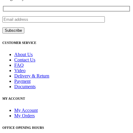
CUSTOMER SERVICE
About Us
Contact Us
FAQ
Video
Delivery & Return
Payment
Documents
MY ACCOUNT
My Account
My Orders
OFFICE OPENING HOURS