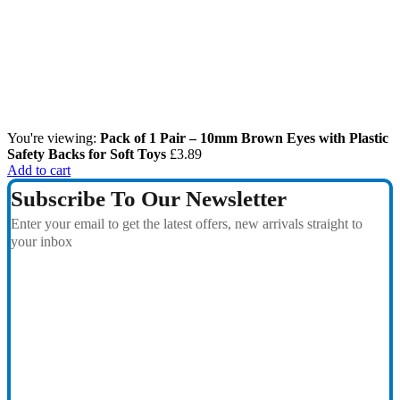
You're viewing:
Pack of 1 Pair – 10mm Brown Eyes with Plastic
Safety Backs for Soft Toys
£
3.89
Add to cart
Subscribe To Our Newsletter
Enter your email to get the latest offers, new arrivals straight to
your inbox