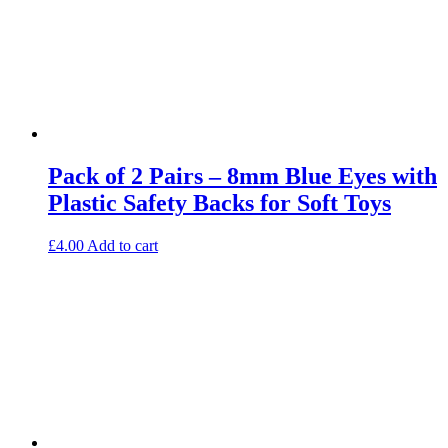
Pack of 2 Pairs – 8mm Blue Eyes with
Plastic Safety Backs for Soft Toys
£
4.00
Add to cart