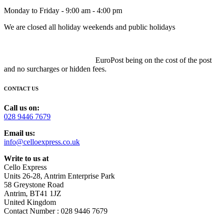
Monday to Friday - 9:00 am - 4:00 pm
We are closed all holiday weekends and public holidays
EuroPost being on the cost of the post
and no surcharges or hidden fees.
CONTACT US
Call us on:
028 9446 7679
Email us:
info@celloexpress.co.uk
Write to us at
Cello Express
Units 26-28, Antrim Enterprise Park
58 Greystone Road
Antrim, BT41 1JZ
United Kingdom
Contact Number : 028 9446 7679