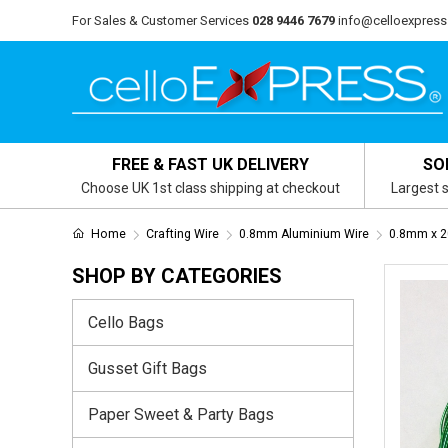
For Sales & Customer Services
028 9446 7679
info@celloexpress
FREE & FAST UK DELIVERY
SO
Choose UK 1st class shipping at checkout
Largest s
Home
Crafting Wire
0.8mm Aluminium Wire
0.8mm x 2
SHOP BY CATEGORIES
Cello Bags
Gusset Gift Bags
Paper Sweet & Party Bags