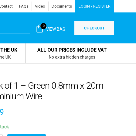
Contact
FAQs
Video
Documents
LOGIN / REGISTER
0
CHECKOUT
VIEW BAG
 THE UK
ALL OUR PRICES INCLUDE VAT
the UK
No extra hidden charges
k of 1 – Green 0.8mm x 20m
minium Wire
79
stock