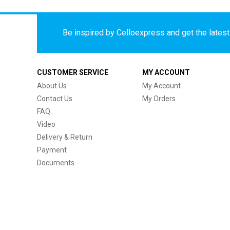
Be inspired by Celloexpress and get the latest 
CUSTOMER SERVICE
MY ACCOUNT
About Us
My Account
Contact Us
My Orders
FAQ
Video
Delivery & Return
Payment
Documents