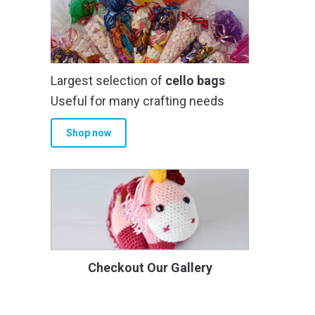
Largest selection of
cello bags
Useful for many crafting needs
Shop now
Checkout Our Gallery