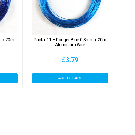
m x 20m
Pack of 1 – Dodger Blue 0.8mm x 20m
Aluminium Wire
£
3.79
ADD TO CART