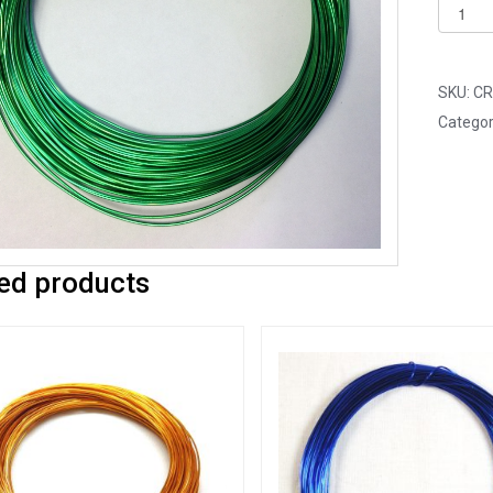
Pack
of
1
-
SKU:
CR
Green
Categor
0.8mm
x
20m
Alumin
Wire
ed products
quantit