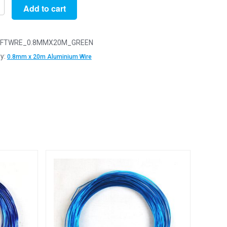
Add to cart
FTWRE_0.8MMX20M_GREEN
y:
0.8mm x 20m Aluminium Wire
ium
y