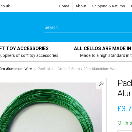
.co.uk
Home
About
Shipping & Returns
FT TOY ACCESSORIES
ALL CELLOS ARE MADE IN
uppliers of soft toy accessories
Made to a high standard in 
0m Aluminium Wire
Pack of 1 – Green 0.8mm x 20m Aluminium Wire
Pac
Alu
£
3.
In 