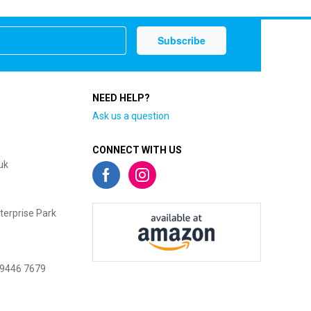
NEED HELP?
Ask us a question
CONNECT WITH US
uk
terprise Park
 9446 7679