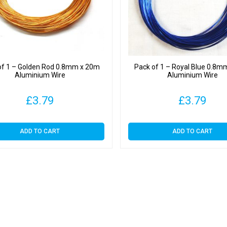
of 1 – Golden Rod 0.8mm x 20m
Pack of 1 – Royal Blue 0.8m
Aluminium Wire
Aluminium Wire
£
3.79
£
3.79
ADD TO CART
ADD TO CART