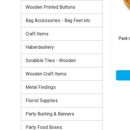
Wooden Printed Buttons
Bag Accessories - Bag Feet etc
Craft Items
Pack 
Haberdashery
Scrabble Tiles - Wooden
Wooden Craft Items
Metal Findings
Florist Supplies
Party Bunting & Banners
Party Food Boxes