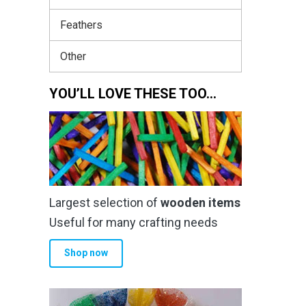
Feathers
Other
YOU’LL LOVE THESE TOO…
Largest selection of
wooden items
Useful for many crafting needs
Shop now