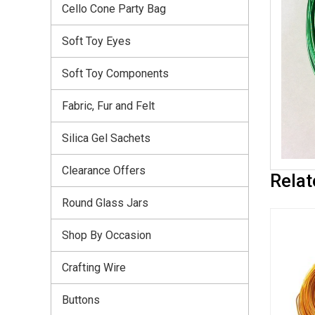
Cello Cone Party Bag
Soft Toy Eyes
Soft Toy Components
Fabric, Fur and Felt
Silica Gel Sachets
Clearance Offers
Relat
Round Glass Jars
Shop By Occasion
Crafting Wire
Buttons