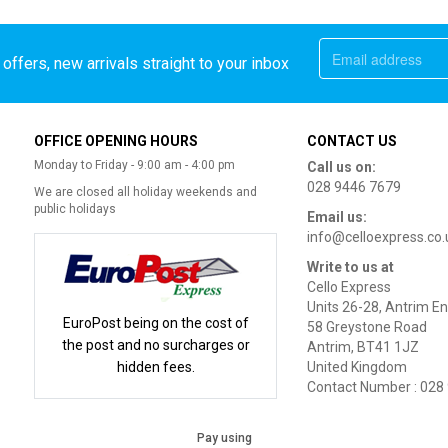
offers, new arrivals straight to your inbox
OFFICE OPENING HOURS
CONTACT US
Monday to Friday - 9:00 am - 4:00 pm
Call us on:
028 9446 7679
We are closed all holiday weekends and
public holidays
Email us:
info@celloexpress.co.
Write to us at
Cello Express
Units 26-28, Antrim En
EuroPost being on the cost of
58 Greystone Road
the post and no surcharges or
Antrim, BT41 1JZ
hidden fees.
United Kingdom
Contact Number : 028
Pay using