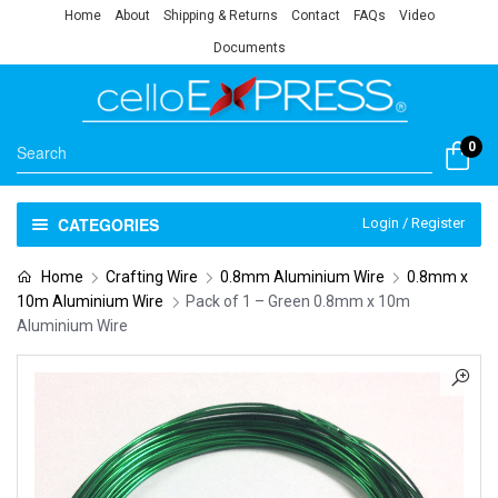
Home
About
Shipping & Returns
Contact
FAQs
Video
Documents
0
CATEGORIES
Login / Register
Home
Crafting Wire
0.8mm Aluminium Wire
0.8mm x
10m Aluminium Wire
Pack of 1 – Green 0.8mm x 10m
Aluminium Wire