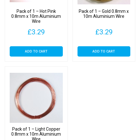
Pack of 1 – Hot Pink
Pack of 1 – Gold 0.8mm x
0.8mm x 10m Aluminium
10m Aluminium Wire
Wire
£
3.29
£
3.29
ADD TO CART
ADD TO CART
Pack of 1 – Light Copper
0.8mm x 10m Aluminium
Wire