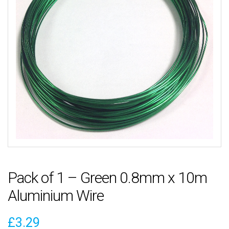
Pack of 1 – Green 0.8mm x 10m
Aluminium Wire
£
3.29