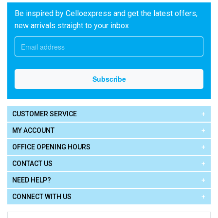
Be inspired by Celloexpress and get the latest offers,
new arrivals straight to your inbox
CUSTOMER SERVICE
MY ACCOUNT
OFFICE OPENING HOURS
CONTACT US
NEED HELP?
CONNECT WITH US