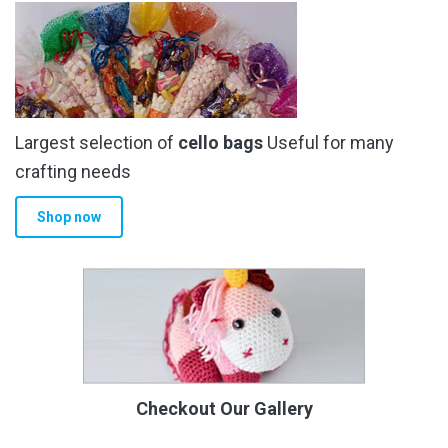
Largest selection of
cello bags
Useful for many
crafting needs
Shop now
Checkout Our Gallery