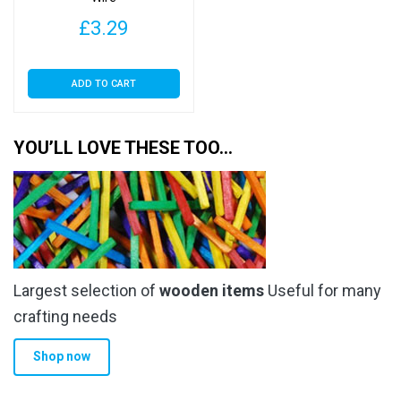
£
3.29
ADD TO CART
YOU’LL LOVE THESE TOO…
Largest selection of
wooden items
Useful for many
crafting needs
Shop now