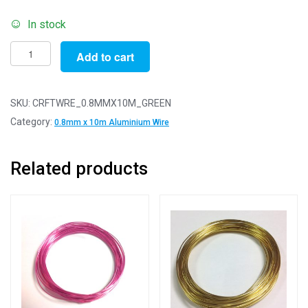
In stock
Pack
Add to cart
of
1
-
SKU:
CRFTWRE_0.8MMX10M_GREEN
Green
Category:
0.8mm x 10m Aluminium Wire
0.8mm
x
Related products
10m
Aluminium
Wire
quantity