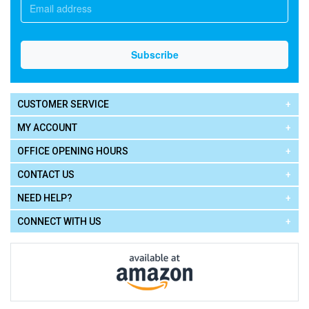
CUSTOMER SERVICE
MY ACCOUNT
OFFICE OPENING HOURS
CONTACT US
NEED HELP?
CONNECT WITH US