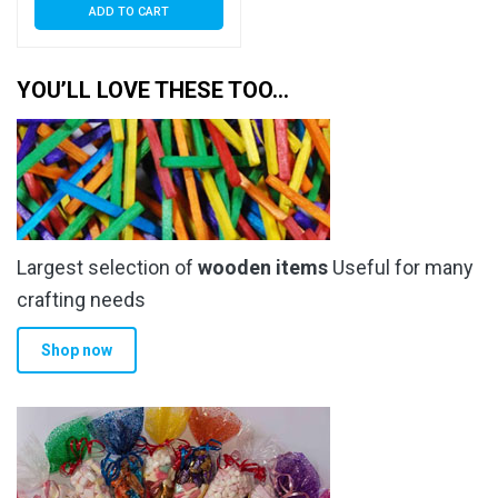
ADD TO CART
YOU’LL LOVE THESE TOO…
Largest selection of
wooden items
Useful for many
crafting needs
Shop now