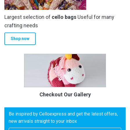
Largest selection of
cello bags
Useful for many
crafting needs
Shop now
Checkout Our Gallery
Be inspired by Celloexpress and get the latest offers,
new arrivals straight to your inbox