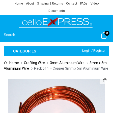
Home
About
Shipping & Returns
Contact
FAQs
Video
Documents
0
CATEGORIES
Login / Register
Home
Crafting Wire
3mm Aluminium Wire
3mm x 5m
Aluminium Wire
Pack of 1 – Copper 3mm x 5m Aluminium Wire