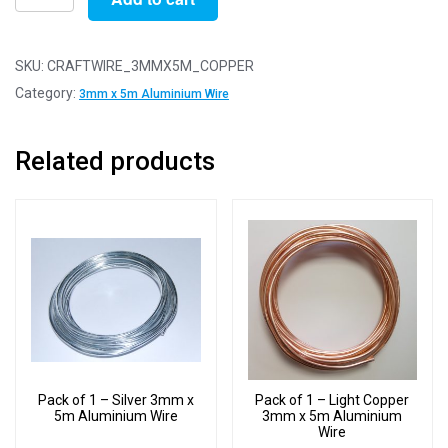
of
1
-
SKU:
CRAFTWIRE_3MMX5M_COPPER
Copper
Category:
3mm x 5m Aluminium Wire
3mm
x
Related products
5m
Aluminium
Wire
quantity
Pack of 1 – Silver 3mm x
Pack of 1 – Light Copper
5m Aluminium Wire
3mm x 5m Aluminium
Wire