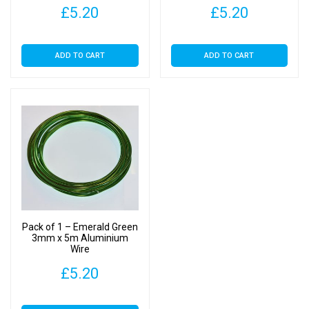
£
5.20
£
5.20
ADD TO CART
ADD TO CART
Pack of 1 – Emerald Green
3mm x 5m Aluminium
Wire
£
5.20