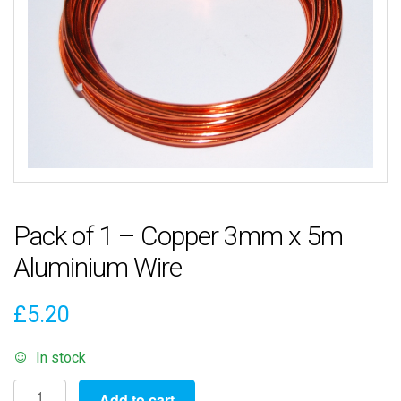
Pack of 1 – Copper 3mm x 5m
Aluminium Wire
£
5.20
In stock
Pack
Add to cart