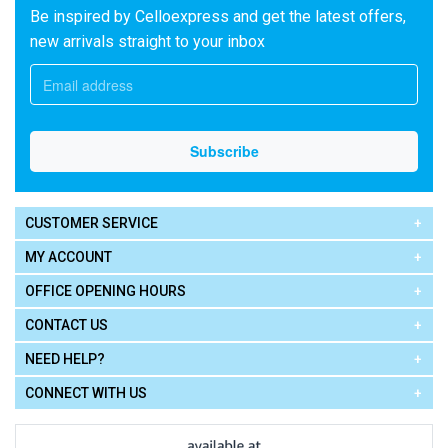
Be inspired by Celloexpress and get the latest offers,
new arrivals straight to your inbox
CUSTOMER SERVICE
MY ACCOUNT
OFFICE OPENING HOURS
CONTACT US
NEED HELP?
CONNECT WITH US