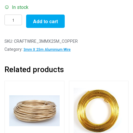
In stock
Pack
Add to cart
of
1
-
SKU:
CRAFTWIRE_3MMX25M_COPPER
Copper
Category:
3mm X 25m Aluminium Wire
3mm
x
Related products
25m
Aluminium
Wire
quantity