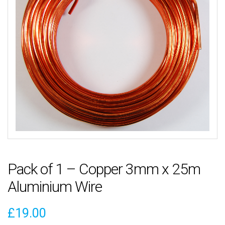
Pack of 1 – Copper 3mm x 25m
Aluminium Wire
£
19.00