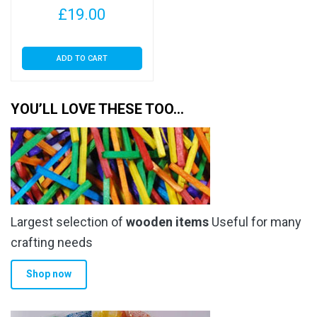
£
19.00
ADD TO CART
YOU’LL LOVE THESE TOO…
Largest selection of
wooden items
Useful for many
crafting needs
Shop now