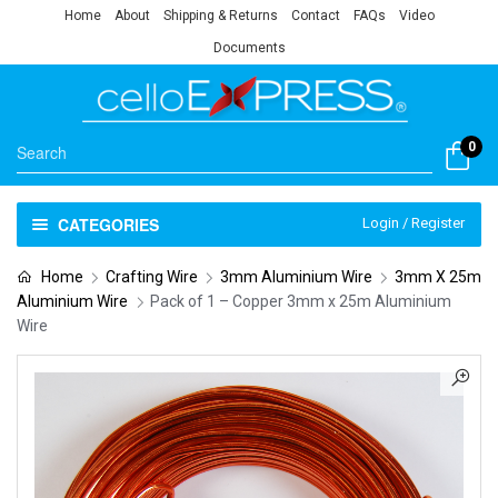
Home
About
Shipping & Returns
Contact
FAQs
Video
Documents
0
CATEGORIES
Login / Register
Home
Crafting Wire
3mm Aluminium Wire
3mm X 25m
Aluminium Wire
Pack of 1 – Copper 3mm x 25m Aluminium
Wire