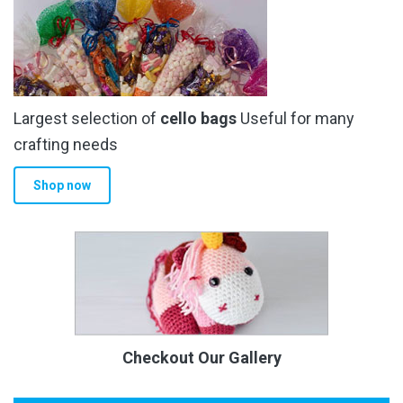
Largest selection of
cello bags
Useful for many
crafting needs
Shop now
Checkout Our Gallery