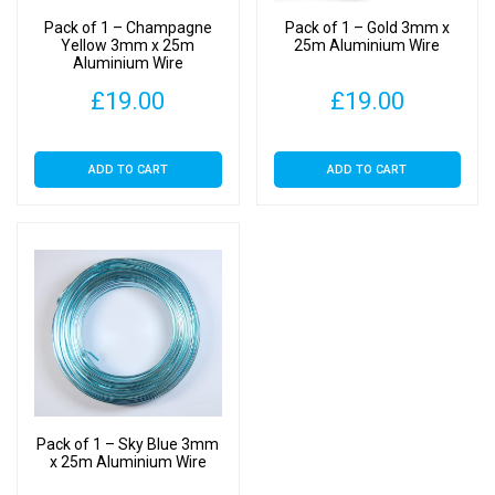
Pack of 1 – Champagne
Pack of 1 – Gold 3mm x
Yellow 3mm x 25m
25m Aluminium Wire
Aluminium Wire
£
19.00
£
19.00
ADD TO CART
ADD TO CART
Pack of 1 – Sky Blue 3mm
x 25m Aluminium Wire