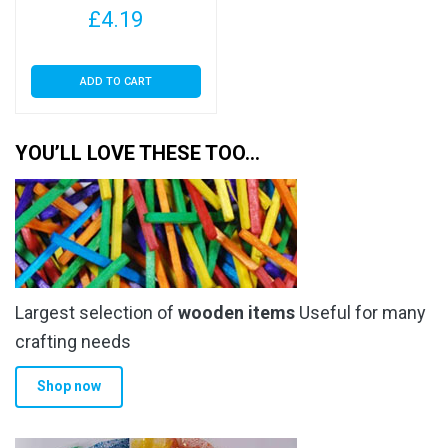
£
4.19
ADD TO CART
YOU’LL LOVE THESE TOO…
Largest selection of
wooden items
Useful for many
crafting needs
Shop now