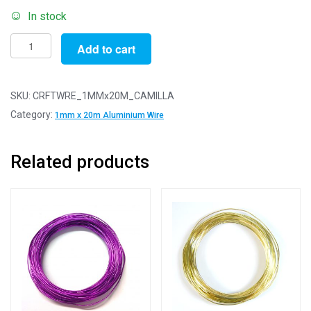
In stock
Pack
Add to cart
of
1
-
SKU:
CRFTWRE_1MMx20M_CAMILLA
Camilla
Category:
1mm x 20m Aluminium Wire
Pink
1.0mm
Related products
x
20m
Aluminium
Wire
quantity