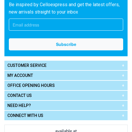
Be inspired by Celloexpress and get the latest offers,
new arrivals straight to your inbox
CUSTOMER SERVICE
MY ACCOUNT
OFFICE OPENING HOURS
CONTACT US
NEED HELP?
CONNECT WITH US