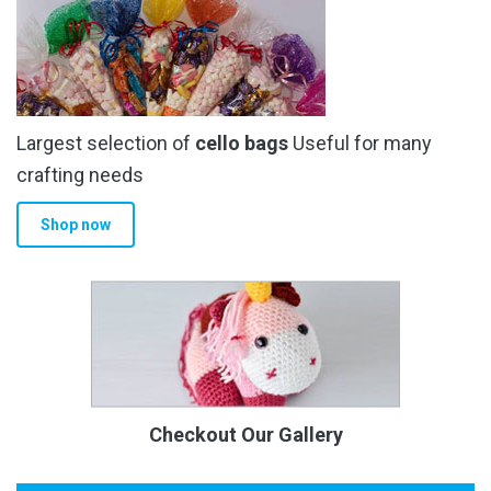
Largest selection of
cello bags
Useful for many
crafting needs
Shop now
Checkout Our Gallery