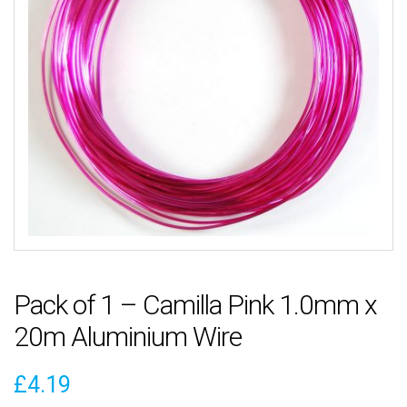
Pack of 1 – Camilla Pink 1.0mm x
20m Aluminium Wire
£
4.19