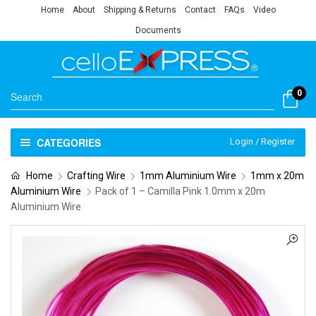
Home
About
Shipping & Returns
Contact
FAQs
Video
Documents
0
CATEGORIES
Login / Register
Home
Crafting Wire
1mm Aluminium Wire
1mm x 20m
Aluminium Wire
Pack of 1 – Camilla Pink 1.0mm x 20m
Aluminium Wire