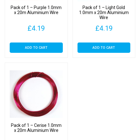
Pack of 1 – Purple 1.0mm
Pack of 1 – Light Gold
x 20m Aluminium Wire
1.0mm x 20m Aluminium
Wire
£
4.19
£
4.19
ADD TO CART
ADD TO CART
Pack of 1 – Cerise 1.0mm
x 20m Aluminium Wire