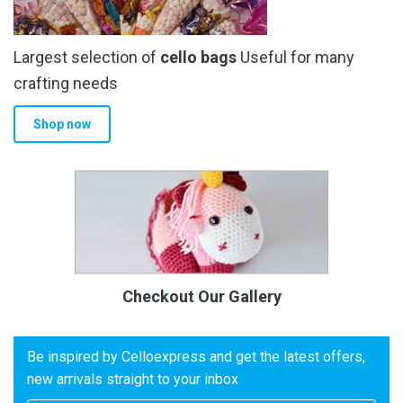
Largest selection of
cello bags
Useful for many
crafting needs
Shop now
Checkout Our Gallery
Be inspired by Celloexpress and get the latest offers,
new arrivals straight to your inbox