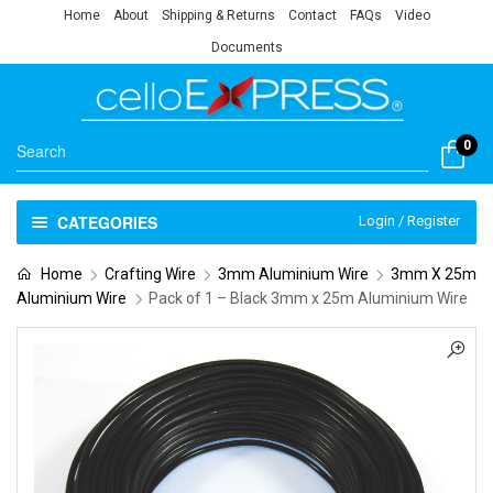
Home
About
Shipping & Returns
Contact
FAQs
Video
Documents
0
CATEGORIES
Login / Register
Home
Crafting Wire
3mm Aluminium Wire
3mm X 25m
Aluminium Wire
Pack of 1 – Black 3mm x 25m Aluminium Wire