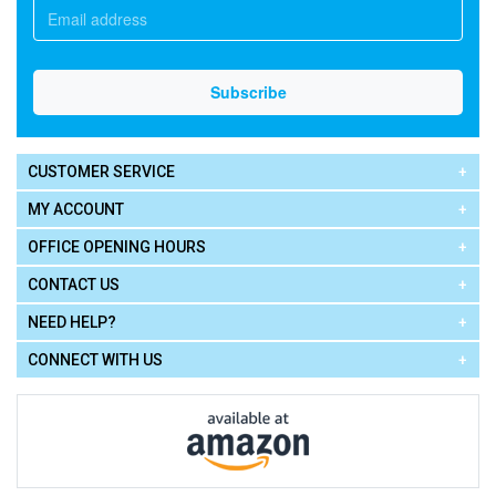
CUSTOMER SERVICE
MY ACCOUNT
OFFICE OPENING HOURS
CONTACT US
NEED HELP?
CONNECT WITH US