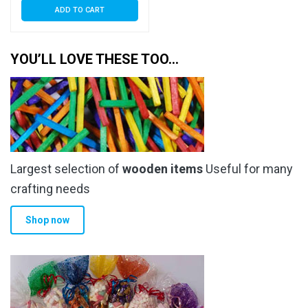
ADD TO CART
YOU’LL LOVE THESE TOO…
Largest selection of
wooden items
Useful for many
crafting needs
Shop now