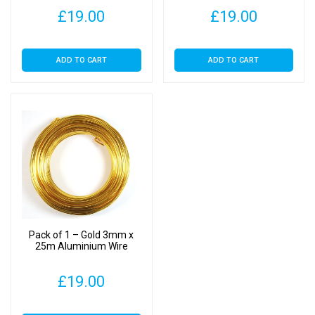
£
19.00
£
19.00
ADD TO CART
ADD TO CART
Pack of 1 – Gold 3mm x
25m Aluminium Wire
£
19.00