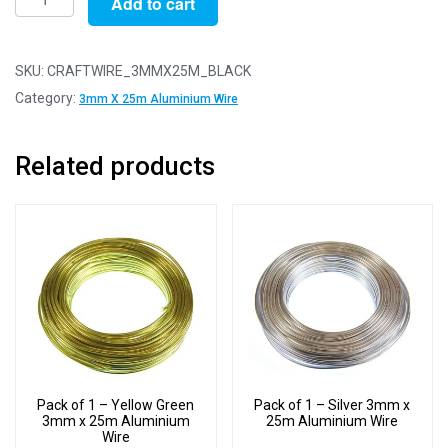
Add to cart
of
1
-
SKU:
CRAFTWIRE_3MMX25M_BLACK
Black
Category:
3mm X 25m Aluminium Wire
3mm
x
Related products
25m
Aluminium
Wire
quantity
Pack of 1 – Yellow Green
Pack of 1 – Silver 3mm x
3mm x 25m Aluminium
25m Aluminium Wire
Wire