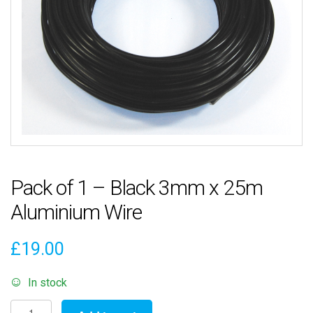
Pack of 1 – Black 3mm x 25m
Aluminium Wire
£
19.00
In stock
Pack