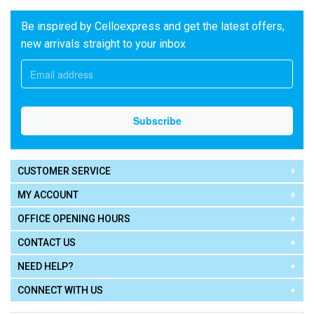
Be inspired by Celloexpress and get the latest offers,
new arrivals straight to your inbox
CUSTOMER SERVICE
MY ACCOUNT
OFFICE OPENING HOURS
CONTACT US
NEED HELP?
CONNECT WITH US