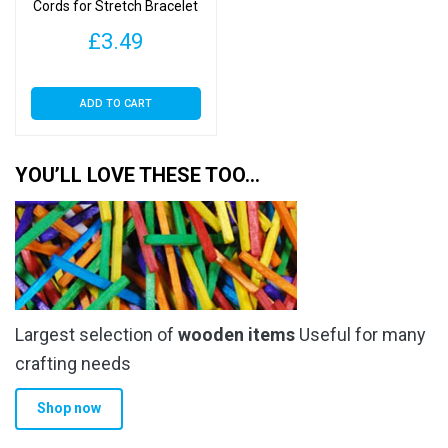
Cords for Stretch Bracelet
Making – Crystal Cord
£
3.49
ADD TO CART
YOU’LL LOVE THESE TOO…
Largest selection of
wooden items
Useful for many
crafting needs
Shop now