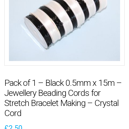
Pack of 1 – Black 0.5mm x 15m –
Jewellery Beading Cords for
Stretch Bracelet Making – Crystal
Cord
£
2.50