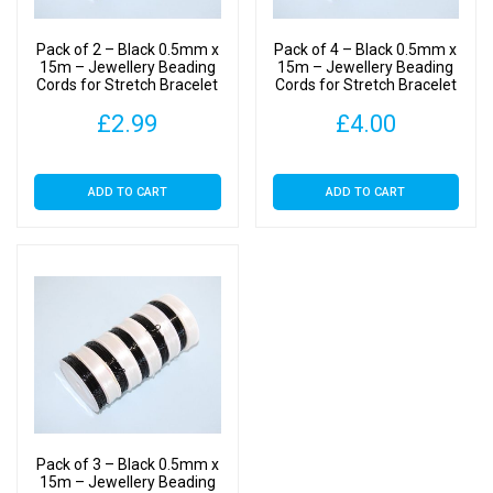
Making
-
Pack of 2 – Black 0.5mm x
Pack of 4 – Black 0.5mm x
Crystal
15m – Jewellery Beading
15m – Jewellery Beading
Cords for Stretch Bracelet
Cords for Stretch Bracelet
Cord
Making – Crystal Cord
Making – Crystal Cord
quantity
£
2.99
£
4.00
ADD TO CART
ADD TO CART
Pack of 3 – Black 0.5mm x
15m – Jewellery Beading