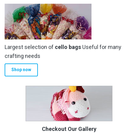
Largest selection of
cello bags
Useful for many
crafting needs
Shop now
Checkout Our Gallery