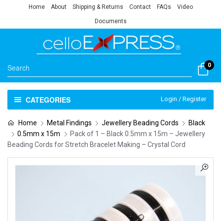
Home
About
Shipping & Returns
Contact
FAQs
Video
Documents
0
CATEGORIES
Login / Register
Home
Metal Findings
Jewellery Beading Cords
Black
0.5mm x 15m
Pack of 1 – Black 0.5mm x 15m – Jewellery
Beading Cords for Stretch Bracelet Making – Crystal Cord