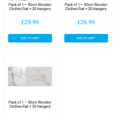
Pack of 1 – 40cm Wooden
Pack of 1 – 50cm Wooden
Clothes Rail + 30 Hangers
Clothes Rail + 20 Hangers
£
29.99
£
26.99
ADD TO CART
ADD TO CART
Pack of 1 – 30cm Wooden
Clothes Rail + 50 Hangers