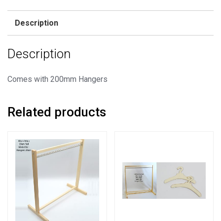
Rail
+
Description
50
Hangers
Description
quantity
Comes with 200mm Hangers
Related products