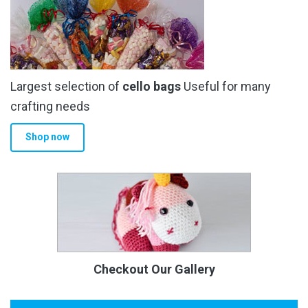
Largest selection of
cello bags
Useful for many
crafting needs
Shop now
Checkout Our Gallery