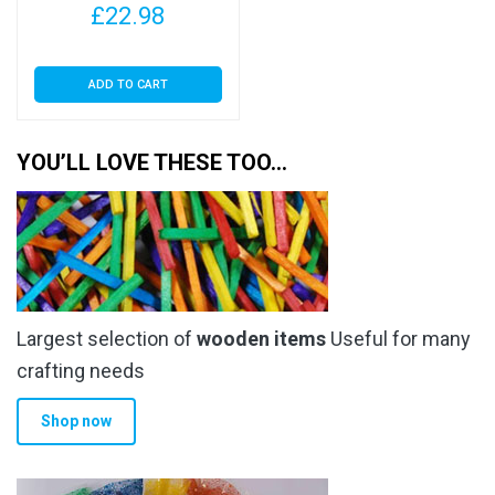
£
22.98
ADD TO CART
YOU’LL LOVE THESE TOO…
Largest selection of
wooden items
Useful for many
crafting needs
Shop now