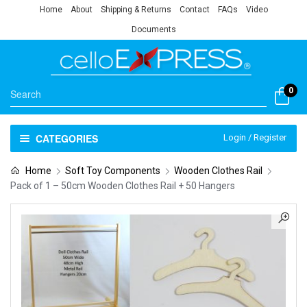
Home
About
Shipping & Returns
Contact
FAQs
Video
Documents
0
CATEGORIES
Login / Register
Home
Soft Toy Components
Wooden Clothes Rail
Pack of 1 – 50cm Wooden Clothes Rail + 50 Hangers