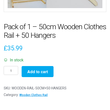
Pack of 1 – 50cm Wooden Clothes
Rail + 50 Hangers
£
35.99
In stock
Pack
Add to cart
of
1
-
SKU:
WOODEN-RAIL-50CM+50 HANGERS
50cm
Category:
Wooden Clothes Rail
Wooden
Clothes