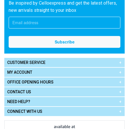
Be inspired by Celloexpress and get the latest offers,
new arrivals straight to your inbox
CUSTOMER SERVICE
MY ACCOUNT
OFFICE OPENING HOURS
CONTACT US
NEED HELP?
CONNECT WITH US