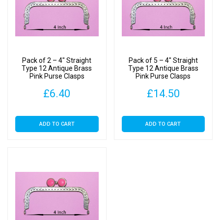
Pack of 2 – 4″ Straight
Pack of 5 – 4″ Straight
Type 12 Antique Brass
Type 12 Antique Brass
Pink Purse Clasps
Pink Purse Clasps
£
6.40
£
14.50
ADD TO CART
ADD TO CART