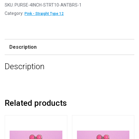
-
SKU:
PURSE-4INCH-STRT10-ANTBRS-1
4"
Category:
Pink - Straight Type 12
Straight
Type
12
Antique
Description
Brass
Pink
Description
Purse
Clasps
quantity
Related products