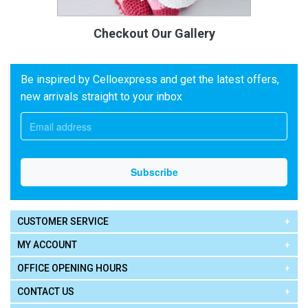
Checkout Our Gallery
Be inspired by Celloexpress and get the latest offers,
new arrivals straight to your inbox
CUSTOMER SERVICE
MY ACCOUNT
OFFICE OPENING HOURS
CONTACT US