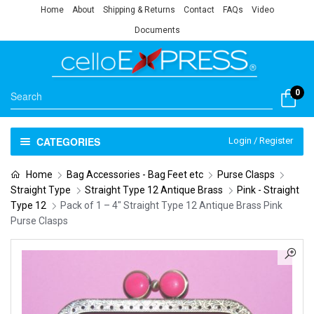
Home
About
Shipping & Returns
Contact
FAQs
Video
Documents
0
CATEGORIES
Login / Register
Home
Bag Accessories - Bag Feet etc
Purse Clasps
Straight Type
Straight Type 12 Antique Brass
Pink - Straight
Type 12
Pack of 1 – 4″ Straight Type 12 Antique Brass Pink
Purse Clasps