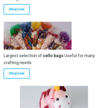
Shop now
Largest selection of
cello bags
Useful for many
crafting needs
Shop now