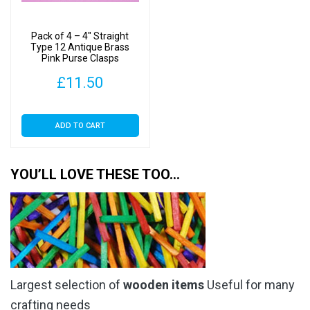
Pack of 4 – 4″ Straight
Type 12 Antique Brass
Pink Purse Clasps
£
11.50
ADD TO CART
YOU’LL LOVE THESE TOO…
Largest selection of
wooden items
Useful for many
crafting needs