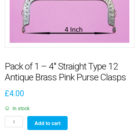
Pack of 1 – 4″ Straight Type 12
Antique Brass Pink Purse Clasps
£
4.00
In stock
Pack
Add to cart
of
1