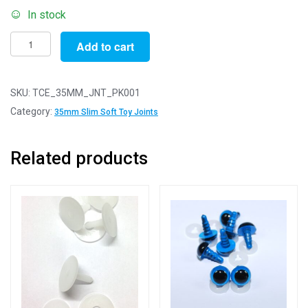
In stock
Pack
Add to cart
of
1
-
SKU:
TCE_35MM_JNT_PK001
35mm
Category:
35mm Slim Soft Toy Joints
Slim
White
Related products
Animal
Joints
-
3
Part
Joint
Set
quantity