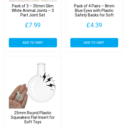
Pack of 3 – 35mm Slim
Pack of 4 Pairs – 8mm
White Animal Joints – 3
Blue Eyes with Plastic
Part Joint Set
Safety Backs for Soft
Toys
£
7.99
£
4.39
ADD TO CART
ADD TO CART
25mm Round Plastic
Squeakers Flat Insert for
Soft Toys