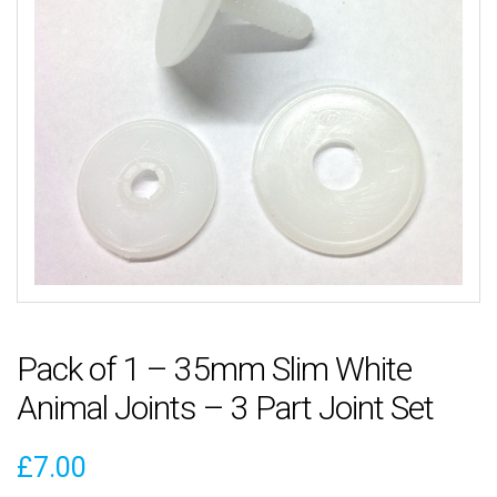
Pack of 1 – 35mm Slim White
Animal Joints – 3 Part Joint Set
£
7.00