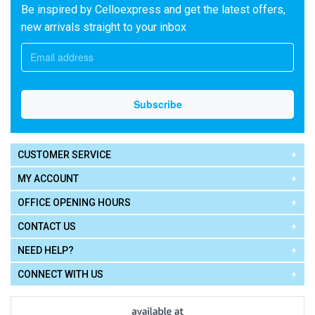
Be inspired by Celloexpress and get the latest offers,
new arrivals straight to your inbox
CUSTOMER SERVICE
MY ACCOUNT
OFFICE OPENING HOURS
CONTACT US
NEED HELP?
CONNECT WITH US