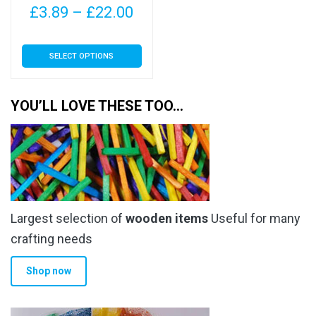
Price
£
3.89
–
£
22.00
range:
This
SELECT OPTIONS
£3.89
product
has
through
multiple
YOU’LL LOVE THESE TOO…
£22.00
variants.
The
options
may
be
chosen
Largest selection of
wooden items
Useful for many
on
the
crafting needs
product
Shop now
page