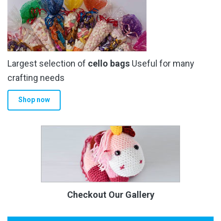
Largest selection of
cello bags
Useful for many
crafting needs
Shop now
Checkout Our Gallery