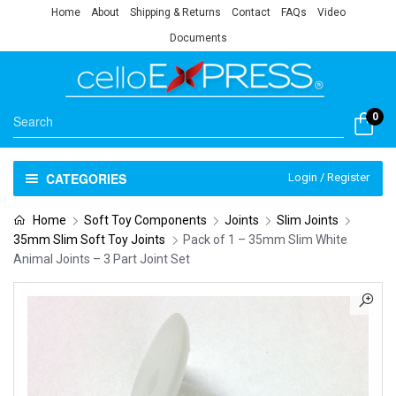
Home
About
Shipping & Returns
Contact
FAQs
Video
Documents
0
CATEGORIES
Login / Register
Home
Soft Toy Components
Joints
Slim Joints
35mm Slim Soft Toy Joints
Pack of 1 – 35mm Slim White
Animal Joints – 3 Part Joint Set