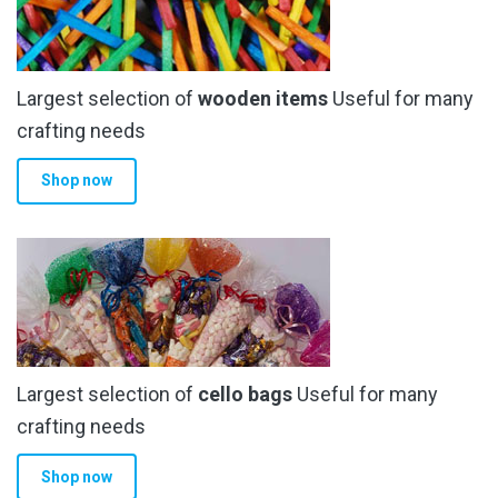
Largest selection of
wooden items
Useful for many
crafting needs
Shop now
Largest selection of
cello bags
Useful for many
crafting needs
Shop now