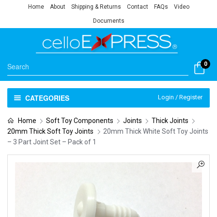
Home
About
Shipping & Returns
Contact
FAQs
Video
Documents
0
CATEGORIES
Login / Register
Home
Soft Toy Components
Joints
Thick Joints
20mm Thick Soft Toy Joints
20mm Thick White Soft Toy Joints
– 3 Part Joint Set – Pack of 1