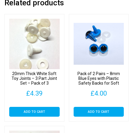
Related products
20mm Thick White Soft
Pack of 2 Pairs – 8mm
Toy Joints – 3 Part Joint
Blue Eyes with Plastic
Set – Pack of 3
Safety Backs for Soft
Toys
£
4.39
£
4.00
ADD TO CART
ADD TO CART