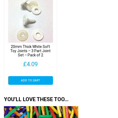
20mm Thick White Soft
Toy Joints – 3 Part Joint
Set – Pack of 2
£
4.09
ADD TO CART
YOU’LL LOVE THESE TOO…