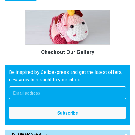
Checkout Our Gallery
Be inspired by Celloexpress and get the latest offers,
new arrivals straight to your inbox
CUSTOMER SERVICE