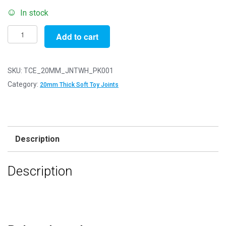
In stock
20mm
Add to cart
Thick
White
Soft
SKU:
TCE_20MM_JNTWH_PK001
Toy
Category:
20mm Thick Soft Toy Joints
Joints
-
3
Part
Description
Joint
Set
Description
-
Pack
of
1
quantity