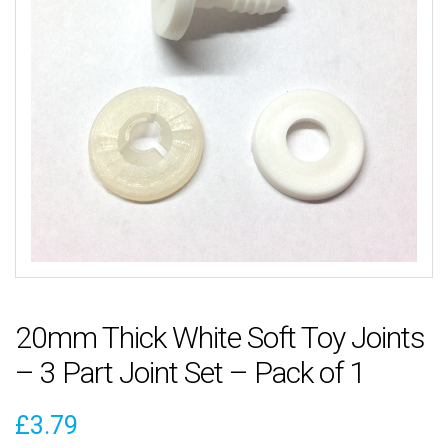
20mm Thick White Soft Toy Joints
– 3 Part Joint Set – Pack of 1
£
3.79