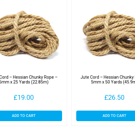
 Cord – Hessian Chunky Rope –
Jute Cord – Hessian Chunky
5mm x 25 Yards (22.85m)
5mm x 50 Yards (45.9
£
19.00
£
26.50
ADD TO CART
ADD TO CART