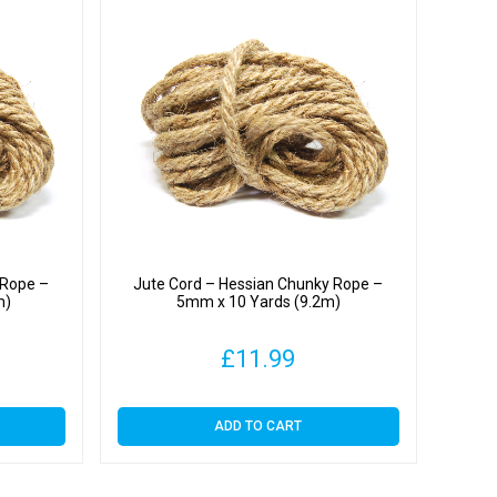
 Rope –
Jute Cord – Hessian Chunky Rope –
m)
5mm x 10 Yards (9.2m)
£
11.99
ADD TO CART