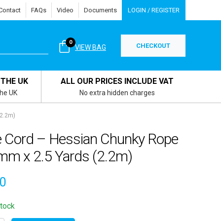
Contact
FAQs
Video
Documents
LOGIN / REGISTER
0
CHECKOUT
VIEW BAG
 THE UK
ALL OUR PRICES INCLUDE VAT
the UK
No extra hidden charges
(2.2m)
e Cord – Hessian Chunky Rope
mm x 2.5 Yards (2.2m)
30
stock