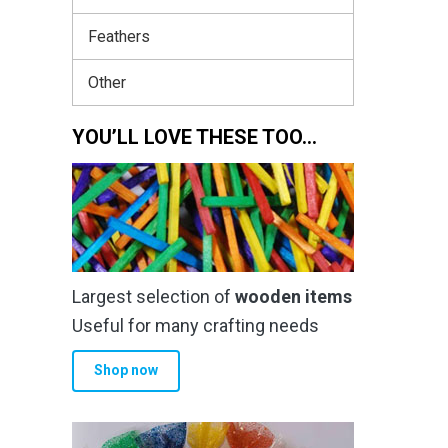
Feathers
Other
YOU’LL LOVE THESE TOO…
Largest selection of
wooden items
Useful for many crafting needs
Shop now