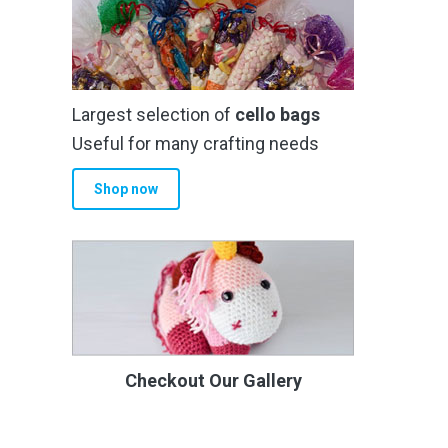
Largest selection of
cello bags
Useful for many crafting needs
Shop now
Checkout Our Gallery