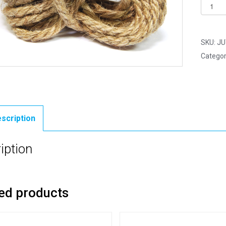
Jute
Cord
-
Hessia
SKU:
JU
Chunky
Categor
Rope
-
5mm
x
2.5
scription
Yards
(2.2m)
iption
quantit
ed products