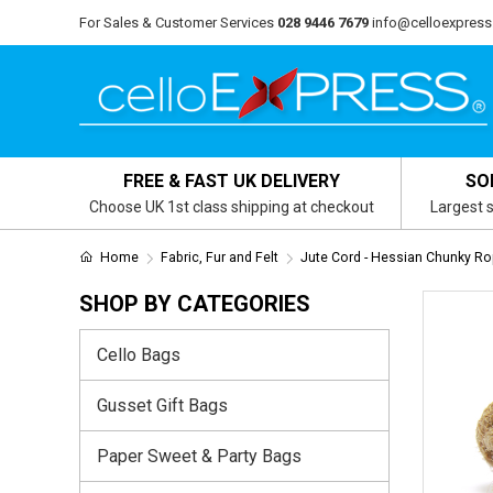
For Sales & Customer Services
028 9446 7679
info@celloexpress
FREE & FAST UK DELIVERY
SO
Choose UK 1st class shipping at checkout
Largest s
Home
Fabric, Fur and Felt
Jute Cord - Hessian Chunky R
SHOP BY CATEGORIES
Cello Bags
Gusset Gift Bags
Paper Sweet & Party Bags