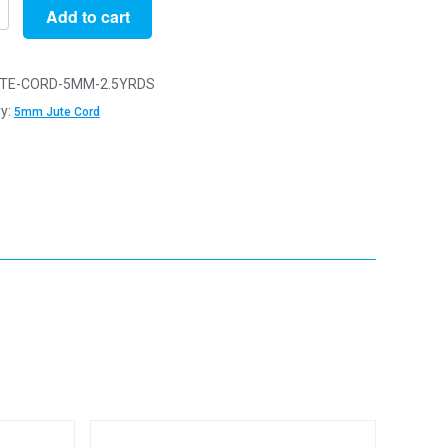
Add to cart
n
TE-CORD-5MM-2.5YRDS
y:
5mm Jute Cord
y