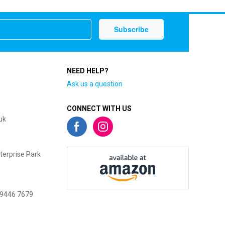
NEED HELP?
Ask us a question
CONNECT WITH US
uk
terprise Park
 9446 7679