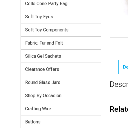
Cello Cone Party Bag
Soft Toy Eyes
Soft Toy Components
Fabric, Fur and Felt
Silica Gel Sachets
De
Clearance Offers
Round Glass Jars
Descr
Shop By Occasion
Relat
Crafting Wire
Buttons