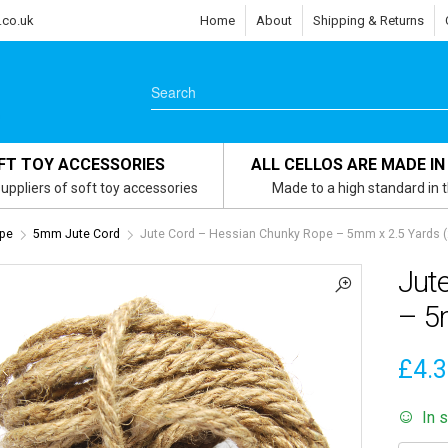
.co.uk
Home
About
Shipping & Returns
FT TOY ACCESSORIES
ALL CELLOS ARE MADE IN
uppliers of soft toy accessories
Made to a high standard in 
ope
5mm Jute Cord
Jute Cord – Hessian Chunky Rope – 5mm x 2.5 Yards 
Jut
– 5
£
4.
In 