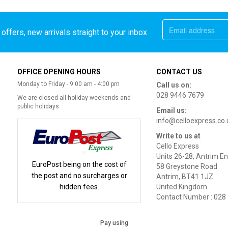
offers, new arrivals straight to your inbox
OFFICE OPENING HOURS
CONTACT US
Monday to Friday - 9:00 am - 4:00 pm
Call us on:
028 9446 7679
We are closed all holiday weekends and
public holidays
Email us:
info@celloexpress.co.
Write to us at
Cello Express
Units 26-28, Antrim En
EuroPost being on the cost of
58 Greystone Road
the post and no surcharges or
Antrim, BT41 1JZ
hidden fees.
United Kingdom
Contact Number : 028
Pay using