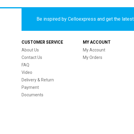
Be inspired by Celloexpress and get the latest 
CUSTOMER SERVICE
MY ACCOUNT
About Us
My Account
Contact Us
My Orders
FAQ
Video
Delivery & Return
Payment
Documents