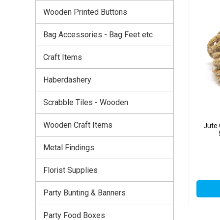
Wooden Printed Buttons
Bag Accessories - Bag Feet etc
Craft Items
Haberdashery
Scrabble Tiles - Wooden
Wooden Craft Items
Jute
Metal Findings
Florist Supplies
Party Bunting & Banners
Party Food Boxes