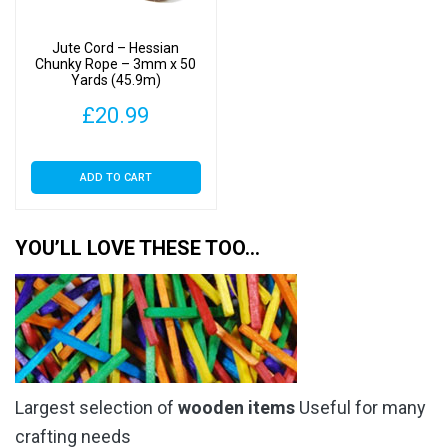
Jute Cord – Hessian
Chunky Rope – 3mm x 50
Yards (45.9m)
£
20.99
ADD TO CART
YOU’LL LOVE THESE TOO…
Largest selection of
wooden items
Useful for many
crafting needs