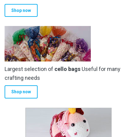
Shop now
Largest selection of
cello bags
Useful for many
crafting needs
Shop now