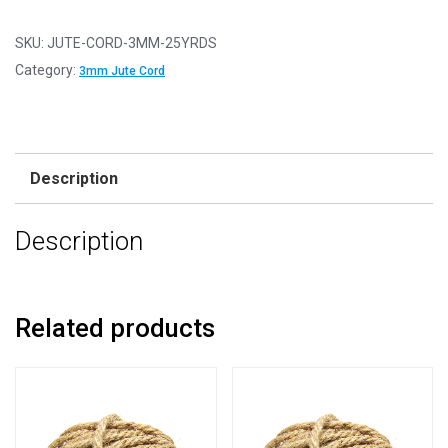
-
Hessian
SKU:
JUTE-CORD-3MM-25YRDS
Chunky
Category:
3mm Jute Cord
Rope
-
3mm
x
Description
25
Yards
Description
(22.85m)
quantity
Related products