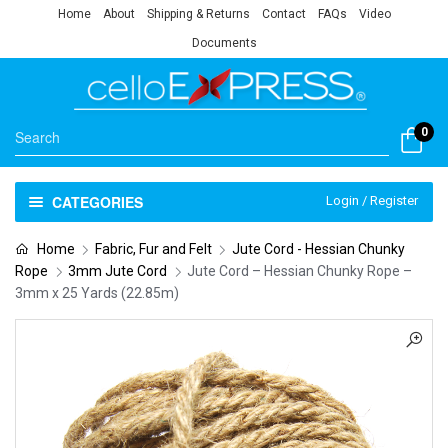
Home
About
Shipping & Returns
Contact
FAQs
Video
Documents
0
CATEGORIES
Login / Register
Home
Fabric, Fur and Felt
Jute Cord - Hessian Chunky
Rope
3mm Jute Cord
Jute Cord – Hessian Chunky Rope –
3mm x 25 Yards (22.85m)