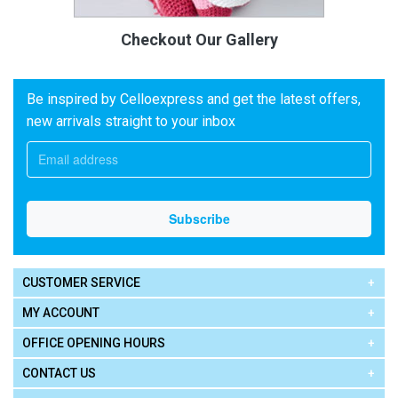
Checkout Our Gallery
Be inspired by Celloexpress and get the latest offers,
new arrivals straight to your inbox
CUSTOMER SERVICE
MY ACCOUNT
OFFICE OPENING HOURS
CONTACT US