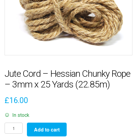
Jute Cord – Hessian Chunky Rope
– 3mm x 25 Yards (22.85m)
£
16.00
In stock
Jute
Add to cart
Cord