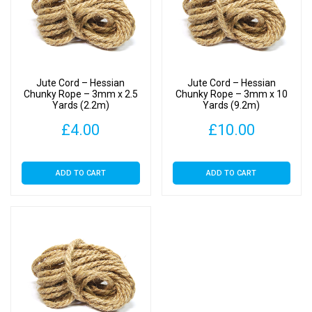
Jute Cord – Hessian
Jute Cord – Hessian
Chunky Rope – 3mm x 2.5
Chunky Rope – 3mm x 10
Yards (2.2m)
Yards (9.2m)
£
4.00
£
10.00
ADD TO CART
ADD TO CART