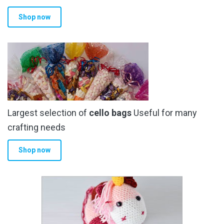
Shop now
Largest selection of
cello bags
Useful for many
crafting needs
Shop now