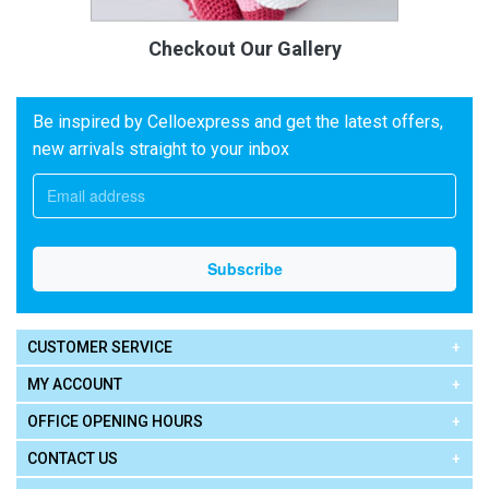
Checkout Our Gallery
Be inspired by Celloexpress and get the latest offers,
new arrivals straight to your inbox
CUSTOMER SERVICE
MY ACCOUNT
OFFICE OPENING HOURS
CONTACT US