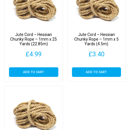
Jute Cord – Hessian
Jute Cord – Hessian
Chunky Rope – 1mm x 25
Chunky Rope – 1mm x 5
Yards (22.85m)
Yards (4.5m)
£
4.99
£
3.40
ADD TO CART
ADD TO CART