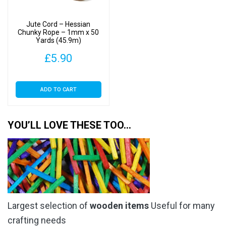
Jute Cord – Hessian
Chunky Rope – 1mm x 50
Yards (45.9m)
£
5.90
ADD TO CART
YOU’LL LOVE THESE TOO…
Largest selection of
wooden items
Useful for many
crafting needs