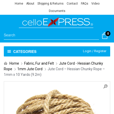
Home
About
Shipping & Returns
Contact
FAQs
Video
Documents
0
CATEGORIES
Login / Register
Home
Fabric, Fur and Felt
Jute Cord - Hessian Chunky
Rope
1mm Jute Cord
Jute Cord – Hessian Chunky Rope –
1mm x 10 Yards (9.2m)