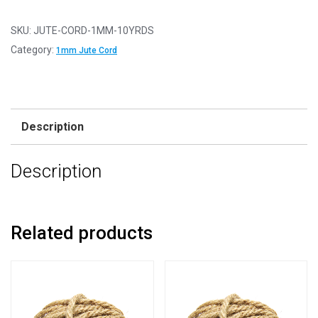
-
Hessian
SKU:
JUTE-CORD-1MM-10YRDS
Chunky
Category:
1mm Jute Cord
Rope
-
1mm
x
Description
10
Yards
Description
(9.2m)
quantity
Related products