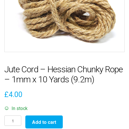
Jute Cord – Hessian Chunky Rope
– 1mm x 10 Yards (9.2m)
£
4.00
In stock
Jute
Add to cart
Cord