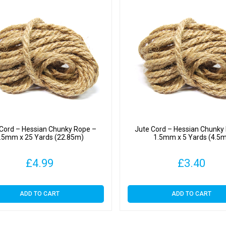
 Cord – Hessian Chunky Rope –
Jute Cord – Hessian Chunky
.5mm x 25 Yards (22.85m)
1.5mm x 5 Yards (4.5
£
4.99
£
3.40
ADD TO CART
ADD TO CART