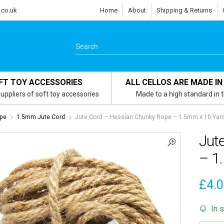
.co.uk
Home
About
Shipping & Returns
FT TOY ACCESSORIES
ALL CELLOS ARE MADE IN
uppliers of soft toy accessories
Made to a high standard in 
ope
1.5mm Jute Cord
Jute Cord – Hessian Chunky Rope – 1.5mm x 10 Yard
Jut
– 1
£
4.
In 