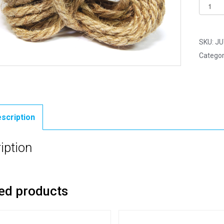
Jute
Cord
-
Hessia
SKU:
JU
Chunky
Categor
Rope
-
1.5mm
x
10
scription
Yards
(9.2m)
iption
quantit
ed products