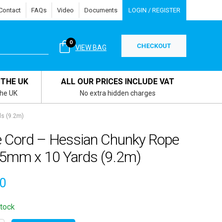
Contact
FAQs
Video
Documents
LOGIN / REGISTER
0
CHECKOUT
VIEW BAG
 THE UK
ALL OUR PRICES INCLUDE VAT
the UK
No extra hidden charges
s (9.2m)
e Cord – Hessian Chunky Rope
.5mm x 10 Yards (9.2m)
00
stock