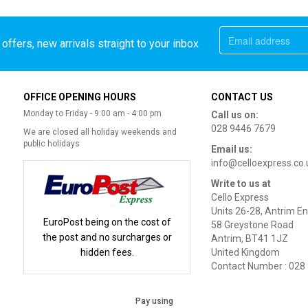
offers, new arrivals straight to your inbox
OFFICE OPENING HOURS
CONTACT US
Monday to Friday - 9:00 am - 4:00 pm
Call us on:
028 9446 7679
We are closed all holiday weekends and
public holidays
Email us:
info@celloexpress.co.
Write to us at
Cello Express
Units 26-28, Antrim En
EuroPost being on the cost of
58 Greystone Road
the post and no surcharges or
Antrim, BT41 1JZ
hidden fees.
United Kingdom
Contact Number : 028
Pay using