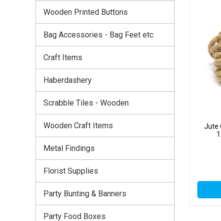
Wooden Printed Buttons
Bag Accessories - Bag Feet etc
Craft Items
Haberdashery
Scrabble Tiles - Wooden
Wooden Craft Items
Jute
1
Metal Findings
Florist Supplies
Party Bunting & Banners
Party Food Boxes