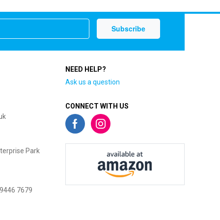
NEED HELP?
Ask us a question
CONNECT WITH US
uk
terprise Park
 9446 7679