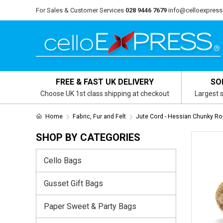
For Sales & Customer Services
028 9446 7679
info@celloexpress
FREE & FAST UK DELIVERY
SO
Choose UK 1st class shipping at checkout
Largest s
Home
Fabric, Fur and Felt
Jute Cord - Hessian Chunky R
SHOP BY CATEGORIES
Cello Bags
Gusset Gift Bags
Paper Sweet & Party Bags