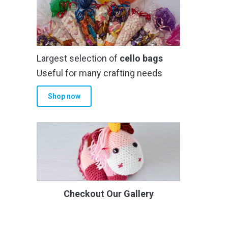
Largest selection of
cello bags
Useful for many crafting needs
Shop now
Checkout Our Gallery