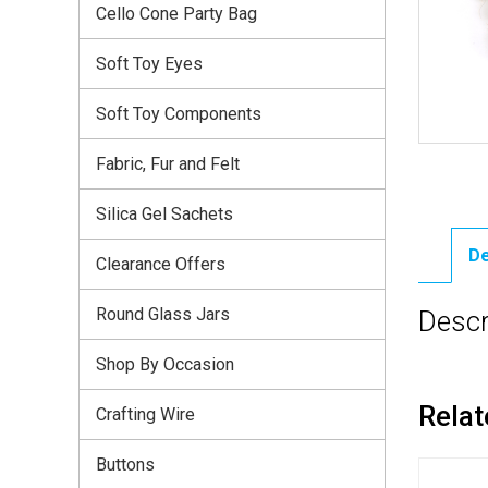
Cello Cone Party Bag
Soft Toy Eyes
Soft Toy Components
Fabric, Fur and Felt
Silica Gel Sachets
De
Clearance Offers
Round Glass Jars
Descr
Shop By Occasion
Relat
Crafting Wire
Buttons