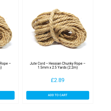
 Rope –
Jute Cord – Hessian Chunky Rope –
m)
1.5mm x 2.5 Yards (2.2m)
£
2.89
ADD TO CART