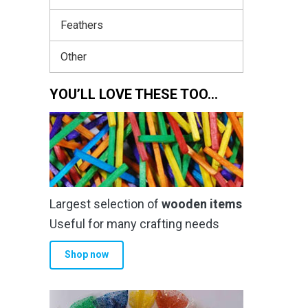
Feathers
Other
YOU’LL LOVE THESE TOO…
Largest selection of
wooden items
Useful for many crafting needs
Shop now