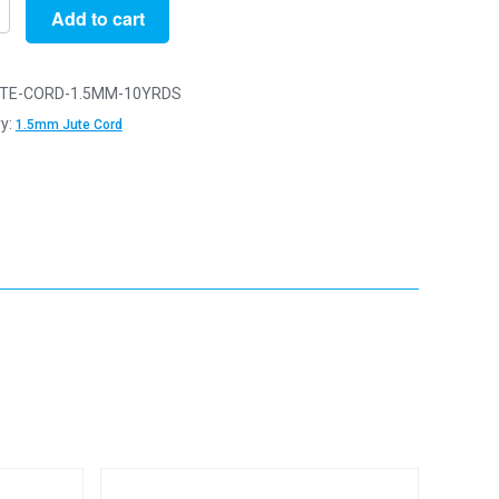
Add to cart
n
TE-CORD-1.5MM-10YRDS
y:
1.5mm Jute Cord
y