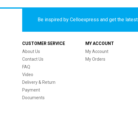
Be inspired by Celloexpress and get the latest 
CUSTOMER SERVICE
MY ACCOUNT
About Us
My Account
Contact Us
My Orders
FAQ
Video
Delivery & Return
Payment
Documents