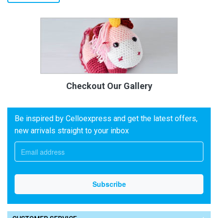
Checkout Our Gallery
Be inspired by Celloexpress and get the latest offers,
new arrivals straight to your inbox