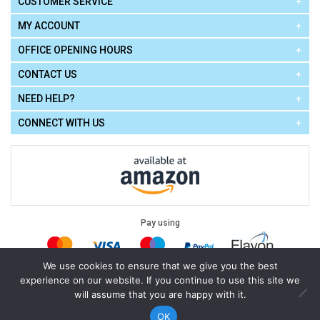
CUSTOMER SERVICE
MY ACCOUNT
OFFICE OPENING HOURS
CONTACT US
NEED HELP?
CONNECT WITH US
Pay using
We use cookies to ensure that we give you the best
experience on our website. If you continue to use this site we
Terms of Use
|
Privacy Policy
|
Cookie Policy
Legal:
will assume that you are happy with it.
Cello Express.
.
Copyright © 2026
All Rights Reserved
Powered by
eSeller Technologies
OK