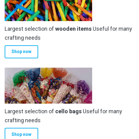
Largest selection of
wooden items
Useful for many
crafting needs
Shop now
Largest selection of
cello bags
Useful for many
crafting needs
Shop now