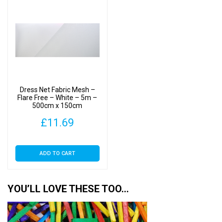
Dress Net Fabric Mesh –
Flare Free – White – 5m –
500cm x 150cm
£
11.69
ADD TO CART
YOU’LL LOVE THESE TOO…