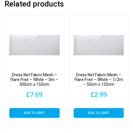
Related products
-
White
-
2m
-
200cm
x
150cm
quantity
Dress Net Fabric Mesh –
Dress Net Fabric Mesh –
Flare Free – White – 3m –
Flare Free – White – 1/2m
300cm x 150cm
– 50cm x 150cm
£
7.69
£
2.99
ADD TO CART
ADD TO CART