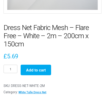
Dress Net Fabric Mesh – Flare
Free – White – 2m – 200cm x
150cm
£
5.69
Dress
Add to cart
Net
Fabric
Mesh
SKU:
DRESS-NET-WHITE-2M
-
Category:
White Tulle Dress Net
Flare
Free