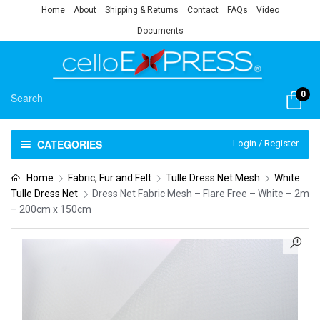
Home
About
Shipping & Returns
Contact
FAQs
Video
Documents
0
CATEGORIES
Login / Register
Home
Fabric, Fur and Felt
Tulle Dress Net Mesh
White
Tulle Dress Net
Dress Net Fabric Mesh – Flare Free – White – 2m
– 200cm x 150cm