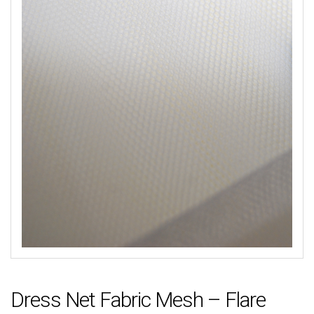
Dress Net Fabric Mesh – Flare