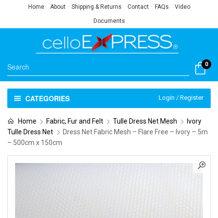
Home
About
Shipping & Returns
Contact
FAQs
Video
Documents
0
CATEGORIES
Login / Register
Home
Fabric, Fur and Felt
Tulle Dress Net Mesh
Ivory
Tulle Dress Net
Dress Net Fabric Mesh – Flare Free – Ivory – 5m
– 500cm x 150cm