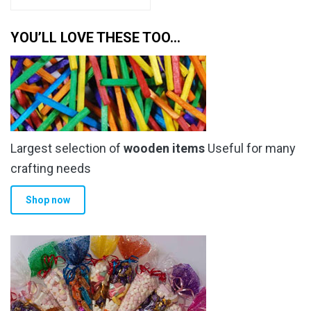
YOU’LL LOVE THESE TOO…
Largest selection of
wooden items
Useful for many
crafting needs
Shop now