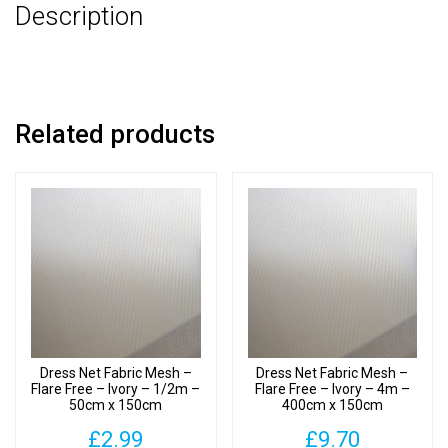
Description
-
500cm
x
150cm
quantity
Related products
Dress Net Fabric Mesh –
Dress Net Fabric Mesh –
Flare Free – Ivory – 1/2m –
Flare Free – Ivory – 4m –
50cm x 150cm
400cm x 150cm
£
2.99
£
9.70