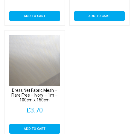
ADD TO CART
ADD TO CART
Dress Net Fabric Mesh –
Flare Free – Ivory – 1m –
100cm x 150cm
£
3.70
ADD TO CART