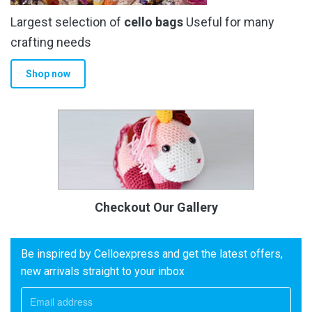
Largest selection of
cello bags
Useful for many
crafting needs
Shop now
Checkout Our Gallery
Be inspired by Celloexpress and get the latest offers,
new arrivals straight to your inbox