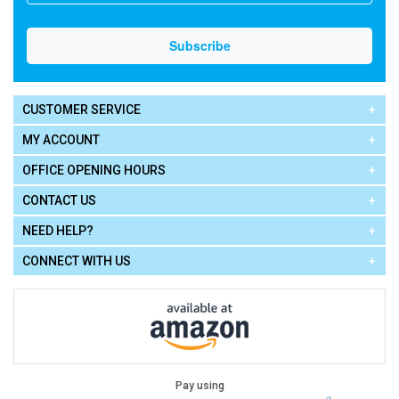
CUSTOMER SERVICE
MY ACCOUNT
OFFICE OPENING HOURS
CONTACT US
NEED HELP?
CONNECT WITH US
Pay using