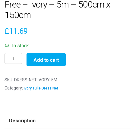
Free – Ivory – 5m – 500cm x
150cm
£
11.69
In stock
Dress
Add to cart
Net
Fabric
Mesh
SKU:
DRESS-NET-IVORY-5M
-
Category:
Ivory Tulle Dress Net
Flare
Free
-
Ivory
Description
-
5m