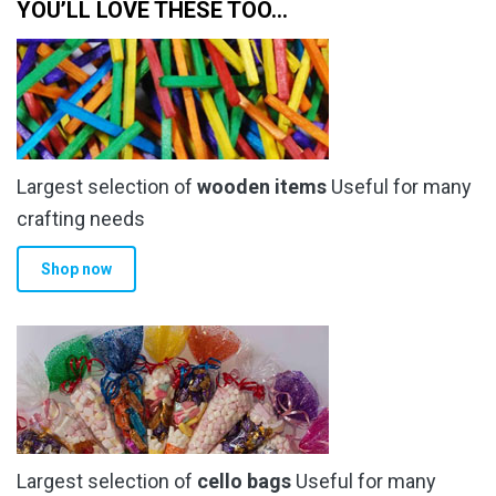
YOU’LL LOVE THESE TOO…
Largest selection of
wooden items
Useful for many
crafting needs
Shop now
Largest selection of
cello bags
Useful for many