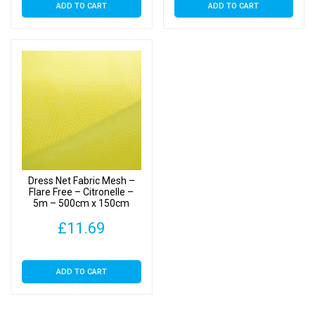
ADD TO CART
ADD TO CART
Dress Net Fabric Mesh –
Flare Free – Citronelle –
5m – 500cm x 150cm
£
11.69
ADD TO CART