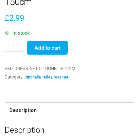
150cm
£
2.99
In stock
Dress
Add to cart
Net
Fabric
Mesh
SKU:
DRESS-NET-CITRONELLE-1/2M
-
Category:
Citronelle Tulle Dress Net
Flare
Free
-
Citronelle
Description
-
1/2m
Description
-
50cm