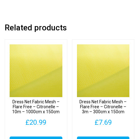
x
150cm
quantity
Related products
Dress Net Fabric Mesh –
Dress Net Fabric Mesh –
Flare Free – Citronelle –
Flare Free – Citronelle –
10m – 1000cm x 150cm
3m – 300cm x 150cm
£
20.99
£
7.69