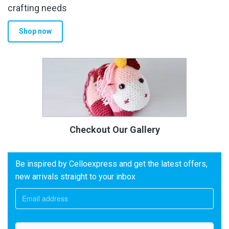
crafting needs
Shop now
Checkout Our Gallery
Be inspired by Celloexpress and get the latest offers,
new arrivals straight to your inbox