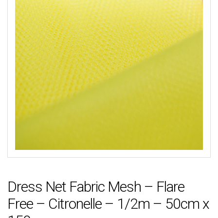
Dress Net Fabric Mesh – Flare
Free – Citronelle – 1/2m – 50cm x