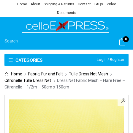
Home
About
Shipping & Returns
Contact
FAQs
Video
Documents
0
CATEGORIES
Login / Register
Home
Fabric, Fur and Felt
Tulle Dress Net Mesh
Citronelle Tulle Dress Net
Dress Net Fabric Mesh – Flare Free –
Citronelle – 1/2m – 50cm x 150cm