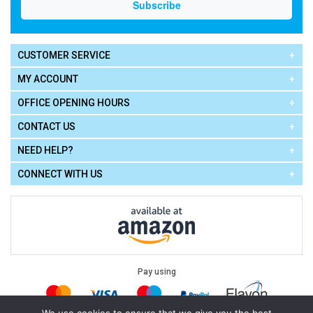
CUSTOMER SERVICE
MY ACCOUNT
OFFICE OPENING HOURS
CONTACT US
NEED HELP?
CONNECT WITH US
Pay using