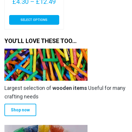
Price
£
4.30
–
£
12.49
range:
This
SELECT OPTIONS
£4.30
product
has
through
multiple
YOU’LL LOVE THESE TOO…
£12.49
variants.
The
options
may
be
chosen
Largest selection of
wooden items
Useful for many
on
the
crafting needs
product
Shop now
page