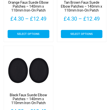
Orange Faux Suede Elbow
Tan Brown Faux Suede
Patches – 140mm x
Elbow Patches – 140mm x
110mm Iron-On Patch
110mm Iron-On Patch
Price
Pric
£
4.30
–
£
12.49
£
4.30
–
£
12.49
range:
rang
This
This
SELECT OPTIONS
SELECT OPTIONS
£4.30
£4.
product
product
has
has
through
thr
multiple
multiple
£12.49
£12
variants.
variants.
The
The
options
options
may
may
be
be
chosen
chosen
on
on
Black Faux Suede Elbow
the
the
Patches – 140mm x
110mm Iron-On Patch
product
product
page
page