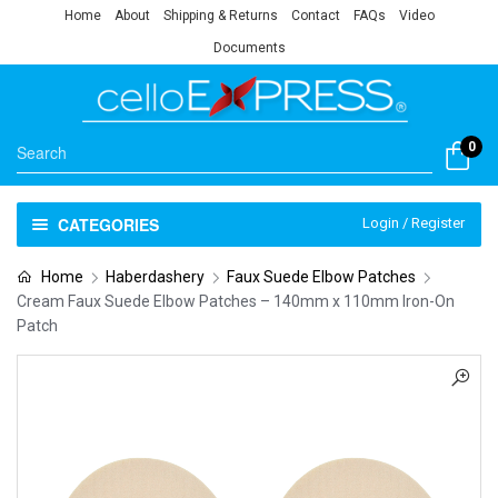
Home
About
Shipping & Returns
Contact
FAQs
Video
Documents
0
CATEGORIES
Login / Register
Home
Haberdashery
Faux Suede Elbow Patches
Cream Faux Suede Elbow Patches – 140mm x 110mm Iron-On
Patch