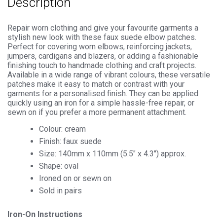
Description
Repair worn clothing and give your favourite garments a
stylish new look with these faux suede elbow patches.
Perfect for covering worn elbows, reinforcing jackets,
jumpers, cardigans and blazers, or adding a fashionable
finishing touch to handmade clothing and craft projects.
Available in a wide range of vibrant colours, these versatile
patches make it easy to match or contrast with your
garments for a personalised finish. They can be applied
quickly using an iron for a simple hassle-free repair, or
sewn on if you prefer a more permanent attachment.
Colour: cream
Finish: faux suede
Size: 140mm x 110mm (5.5″ x 4.3″) approx.
Shape: oval
Ironed on or sewn on
Sold in pairs
Iron-On Instructions