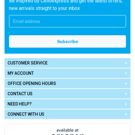
Be inspired by Celloexpress and get the latest offers,
new arrivals straight to your inbox
CUSTOMER SERVICE
MY ACCOUNT
OFFICE OPENING HOURS
CONTACT US
NEED HELP?
CONNECT WITH US