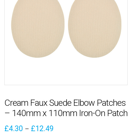
Cream Faux Suede Elbow Patches
– 140mm x 110mm Iron-On Patch
Price
£
4.30
£
12.49
–