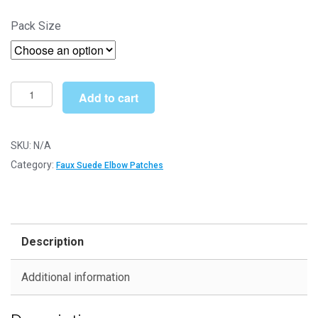
range:
Pack Size
£4.30
through
£12.49
Cream
Add to cart
Faux
Suede
Elbow
SKU:
N/A
Patches
Category:
Faux Suede Elbow Patches
-
140mm
x
110mm
Description
Iron-
On
Additional information
Patch
quantity