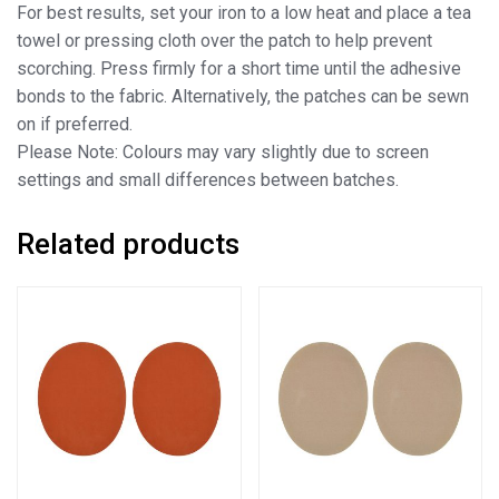
For best results, set your iron to a low heat and place a tea
towel or pressing cloth over the patch to help prevent
scorching. Press firmly for a short time until the adhesive
bonds to the fabric. Alternatively, the patches can be sewn
on if preferred.
Please Note: Colours may vary slightly due to screen
settings and small differences between batches.
Related products