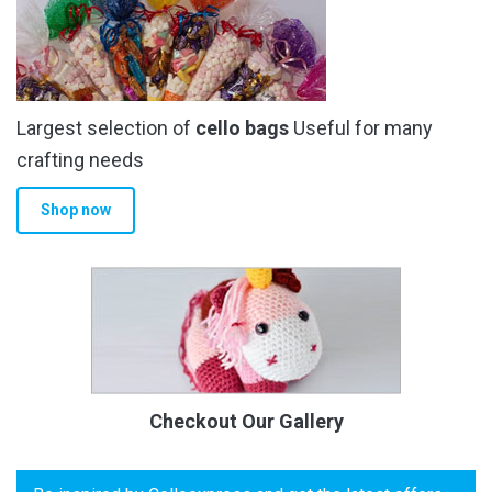
Largest selection of
cello bags
Useful for many
crafting needs
Shop now
Checkout Our Gallery