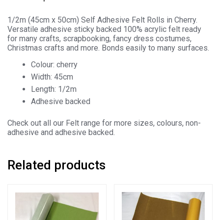
1/2m (45cm x 50cm) Self Adhesive Felt Rolls in Cherry.
Versatile adhesive sticky backed 100% acrylic felt ready
for many crafts, scrapbooking, fancy dress costumes,
Christmas crafts and more. Bonds easily to many surfaces.
Colour: cherry
Width: 45cm
Length: 1/2m
Adhesive backed
Check out all our Felt range for more sizes, colours, non-
adhesive and adhesive backed.
Related products