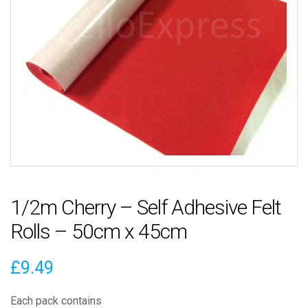
1/2m Cherry – Self Adhesive Felt
Rolls – 50cm x 45cm
£
9.49
Each pack contains