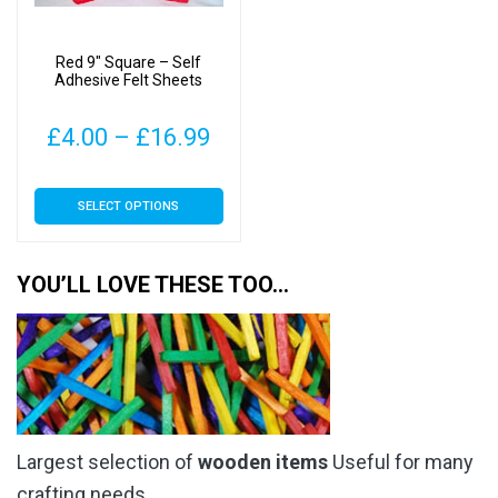
Red 9″ Square – Self
Adhesive Felt Sheets
Price
£
4.00
–
£
16.99
range:
This
SELECT OPTIONS
£4.00
product
has
through
multiple
YOU’LL LOVE THESE TOO…
£16.99
variants.
The
options
may
be
chosen
Largest selection of
wooden items
Useful for many
on
the
crafting needs