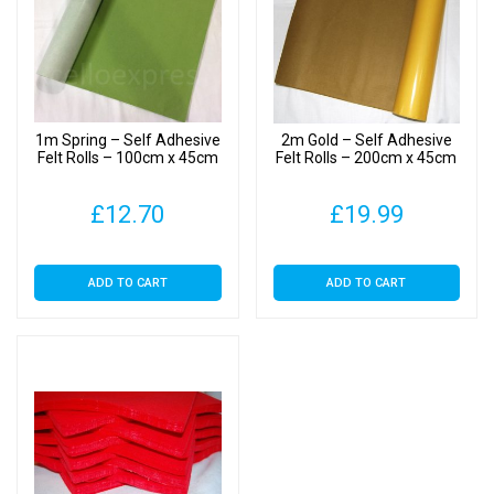
1m Spring – Self Adhesive
2m Gold – Self Adhesive
Felt Rolls – 100cm x 45cm
Felt Rolls – 200cm x 45cm
£
12.70
£
19.99
ADD TO CART
ADD TO CART