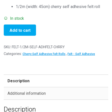
1/2m (width: 45cm) cherry self adhesive felt roll
In stock
1/2m
Add to cart
Cherry
-
Self
SKU:
FELT-1/2M-SELF-ADHFELT-CHRRY
Adhesive
Categories:
,
Cherry Self Adhesive Felt Rolls
Felt - Self Adhesive
Felt
Rolls
-
50cm
Description
x
45cm
Additional information
quantity
Description