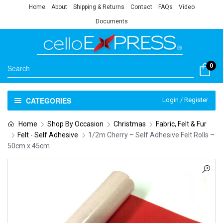
Home
About
Shipping & Returns
Contact
FAQs
Video
Documents
0
CATEGORIES
Login / Register
Home
Shop By Occasion
Christmas
Fabric, Felt & Fur
Felt - Self Adhesive
1/2m Cherry – Self Adhesive Felt Rolls –
50cm x 45cm