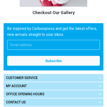
Checkout Our Gallery
Be inspired by Celloexpress and get the latest offers,
new arrivals straight to your inbox
CUSTOMER SERVICE
MY ACCOUNT
OFFICE OPENING HOURS
CONTACT US