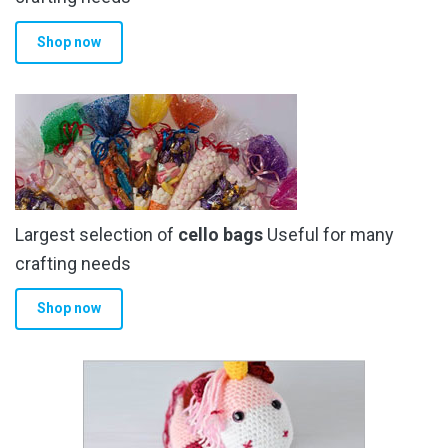
product
Shop now
page
Largest selection of
cello bags
Useful for many
crafting needs
Shop now