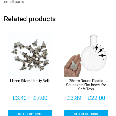
small parts.
Related products
11mm Silver Liberty Bells
25mm Round Plastic
Squeakers Flat Insert for
Soft Toys
Price
Pric
£
3.40
–
£
7.00
£
3.89
–
£
22.00
range:
rang
This
This
SELECT OPTIONS
SELECT OPTIONS
£3.40
£3.