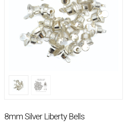
8mm Silver Liberty Bells