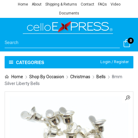
Home
About
Shipping & Returns
Contact
FAQs
Video
Documents
0
CATEGORIES
Login / Register
Home
Shop By Occasion
Christmas
Bells
8mm
Silver Liberty Bells