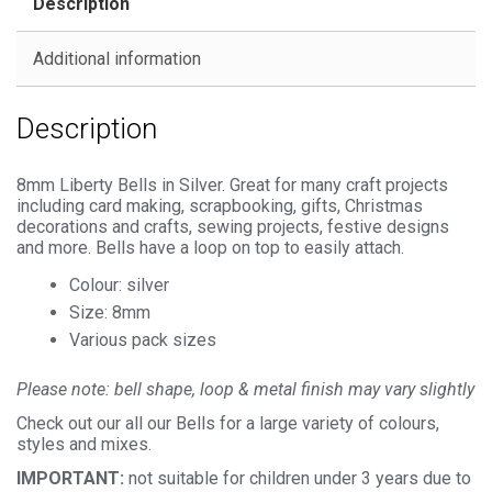
Description
Additional information
Description
8mm Liberty Bells in Silver. Great for many craft projects
including card making, scrapbooking, gifts, Christmas
decorations and crafts, sewing projects, festive designs
and more. Bells have a loop on top to easily attach.
Colour: silver
Size: 8mm
Various pack sizes
Please note: bell shape, loop & metal finish
may vary slightly
Check out our all our Bells for a large variety of colours,
styles and mixes.
IMPORTANT:
not suitable for children under 3 years due to