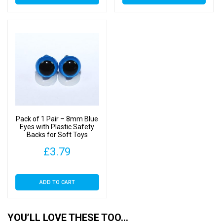
product
product
has
has
through
thr
multiple
multiple
£7.00
£22
variants.
variants.
The
The
options
options
may
may
be
be
chosen
chosen
on
on
Pack of 1 Pair – 8mm Blue
the
the
Eyes with Plastic Safety
Backs for Soft Toys
product
product
page
page
£
3.79
ADD TO CART
YOU’LL LOVE THESE TOO…