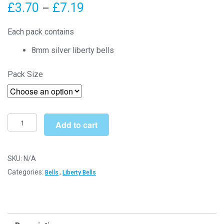
Price
£
3.70
£
7.19
–
range:
Each pack contains
£3.70
8mm silver liberty bells
through
Pack Size
£7.19
8mm
Add to cart
Silver
Liberty
Bells
SKU:
N/A
quantity
Categories:
,
Bells
Liberty Bells