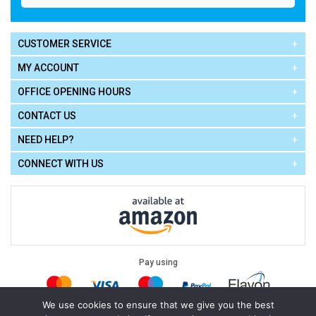
CUSTOMER SERVICE
MY ACCOUNT
OFFICE OPENING HOURS
CONTACT US
NEED HELP?
CONNECT WITH US
Pay using
We use cookies to ensure that we give you the best