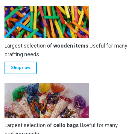
Largest selection of
wooden items
Useful for many
crafting needs
Shop now
Largest selection of
cello bags
Useful for many
crafting needs