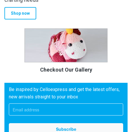
Shop now
Checkout Our Gallery
Be inspired by Celloexpress and get the latest offers,
new arrivals straight to your inbox