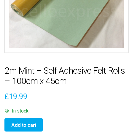
2m Mint – Self Adhesive Felt Rolls
– 100cm x 45cm
£
19.99
In stock
2m
Add to cart
Mint