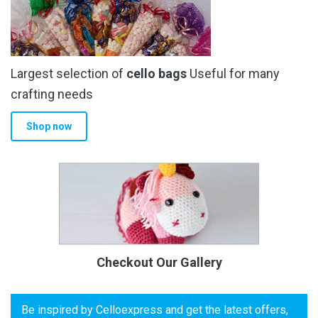
Largest selection of
cello bags
Useful for many
crafting needs
Shop now
Checkout Our Gallery
Be inspired by Celloexpress and get the latest offers,