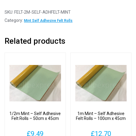
-
Self
SKU:
FELT-2M-SELF-ADHFELT-MINT
Adhesive
Category:
Mint Self Adhesive Felt Rolls
Felt
Rolls
Related products
-
100cm
x
45cm
quantity
1/2m Mint – Self Adhesive
1m Mint – Self Adhesive
Felt Rolls – 50cm x 45cm
Felt Rolls – 100cm x 45cm
£
9.49
£
12.70