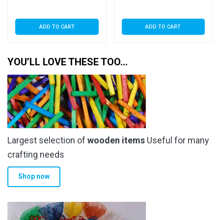
ADD TO CART
ADD TO CART
YOU’LL LOVE THESE TOO…
Largest selection of
wooden items
Useful for many
crafting needs
Shop now