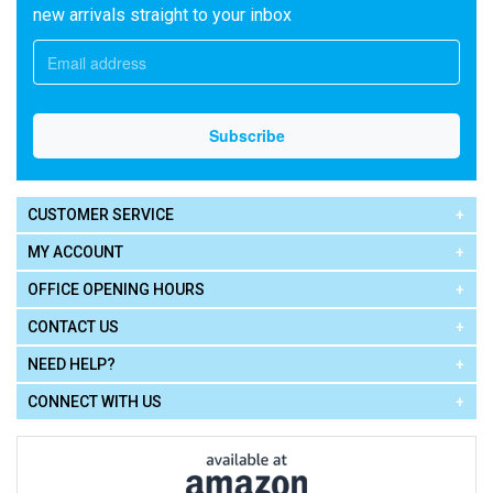
new arrivals straight to your inbox
CUSTOMER SERVICE
MY ACCOUNT
OFFICE OPENING HOURS
CONTACT US
NEED HELP?
CONNECT WITH US