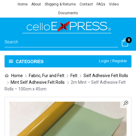
Home
About
Shipping & Returns
Contact
FAQs
Video
Documents
0
CATEGORIES
Login / Register
Home
Fabric, Fur and Felt
Felt
Self Adhesive Felt Rolls
Mint Self Adhesive Felt Rolls
2m Mint – Self Adhesive Felt
Rolls – 100cm x 45cm