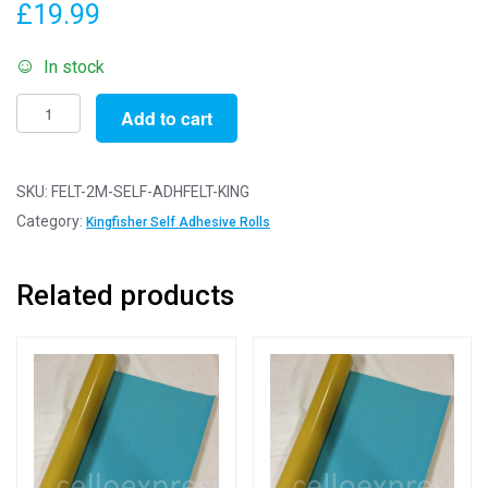
£
19.99
In stock
2m
Add to cart
Kingfisher
-
Self
SKU:
FELT-2M-SELF-ADHFELT-KING
Adhesive
Category:
Kingfisher Self Adhesive Rolls
Felt
Rolls
Related products
-
200cm
x
45cm
quantity