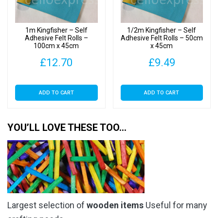
1m Kingfisher – Self
1/2m Kingfisher – Self
Adhesive Felt Rolls –
Adhesive Felt Rolls – 50cm
100cm x 45cm
x 45cm
£
12.70
£
9.49
ADD TO CART
ADD TO CART
YOU’LL LOVE THESE TOO…
Largest selection of
wooden items
Useful for many