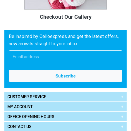
Checkout Our Gallery
Be inspired by Celloexpress and get the latest offers,
new arrivals straight to your inbox
CUSTOMER SERVICE
MY ACCOUNT
OFFICE OPENING HOURS
CONTACT US