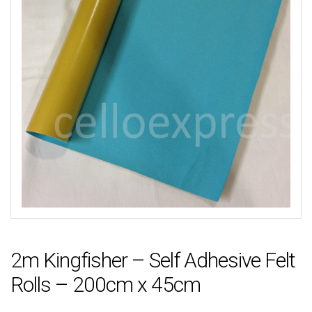
2m Kingfisher – Self Adhesive Felt
Rolls – 200cm x 45cm