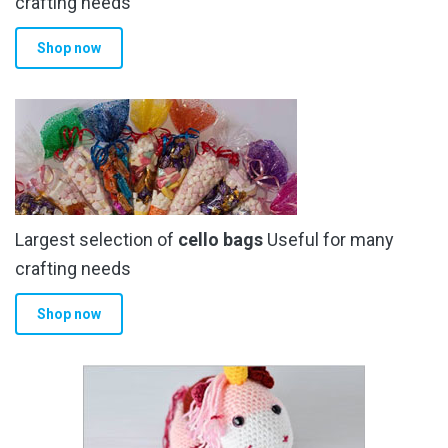
crafting needs
Shop now
Largest selection of
cello bags
Useful for many
crafting needs
Shop now