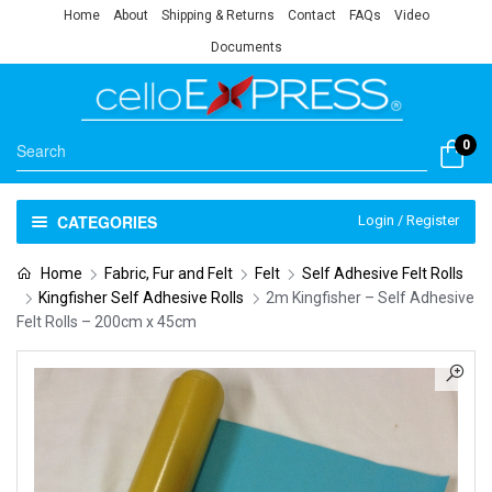
Home
About
Shipping & Returns
Contact
FAQs
Video
Documents
0
CATEGORIES
Login / Register
Home
Fabric, Fur and Felt
Felt
Self Adhesive Felt Rolls
Kingfisher Self Adhesive Rolls
2m Kingfisher – Self Adhesive
Felt Rolls – 200cm x 45cm