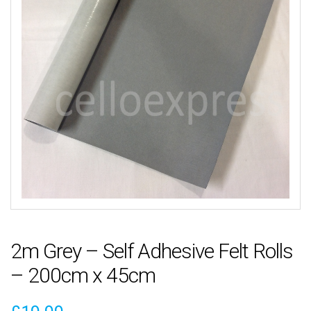
2m Grey – Self Adhesive Felt Rolls
– 200cm x 45cm