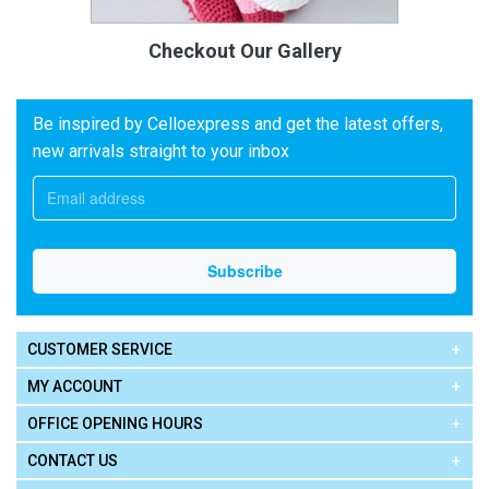
Checkout Our Gallery
Be inspired by Celloexpress and get the latest offers,
new arrivals straight to your inbox
CUSTOMER SERVICE
MY ACCOUNT
OFFICE OPENING HOURS
CONTACT US