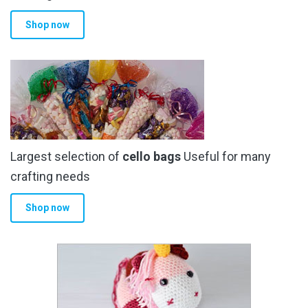
Shop now
Largest selection of
cello bags
Useful for many
crafting needs
Shop now