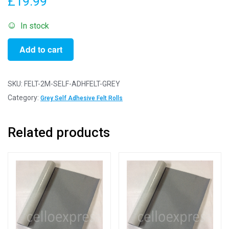
£
19.99
In stock
2m
Add to cart
Grey
-
Self
SKU:
FELT-2M-SELF-ADHFELT-GREY
Adhesive
Category:
Grey Self Adhesive Felt Rolls
Felt
Rolls
Related products
-
200cm
x
45cm
quantity