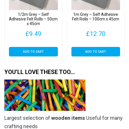
1/2m Grey – Self
1m Grey – Self Adhesive
Adhesive Felt Rolls – 50cm
Felt Rolls – 100cm x 45cm
x 45cm
£
9.49
£
12.70
ADD TO CART
ADD TO CART
YOU’LL LOVE THESE TOO…
Largest selection of
wooden items
Useful for many
crafting needs