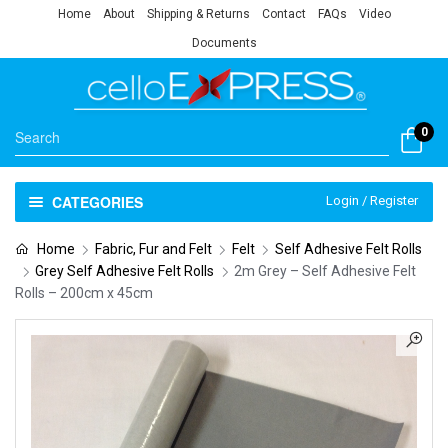
Home
About
Shipping & Returns
Contact
FAQs
Video
Documents
0
CATEGORIES
Login / Register
Home
Fabric, Fur and Felt
Felt
Self Adhesive Felt Rolls
Grey Self Adhesive Felt Rolls
2m Grey – Self Adhesive Felt
Rolls – 200cm x 45cm