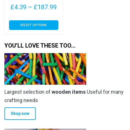
page
page
Price
£
4.39
–
£
187.99
range:
This
SELECT OPTIONS
£4.39
product
has
through
multiple
YOU’LL LOVE THESE TOO…
£187.99
variants.
The
options
may
be
chosen
Largest selection of
wooden items
Useful for many
on
the
crafting needs
product
Shop now
page