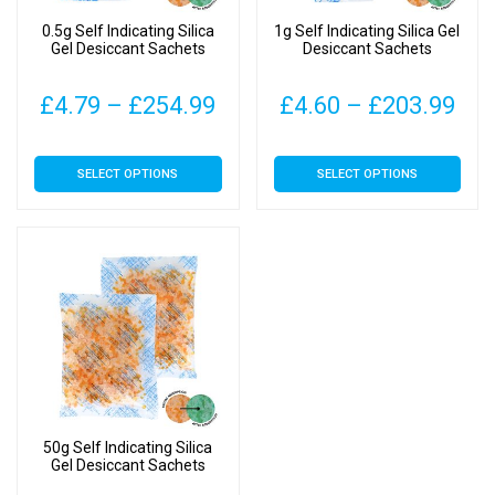
0.5g Self Indicating Silica
1g Self Indicating Silica Gel
Gel Desiccant Sachets
Desiccant Sachets
Price
Pri
£
4.79
–
£
254.99
£
4.60
–
£
203.99
range:
ran
This
This
SELECT OPTIONS
SELECT OPTIONS
£4.79
£4.
product
product
has
has
through
thr
multiple
multiple
£254.99
£20
variants.
variants.
The
The
options
options
may
may
be
be
chosen
chosen
on
on
50g Self Indicating Silica
the
the
Gel Desiccant Sachets
product
product