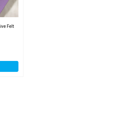
ve Felt