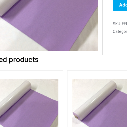
1m
Add
Lavend
-
Self
SKU:
FE
Adhesi
Categor
Felt
Rolls
-
ed products
100cm
x
45cm
quantit