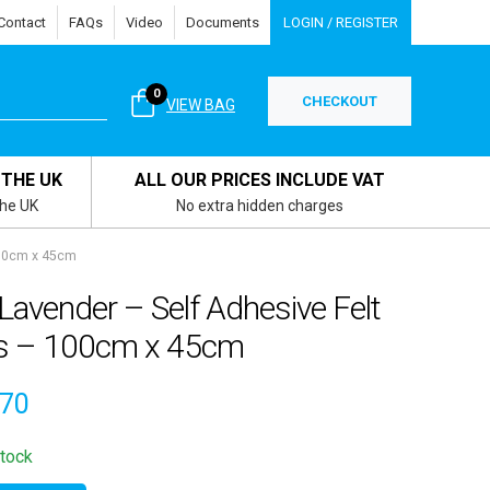
Contact
FAQs
Video
Documents
LOGIN / REGISTER
0
CHECKOUT
VIEW BAG
 THE UK
ALL OUR PRICES INCLUDE VAT
the UK
No extra hidden charges
100cm x 45cm
avender – Self Adhesive Felt
ls – 100cm x 45cm
.70
stock