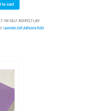
 to cart
er
LT-1M-SELF-ADHFELT-LAV
ve
y:
Lavender Self Adhesive Rolls
y