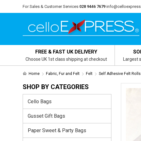
For Sales & Customer Services
028 9446 7679
info@celloexpress
FREE & FAST UK DELIVERY
SO
Choose UK 1st class shipping at checkout
Largest s
Home
Fabric, Fur and Felt
Felt
Self Adhesive Felt Rolls
SHOP BY CATEGORIES
Cello Bags
Gusset Gift Bags
Paper Sweet & Party Bags