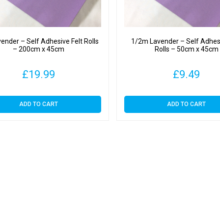
ender – Self Adhesive Felt Rolls
1/2m Lavender – Self Adhesi
– 200cm x 45cm
Rolls – 50cm x 45cm
£
19.99
£
9.49
ADD TO CART
ADD TO CART