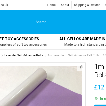
.co.uk
Home
About
Shipping & Returns
FT TOY ACCESSORIES
ALL CELLOS ARE MADE IN
uppliers of soft toy accessories
Made to a high standard in 
Lavender Self Adhesive Rolls
1m Lavender – Self Adhesive Felt Rolls – 
1m L
Rol
£
12
In 