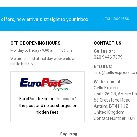
offers, new arrivals straight to your inbox
OFFICE OPENING HOURS
CONTACT US
Monday to Friday - 9:00 am - 4:00 pm
Call us on:
028 9446 7679
We are closed all holiday weekends and
public holidays
Email us:
info@celloexpress.co.
Write to us at
Cello Express
Units 26-28, Antrim En
EuroPost being on the cost of
58 Greystone Road
the post and no surcharges or
Antrim, BT41 1JZ
hidden fees.
United Kingdom
Contact Number : 028
Pay using