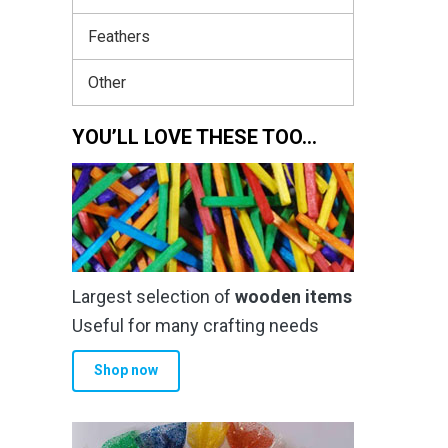
Feathers
Other
YOU’LL LOVE THESE TOO…
Largest selection of
wooden items
Useful for many crafting needs
Shop now