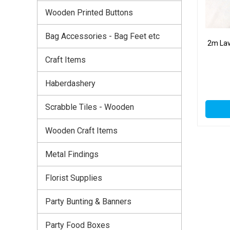
Wooden Printed Buttons
Bag Accessories - Bag Feet etc
2m Lav
Craft Items
Haberdashery
Scrabble Tiles - Wooden
Wooden Craft Items
Metal Findings
Florist Supplies
Party Bunting & Banners
Party Food Boxes