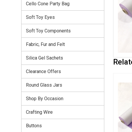
Cello Cone Party Bag
Soft Toy Eyes
Soft Toy Components
Fabric, Fur and Felt
Silica Gel Sachets
Relat
Clearance Offers
Round Glass Jars
Shop By Occasion
Crafting Wire
Buttons