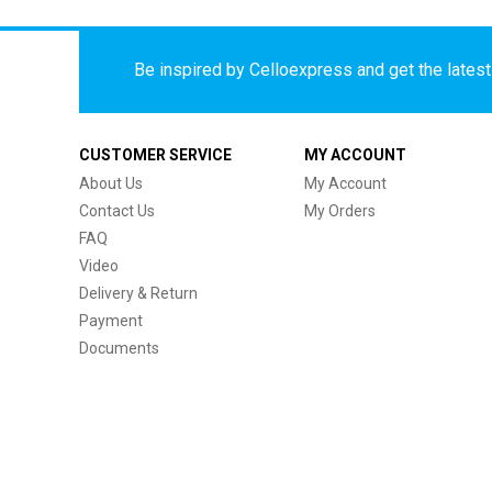
Be inspired by Celloexpress and get the latest 
CUSTOMER SERVICE
MY ACCOUNT
About Us
My Account
Contact Us
My Orders
FAQ
Video
Delivery & Return
Payment
Documents