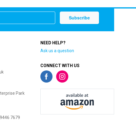
NEED HELP?
Ask us a question
CONNECT WITH US
uk
terprise Park
 9446 7679