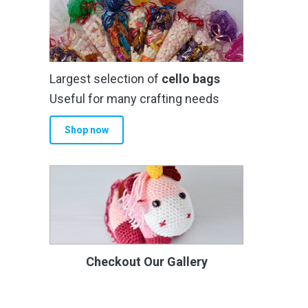
Largest selection of
cello bags
Useful for many crafting needs
Shop now
Checkout Our Gallery