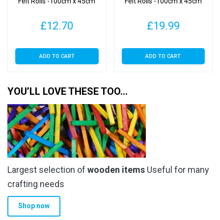
Felt Rolls -100cm x 45cm
Felt Rolls -100cm x 45cm
£
12.70
£
19.99
ADD TO CART
ADD TO CART
YOU’LL LOVE THESE TOO…
Largest selection of
wooden items
Useful for many
crafting needs
Shop now