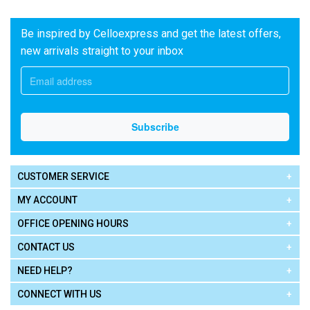
Be inspired by Celloexpress and get the latest offers,
new arrivals straight to your inbox
CUSTOMER SERVICE
MY ACCOUNT
OFFICE OPENING HOURS
CONTACT US
NEED HELP?
CONNECT WITH US