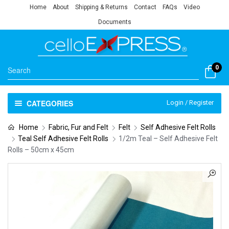
Home
About
Shipping & Returns
Contact
FAQs
Video
Documents
0
CATEGORIES
Login / Register
Home
Fabric, Fur and Felt
Felt
Self Adhesive Felt Rolls
Teal Self Adhesive Felt Rolls
1/2m Teal – Self Adhesive Felt
Rolls – 50cm x 45cm