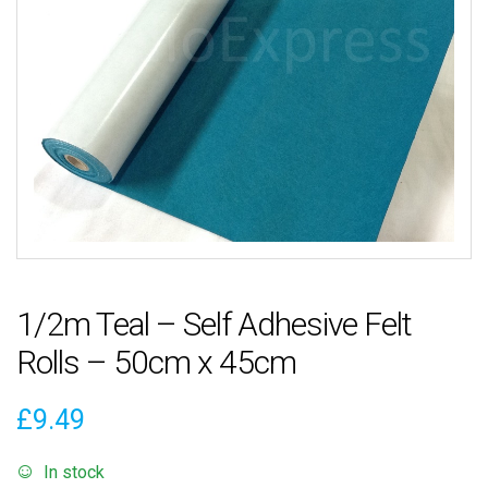
1/2m Teal – Self Adhesive Felt
Rolls – 50cm x 45cm
£
9.49
In stock