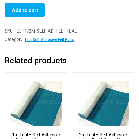
1/2m
Add to cart
Teal
-
Self
SKU:
FELT-1/2M-SELF-ADHFELT-TEAL
Adhesive
Category:
Teal Self Adhesive Felt Rolls
Felt
Rolls
Related products
-
50cm
x
45cm
quantity
1m Teal – Self Adhesive
2m Teal – Self Adhesive