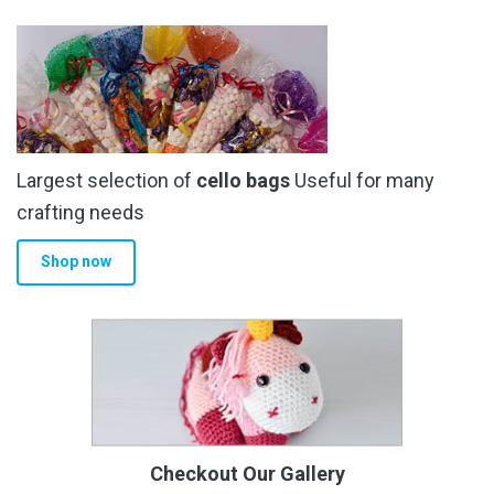
Largest selection of
cello bags
Useful for many
crafting needs
Shop now
Checkout Our Gallery