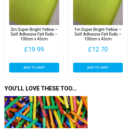
quantity
2m Super Bright Yellow –
1m Super Bright Yellow –
Self Adhesive Felt Rolls –
Self Adhesive Felt Rolls –
100cm x 45cm
100cm x 45cm
£
19.99
£
12.70
ADD TO CART
ADD TO CART
YOU’LL LOVE THESE TOO…