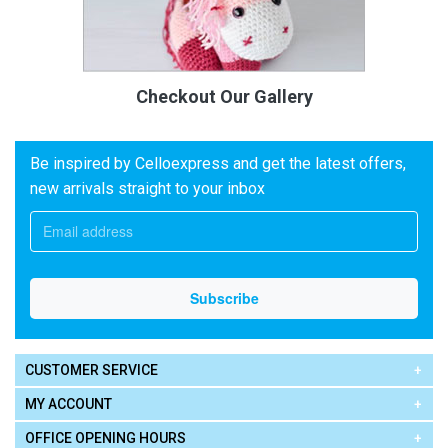
Checkout Our Gallery
Be inspired by Celloexpress and get the latest offers,
new arrivals straight to your inbox
CUSTOMER SERVICE
MY ACCOUNT
OFFICE OPENING HOURS