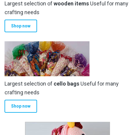
Largest selection of
wooden items
Useful for many
crafting needs
Shop now
Largest selection of
cello bags
Useful for many
crafting needs
Shop now