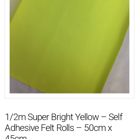
1/2m Super Bright Yellow – Self
Adhesive Felt Rolls – 50cm x
45cm