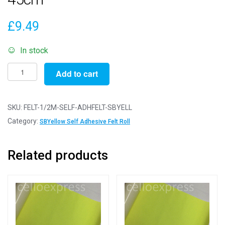
£
9.49
In stock
1/2m
Add to cart
Super
Bright
Yellow
SKU:
FELT-1/2M-SELF-ADHFELT-SBYELL
-
Category:
SBYellow Self Adhesive Felt Roll
Self
Adhesive
Related products
Felt
Rolls
-
50cm
x
45cm