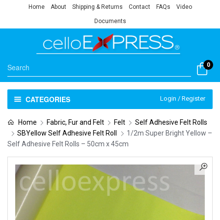
Home
About
Shipping & Returns
Contact
FAQs
Video
Documents
0
CATEGORIES
Login / Register
Home
Fabric, Fur and Felt
Felt
Self Adhesive Felt Rolls
SBYellow Self Adhesive Felt Roll
1/2m Super Bright Yellow –
Self Adhesive Felt Rolls – 50cm x 45cm