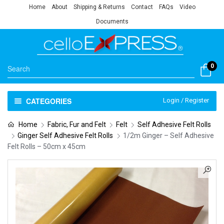
Home
About
Shipping & Returns
Contact
FAQs
Video
Documents
0
CATEGORIES
Login / Register
Home
Fabric, Fur and Felt
Felt
Self Adhesive Felt Rolls
Ginger Self Adhesive Felt Rolls
1/2m Ginger – Self Adhesive
Felt Rolls – 50cm x 45cm