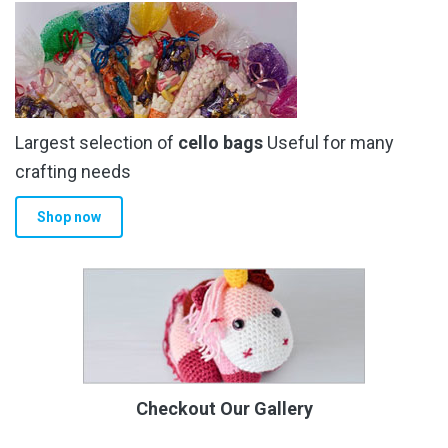
Largest selection of
cello bags
Useful for many
crafting needs
Shop now
Checkout Our Gallery