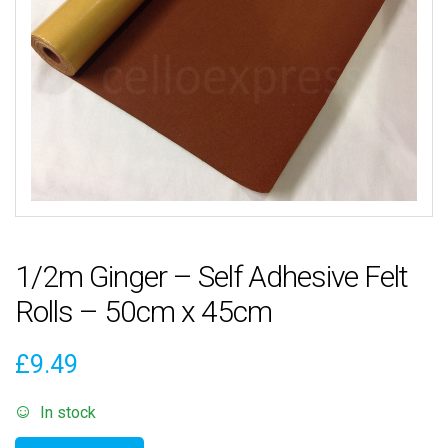
1/2m Ginger – Self Adhesive Felt
Rolls – 50cm x 45cm
£
9.49
In stock