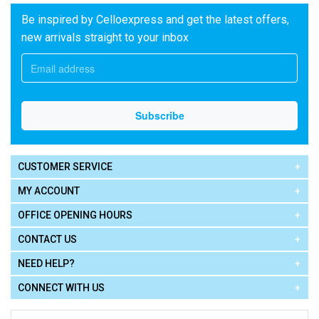
Be inspired by Celloexpress and get the latest offers,
new arrivals straight to your inbox
CUSTOMER SERVICE
MY ACCOUNT
OFFICE OPENING HOURS
CONTACT US
NEED HELP?
CONNECT WITH US