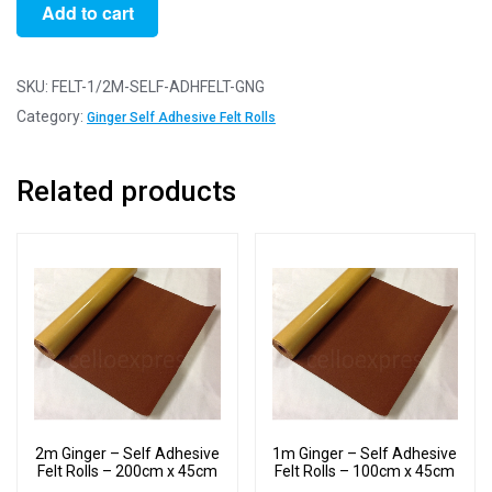
1/2m
Add to cart
Ginger
-
Self
SKU:
FELT-1/2M-SELF-ADHFELT-GNG
Adhesive
Category:
Ginger Self Adhesive Felt Rolls
Felt
Rolls
Related products
-
50cm
x
45cm
quantity
2m Ginger – Self Adhesive
1m Ginger – Self Adhesive
Felt Rolls – 200cm x 45cm
Felt Rolls – 100cm x 45cm