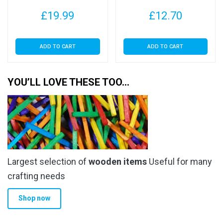
£
19.99
£
12.70
ADD TO CART
ADD TO CART
YOU’LL LOVE THESE TOO…
Largest selection of
wooden items
Useful for many
crafting needs
Shop now