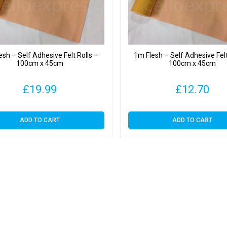
esh – Self Adhesive Felt Rolls –
1m Flesh – Self Adhesive Felt
100cm x 45cm
100cm x 45cm
£
19.99
£
12.70
ADD TO CART
ADD TO CART