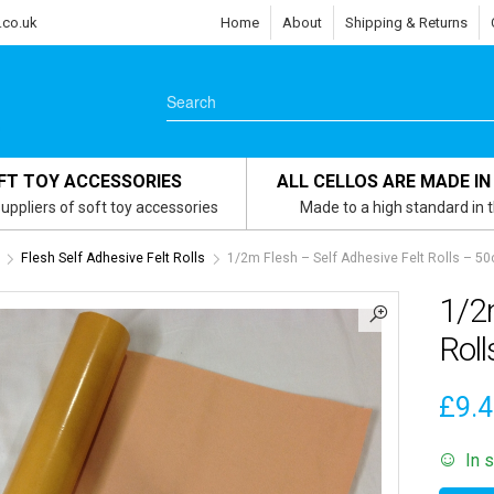
.co.uk
Home
About
Shipping & Returns
FT TOY ACCESSORIES
ALL CELLOS ARE MADE IN
uppliers of soft toy accessories
Made to a high standard in 
Flesh Self Adhesive Felt Rolls
1/2m Flesh – Self Adhesive Felt Rolls – 5
1/2m
Rol
£
9.
In 