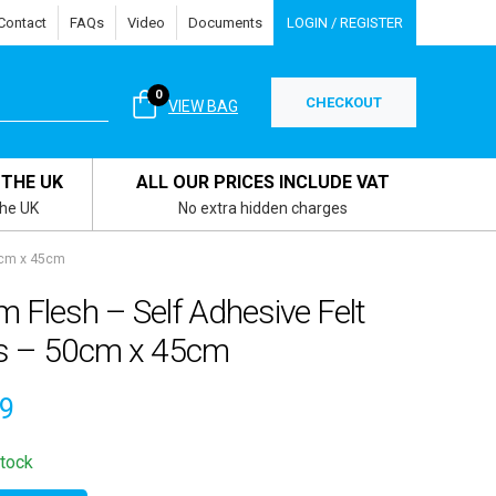
Contact
FAQs
Video
Documents
LOGIN / REGISTER
0
CHECKOUT
VIEW BAG
 THE UK
ALL OUR PRICES INCLUDE VAT
the UK
No extra hidden charges
0cm x 45cm
 Flesh – Self Adhesive Felt
ls – 50cm x 45cm
49
stock