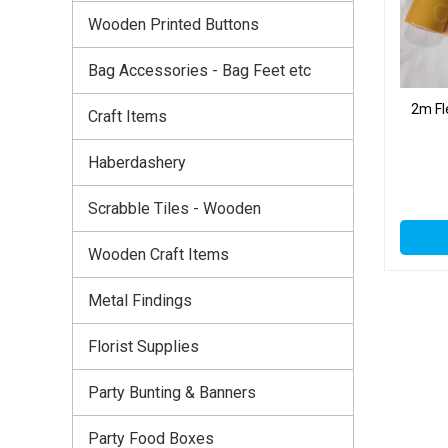
Wooden Printed Buttons
Bag Accessories - Bag Feet etc
2m Fl
Craft Items
Haberdashery
Scrabble Tiles - Wooden
Wooden Craft Items
Metal Findings
Florist Supplies
Party Bunting & Banners
Party Food Boxes