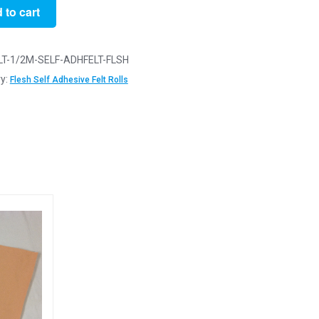
 to cart
LT-1/2M-SELF-ADHFELT-FLSH
ve
y:
Flesh Self Adhesive Felt Rolls
y