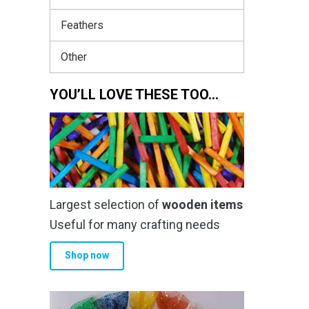
Feathers
Other
YOU’LL LOVE THESE TOO…
Largest selection of
wooden items
Useful for many crafting needs
Shop now