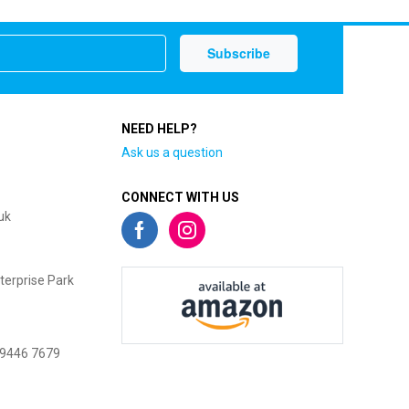
NEED HELP?
Ask us a question
CONNECT WITH US
uk
terprise Park
 9446 7679