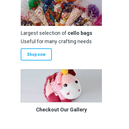
Largest selection of
cello bags
Useful for many crafting needs
Shop now
Checkout Our Gallery