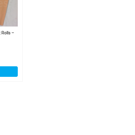
 Rolls –