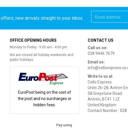
offers, new arrivals straight to your inbox
OFFICE OPENING HOURS
CONTACT US
Monday to Friday - 9:00 am - 4:00 pm
Call us on:
028 9446 7679
We are closed all holiday weekends and
public holidays
Email us:
info@celloexpress.co.
Write to us at
Cello Express
Units 26-28, Antrim En
EuroPost being on the cost of
58 Greystone Road
the post and no surcharges or
Antrim, BT41 1JZ
hidden fees.
United Kingdom
Contact Number : 028
Pay using