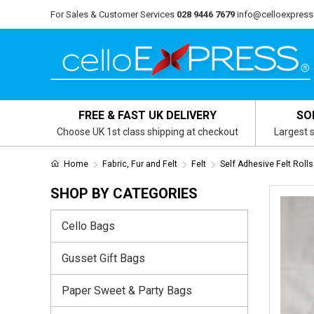
For Sales & Customer Services
028 9446 7679
info@celloexpress
FREE & FAST UK DELIVERY
SO
Choose UK 1st class shipping at checkout
Largest s
Home
Fabric, Fur and Felt
Felt
Self Adhesive Felt Rolls
SHOP BY CATEGORIES
Cello Bags
Gusset Gift Bags
Paper Sweet & Party Bags