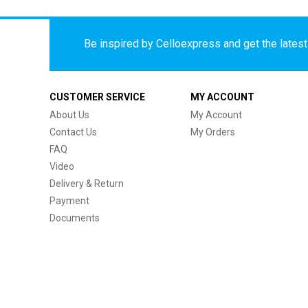
Be inspired by Celloexpress and get the latest 
CUSTOMER SERVICE
MY ACCOUNT
About Us
My Account
Contact Us
My Orders
FAQ
Video
Delivery & Return
Payment
Documents