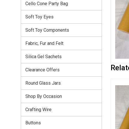
Cello Cone Party Bag
Soft Toy Eyes
Soft Toy Components
Fabric, Fur and Felt
Silica Gel Sachets
Relat
Clearance Offers
Round Glass Jars
Shop By Occasion
Crafting Wire
Buttons