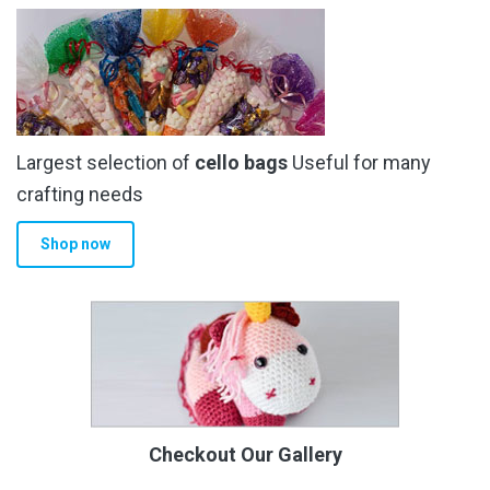
Largest selection of
cello bags
Useful for many
crafting needs
Shop now
Checkout Our Gallery