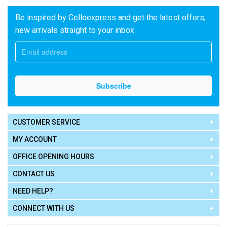
Be inspired by Celloexpress and get the latest offers,
new arrivals straight to your inbox
CUSTOMER SERVICE
MY ACCOUNT
OFFICE OPENING HOURS
CONTACT US
NEED HELP?
CONNECT WITH US