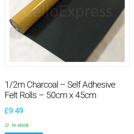
1/2m Charcoal – Self Adhesive
Felt Rolls – 50cm x 45cm
£
9.49
In stock