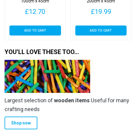
100cm x 45cm
200cm x 45cm
£
12.70
£
19.99
ADD TO CART
ADD TO CART
YOU’LL LOVE THESE TOO…
Largest selection of
wooden items
Useful for many
crafting needs
Shop now