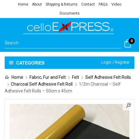
Home
About
Shipping & Returns
Contact
FAQs
Video
Documents
0
CATEGORIES
Login / Register
Home
Fabric, Fur and Felt
Felt
Self Adhesive Felt Rolls
Charcoal Self Adhesive Felt Roll
1/2m Charcoal – Self
Adhesive Felt Rolls – 50cm x 45cm