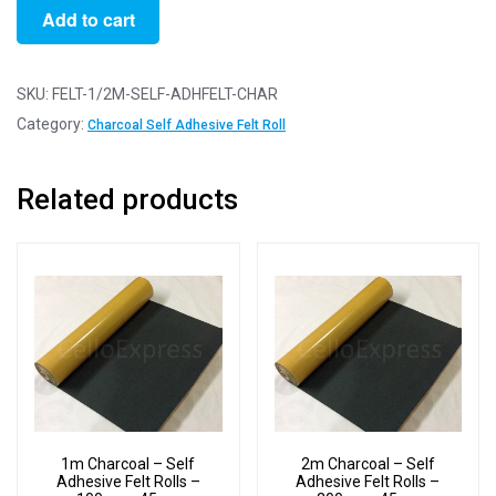
1/2m
Add to cart
Charcoal
-
Self
SKU:
FELT-1/2M-SELF-ADHFELT-CHAR
Adhesive
Category:
Charcoal Self Adhesive Felt Roll
Felt
Rolls
Related products
-
50cm
x
45cm
quantity
1m Charcoal – Self
2m Charcoal – Self
Adhesive Felt Rolls –
Adhesive Felt Rolls –