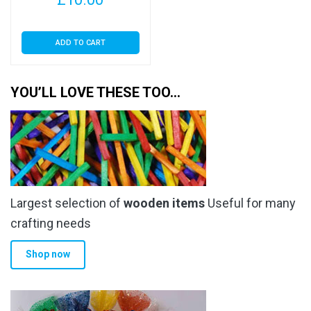
ADD TO CART
YOU’LL LOVE THESE TOO…
Largest selection of
wooden items
Useful for many
crafting needs
Shop now