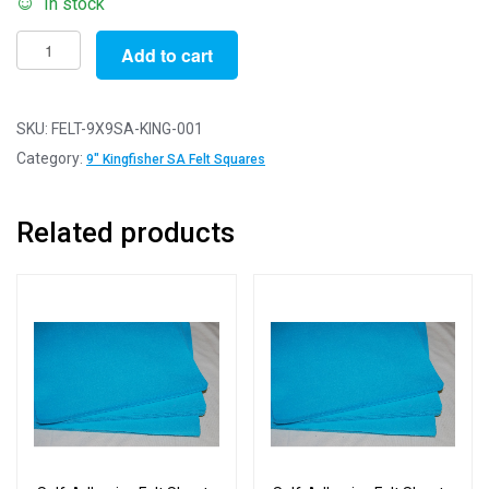
In stock
Self-
Add to cart
Adhesive
Felt
Sheets
SKU:
FELT-9X9SA-KING-001
for
Category:
9" Kingfisher SA Felt Squares
Crafting
and
Related products
Soft
Toy
Making
100%
Acrylic
Craft
Felt
9"
Squares
(SA