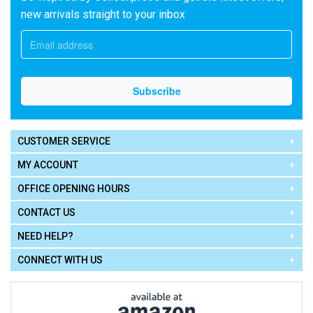
new arrivals straight to your inbox
CUSTOMER SERVICE
MY ACCOUNT
OFFICE OPENING HOURS
CONTACT US
NEED HELP?
CONNECT WITH US