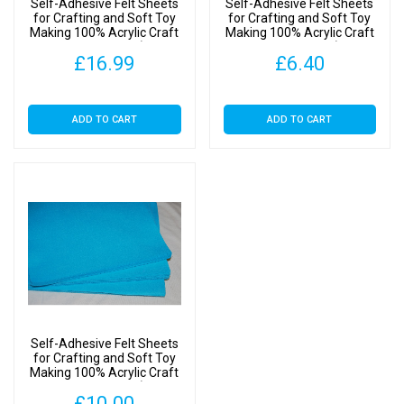
Self-Adhesive Felt Sheets
Self-Adhesive Felt Sheets
Kingfisher
for Crafting and Soft Toy
for Crafting and Soft Toy
Making 100% Acrylic Craft
Making 100% Acrylic Craft
Blue,
Felt 9″ Squares (SA
Felt 9″ Squares (SA
1
£
16.99
£
6.40
Kingfisher Blue, 20 Sheets)
Kingfisher Blue, 4 Sheets)
Sheet)
quantity
ADD TO CART
ADD TO CART
Self-Adhesive Felt Sheets
for Crafting and Soft Toy
Making 100% Acrylic Craft
Felt 9″ Squares (SA
£
10.00
Kingfisher Blue, 10 Sheets)