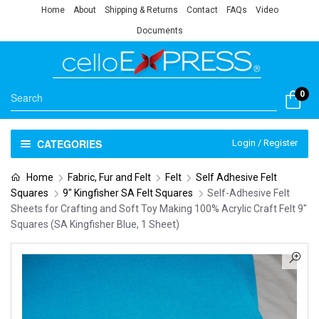
Home
About
Shipping & Returns
Contact
FAQs
Video
Documents
0
CATEGORIES
Login / Register
Home
Fabric, Fur and Felt
Felt
Self Adhesive Felt
Squares
9" Kingfisher SA Felt Squares
Self-Adhesive Felt
Sheets for Crafting and Soft Toy Making 100% Acrylic Craft Felt 9″
Squares (SA Kingfisher Blue, 1 Sheet)