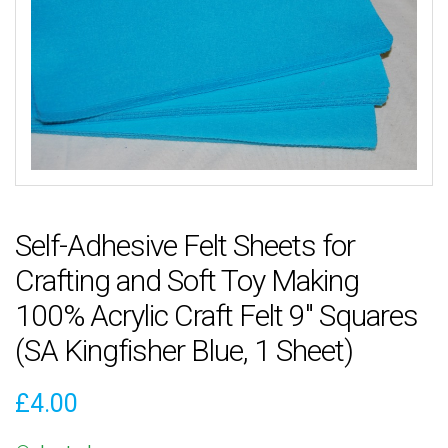
Self-Adhesive Felt Sheets for
Crafting and Soft Toy Making
100% Acrylic Craft Felt 9″ Squares
(SA Kingfisher Blue, 1 Sheet)
£
4.00