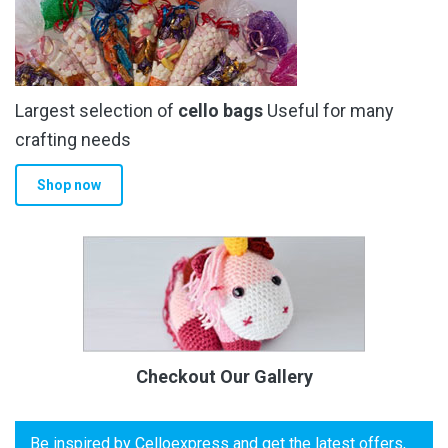
Largest selection of
cello bags
Useful for many
crafting needs
Shop now
Checkout Our Gallery
Be inspired by Celloexpress and get the latest offers,