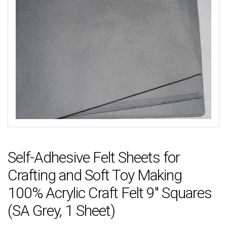
Self-Adhesive Felt Sheets for
Crafting and Soft Toy Making
100% Acrylic Craft Felt 9″ Squares
(SA Grey, 1 Sheet)