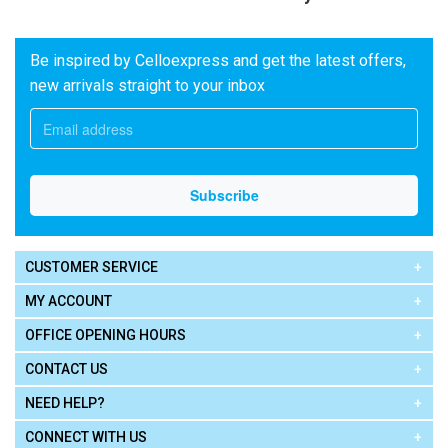
Be inspired by Celloexpress and get the latest offers,
new arrivals straight to your inbox
CUSTOMER SERVICE
MY ACCOUNT
OFFICE OPENING HOURS
CONTACT US
NEED HELP?
CONNECT WITH US