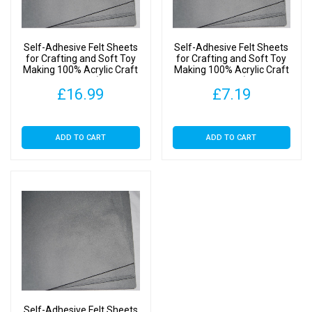
9"
Squares
(SA
Self-Adhesive Felt Sheets
Self-Adhesive Felt Sheets
Grey,
for Crafting and Soft Toy
for Crafting and Soft Toy
Making 100% Acrylic Craft
Making 100% Acrylic Craft
1
Felt 9″ Squares (SA Grey,
Felt 9″ Squares (SA Grey, 5
Sheet)
£
16.99
£
7.19
20 Sheets)
Sheets)
quantity
ADD TO CART
ADD TO CART
Self-Adhesive Felt Sheets