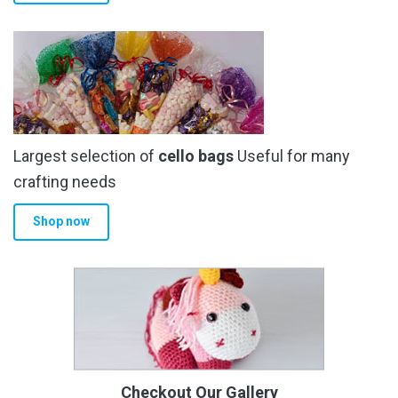
Largest selection of
cello bags
Useful for many
crafting needs
Shop now
Checkout Our Gallery