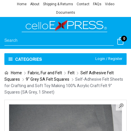
Home
About
Shipping & Returns
Contact
FAQs
Video
Documents
0
CATEGORIES
Login / Register
Home
Fabric, Fur and Felt
Felt
Self Adhesive Felt
Squares
9" Grey SA Felt Squares
Self-Adhesive Felt Sheets
for Crafting and Soft Toy Making 100% Acrylic Craft Felt 9″
Squares (SA Grey, 1 Sheet)