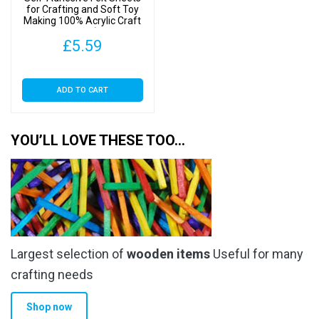
for Crafting and Soft Toy
Making 100% Acrylic Craft
Felt 9″ Squares (SA Grey, 3
£
5.59
Sheets)
ADD TO CART
YOU’LL LOVE THESE TOO…
Largest selection of
wooden items
Useful for many
crafting needs
Shop now