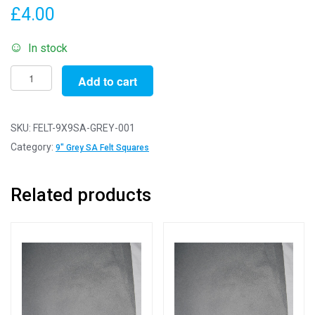
£
4.00
In stock
Self-
Add to cart
Adhesive
Felt
Sheets
SKU:
FELT-9X9SA-GREY-001
for
Category:
9" Grey SA Felt Squares
Crafting
and
Related products
Soft
Toy
Making
100%
Acrylic
Craft
Felt